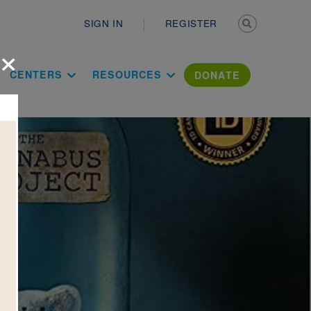
Secondary n
SIGN IN
REGISTER
×
ation Literac
CENTERS
RESOURCES
DONATE