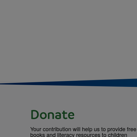
Donate
Your contribution will help us to provide free
books and literacy resources to children