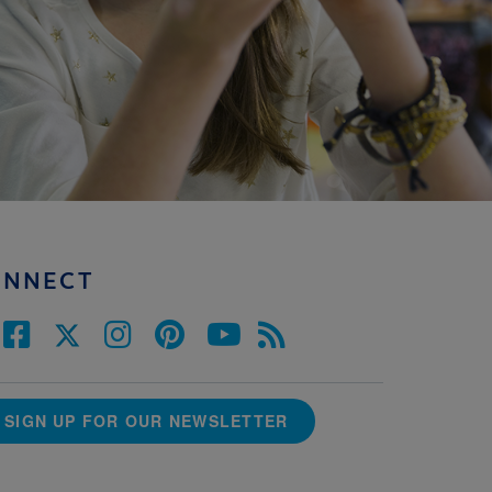
ONNECT
SIGN UP FOR OUR NEWSLETTER