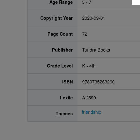
Age Range
3 - 7
Copyright Year
2020-09-01
Page Count
72
Publisher
Tundra Books
Grade Level
K - 4th
ISBN
9780735263260
Lexile
AD590
friendship
Themes