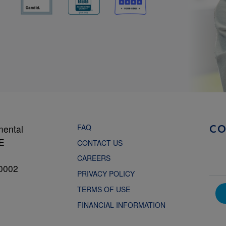
FAQ
mental
C
NE
CONTACT US
CAREERS
0002
PRIVACY POLICY
TERMS OF USE
FINANCIAL INFORMATION