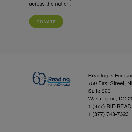
across the nation.
DONATE
Reading Is Funda
750 First Street, 
Suite 920
Washington, DC 2
1 (877) RIF-READ
1 (877) 743-7323