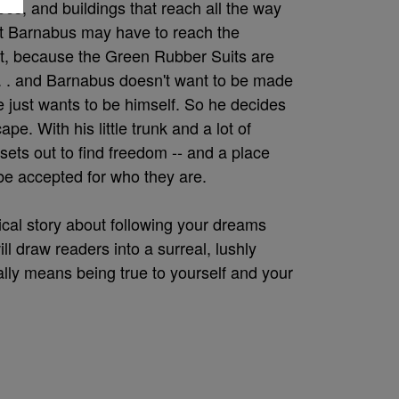
rees, and buildings that reach all the way
 But Barnabus may have to reach the
t, because the Green Rubber Suits are
. . . and Barnabus doesn't want to be made
He just wants to be himself. So he decides
ape. With his little trunk and a lot of
ets out to find freedom -- and a place
 be accepted for who they are.
cal story about following your dreams
ll draw readers into a surreal, lushly
ally means being true to yourself and your