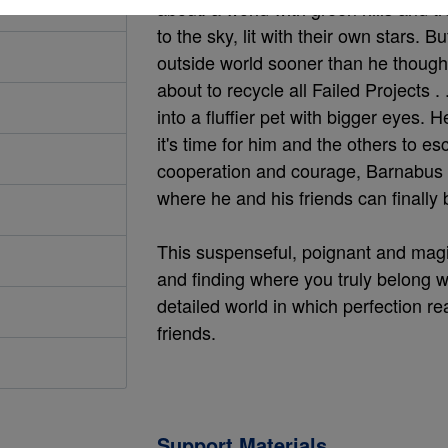
about: a world with green hills and t
to the sky, lit with their own stars.
outside world sooner than he though
about to recycle all Failed Projects 
into a fluffier pet with bigger eyes. 
it's time for him and the others to esc
cooperation and courage, Barnabus s
where he and his friends can finally
This suspenseful, poignant and magi
and finding where you truly belong wi
detailed world in which perfection re
friends.
Support Materials