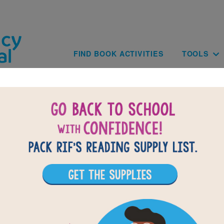
Skip to main content
Main navig
FIND BOOK ACTIVITIES
TOOLS