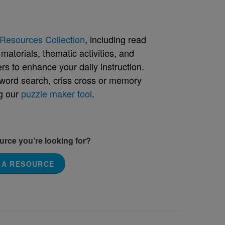
Resources Collection
, including read
aterials, thematic activities, and
rs to enhance your daily instruction.
word search, criss cross or memory
g our
puzzle maker tool
.
ource you’re looking for?
 A RESOURCE