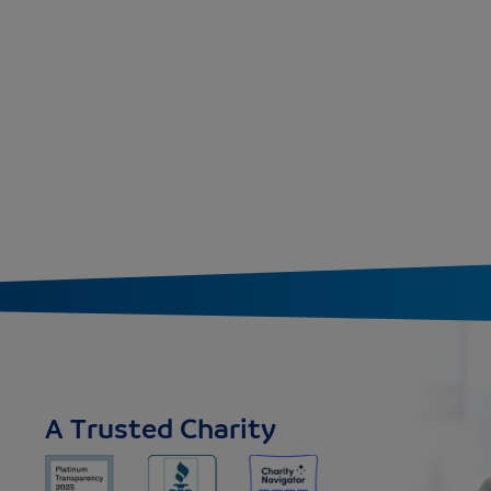
A Trusted Charity