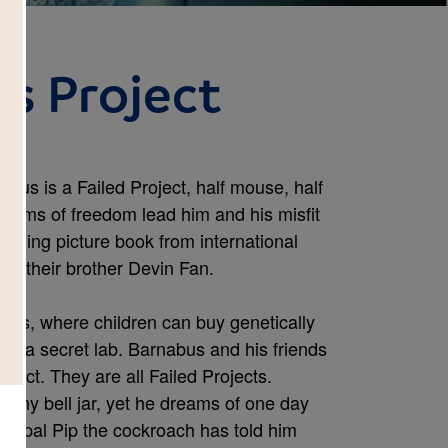
s Project
nabus is a Failed Project, half mouse, half
 dreams of freedom lead him and his misfit
unning picture book from international
 by their brother Devin Fan.
ts, where children can buy genetically
 is a secret lab. Barnabus and his friends
erfect. They are all Failed Projects.
tiny bell jar, yet he dreams of one day
is pal Pip the cockroach has told him