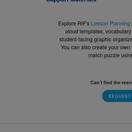
Explore RIF's
Lesson Planning 
aloud templates, vocabulary m
student-facing graphic organize
You can also create your own 
match puzzle usin
Can’t find the res
REQUEST