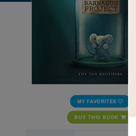
Image
MY FAVORITES
BUY THIS BOOK