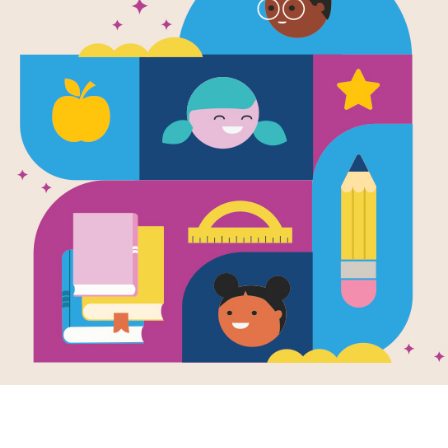
The Barnabu
Written and Illustrated by
The Fan Brothers
In a world built for Perfect Pets, Bar
elephant, kept out of sight until his
friends on a perilous adventure. A st
bestsellers The Fan Brothers, joined
Deep underground beneath Perfect Pe
engineered "perfect" creatures, there
live in this lab, but none of them is p
Barnabus has never been outside his 
seeing the world above ground that h