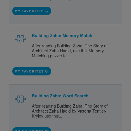
MY FAVORITES
Building Zaha: Memory Match
After reading Building Zaha: The Story of
Architect Zaha Hadid, use this Memory
Matching puzzle to...
MY FAVORITES
Building Zaha: Word Search
After reading Building Zaha: The Story of
Architect Zaha Hadid by Victoria Tentler-
Krylov use this...