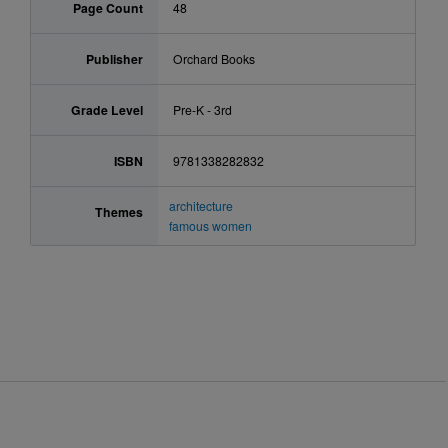
Page Count
48
Publisher
Orchard Books
Grade Level
Pre-K - 3rd
ISBN
9781338282832
architecture
Themes
famous women