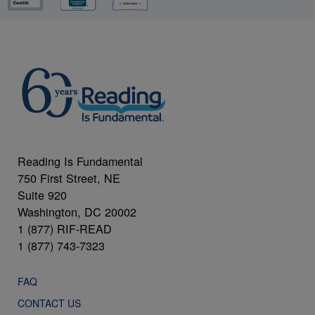
Reading Is Fundamental
750 First Street, NE
Suite 920
Washington, DC 20002
1 (877) RIF-READ
1 (877) 743-7323
FAQ
CONTACT US