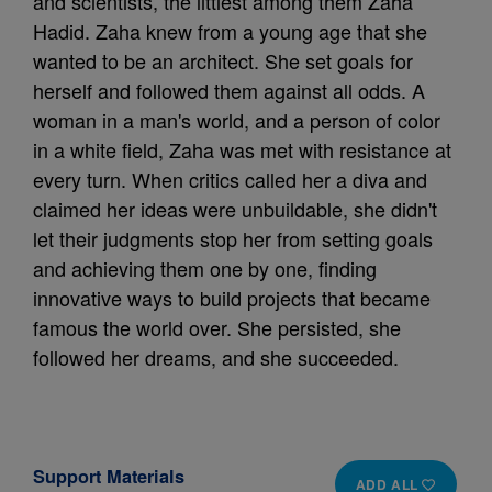
and scientists, the littlest among them Zaha
Hadid. Zaha knew from a young age that she
wanted to be an architect. She set goals for
herself and followed them against all odds. A
woman in a man's world, and a person of color
in a white field, Zaha was met with resistance at
every turn. When critics called her a diva and
claimed her ideas were unbuildable, she didn't
let their judgments stop her from setting goals
and achieving them one by one, finding
innovative ways to build projects that became
famous the world over. She persisted, she
followed her dreams, and she succeeded.
Support Materials
ADD ALL