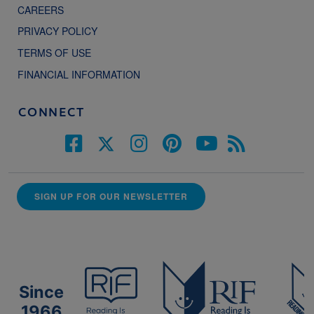
CAREERS
PRIVACY POLICY
TERMS OF USE
FINANCIAL INFORMATION
CONNECT
SIGN UP FOR OUR NEWSLETTER
Since
1966