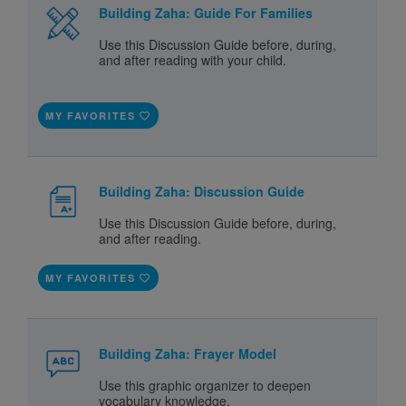
Building Zaha: Guide For Families
Use this Discussion Guide before, during,
and after reading with your child.
MY FAVORITES
Building Zaha: Discussion Guide
Use this Discussion Guide before, during,
and after reading.
MY FAVORITES
Building Zaha: Frayer Model
Use this graphic organizer to deepen
vocabulary knowledge.