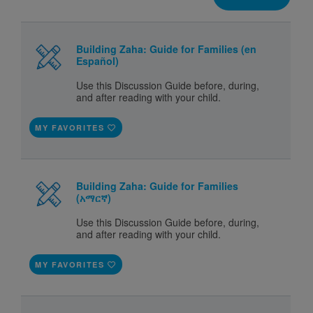
Building Zaha: Guide for Families (en
Español)
Use this Discussion Guide before, during,
and after reading with your child.
MY FAVORITES
Building Zaha: Guide for Families
(አማርኛ)
Use this Discussion Guide before, during,
and after reading with your child.
MY FAVORITES