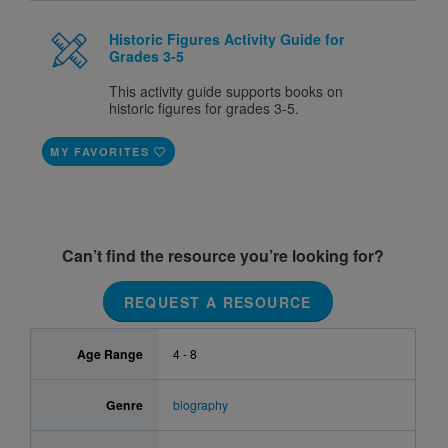
Historic Figures Activity Guide for
Grades 3-5
This activity guide supports books on
historic figures for grades 3-5.
MY FAVORITES
Can’t find the resource you’re looking for?
REQUEST A RESOURCE
Age Range
4 - 8
Genre
biography