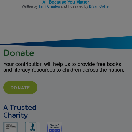
All Because You Matter
Written by
Tami Charles
and Illustrated by
Bryan Collier
Donate
Your contribution will help us to provide free books
and literacy resources to children across the nation.
DONATE
A Trusted
Charity