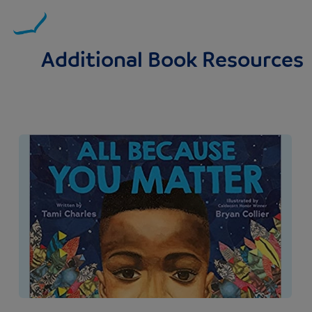
Additional Book Resources
Image