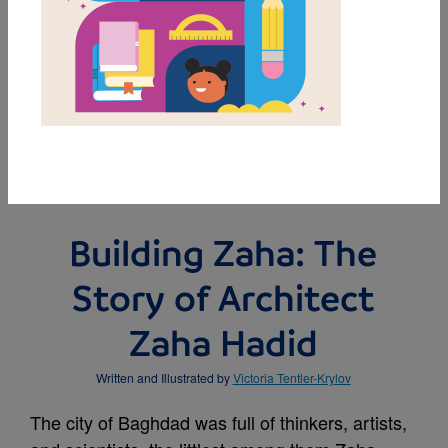
MY FAVORITES
BUY THIS BOOK
Building Zaha: The
Story of Architect
Zaha Hadid
Written and Illustrated by
Victoria Tentler-Krylov
The city of Baghdad was full of thinkers, artists,