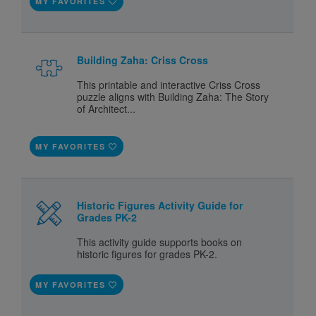
MY FAVORITES
Building Zaha: Criss Cross
This printable and interactive Criss Cross
puzzle aligns with Building Zaha: The Story
of Architect...
MY FAVORITES
Historic Figures Activity Guide for
Grades PK-2
This activity guide supports books on
historic figures for grades PK-2.
MY FAVORITES