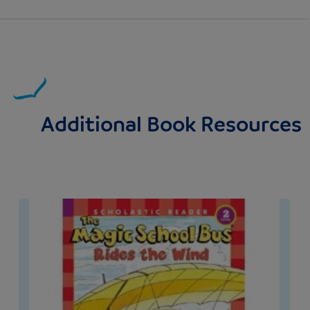
Additional Book Resources
Image