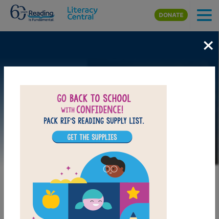
Skip to main content
DONATE
×
Image