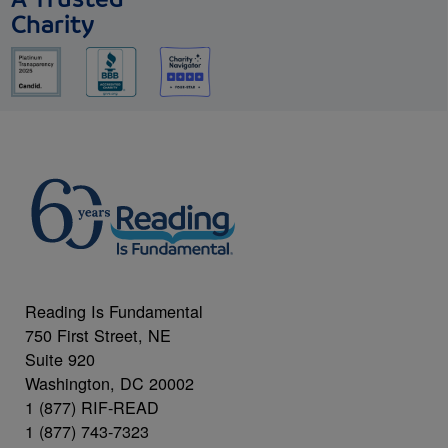
Charity
Reading Is Fundamental
750 First Street, NE
Suite 920
Washington, DC 20002
1 (877) RIF-READ
1 (877) 743-7323