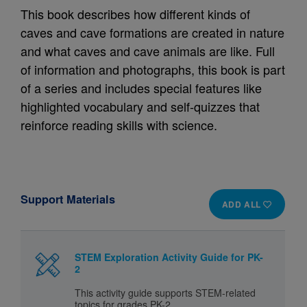
This book describes how different kinds of
caves and cave formations are created in nature
and what caves and cave animals are like. Full
of information and photographs, this book is part
of a series and includes special features like
highlighted vocabulary and self-quizzes that
reinforce reading skills with science.
Support Materials
ADD ALL
STEM Exploration Activity Guide for PK-
2
This activity guide supports STEM-related
topics for grades PK-2.