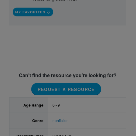
MY FAVORITES
Can’t find the resource you’re looking for?
REQUEST A RESOURCE
Age Range
6 - 9
Genre
nonfiction
2010-01-01