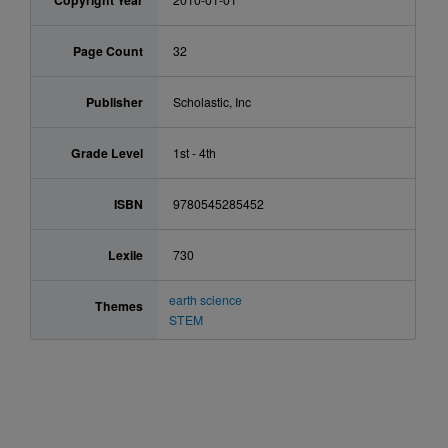
Copyright Year
Page Count
32
Publisher
Scholastic, Inc
Grade Level
1st - 4th
ISBN
9780545285452
Lexile
730
earth science
Themes
STEM