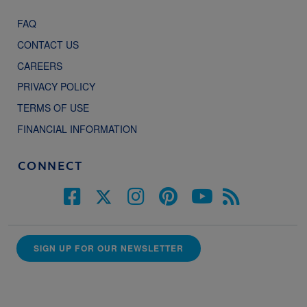
FAQ
CONTACT US
CAREERS
PRIVACY POLICY
TERMS OF USE
FINANCIAL INFORMATION
CONNECT
SIGN UP FOR OUR NEWSLETTER