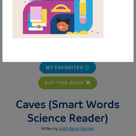
MY FAVORITES
BUY THIS BOOK
Caves (Smart Words
Science Reader)
Written by
Judith Bauer Stamper