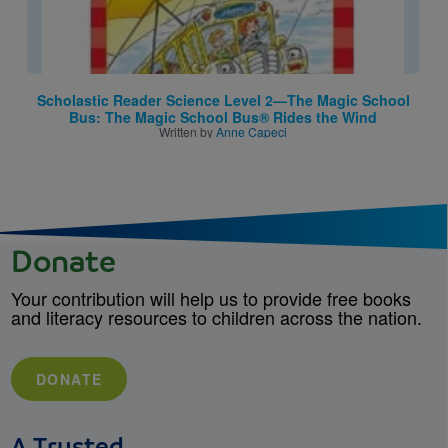
Scholastic Reader Science Level 2—The Magic School
Bus: The Magic School Bus® Rides the Wind
Written by
Anne Capeci
Donate
Your contribution will help us to provide free books
and literacy resources to children across the nation.
DONATE
A Trusted