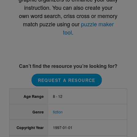
instruction. You can also create your
own word search, criss cross or memory
match puzzle using our
puzzle maker
tool
.
Can’t find the resource you’re looking for?
REQUEST A RESOURCE
Age Range
8 - 12
Genre
fiction
Copyright Year
1997-01-01