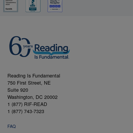
Reading Is Fundamental
750 First Street, NE
Suite 920
Washington, DC 20002
1 (877) RIF-READ
1 (877) 743-7323
FAQ