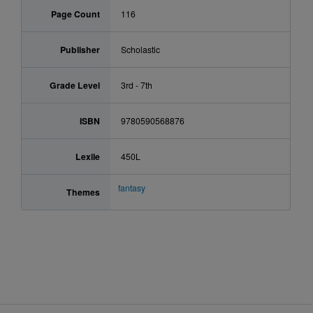
Page Count
116
Publisher
Scholastic
Grade Level
3rd - 7th
ISBN
9780590568876
Lexile
450L
fantasy
Themes