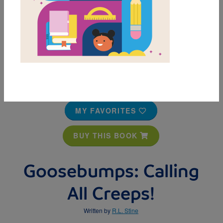
MY FAVORITES
BUY THIS BOOK
Goosebumps: Calling
All Creeps!
Written by
R.L. Stine