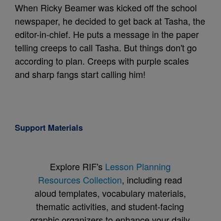
When Ricky Beamer was kicked off the school
newspaper, he decided to get back at Tasha, the
editor-in-chief. He puts a message in the paper
telling creeps to call Tasha. But things don't go
according to plan. Creeps with purple scales
and sharp fangs start calling him!
Support Materials
Explore RIF's
Lesson Planning
Resources Collection
, including read
aloud templates, vocabulary materials,
thematic activities, and student-facing
graphic organizers to enhance your daily