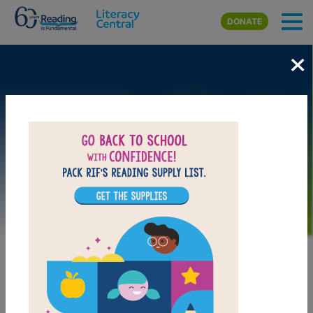
Skip to main content
DONATE
×
Image