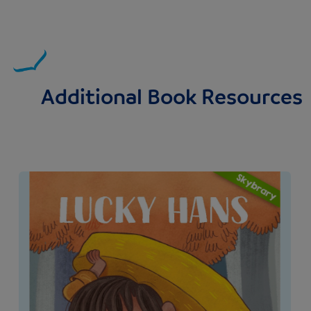
Additional Book Resources
Image