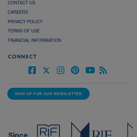
CONTACT US
CAREERS
PRIVACY POLICY
TERMS OF USE
FINANCIAL INFORMATION
CONNECT
SIGN UP FOR OUR NEWSLETTER
Since