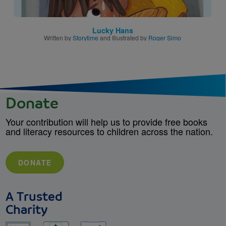
Lucky Hans
Written by
Storytime
and Illustrated by
Roger Simo
Donate
Your contribution will help us to provide free books
and literacy resources to children across the nation.
DONATE
A Trusted
Charity