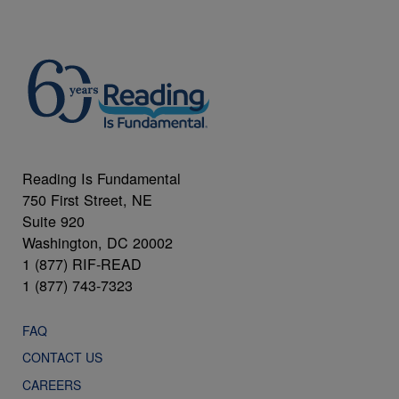
Reading Is Fundamental
750 First Street, NE
Suite 920
Washington, DC 20002
1 (877) RIF-READ
1 (877) 743-7323
FAQ
CONTACT US
CAREERS