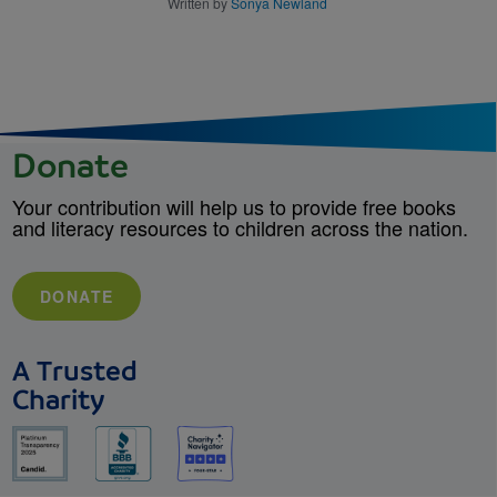
Written by
Sonya Newland
Donate
Your contribution will help us to provide free books
and literacy resources to children across the nation.
DONATE
A Trusted
Charity