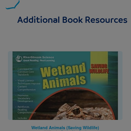
Additional Book Resources
Image
Wetland Animals (Saving Wildlife)