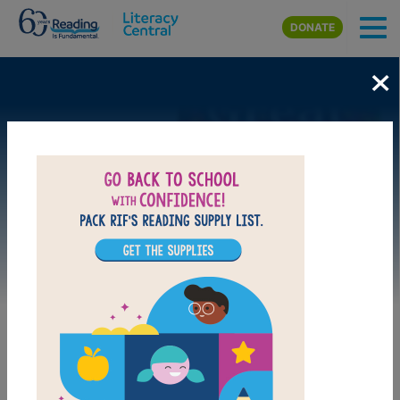
Skip to main content
DONATE
×
Image