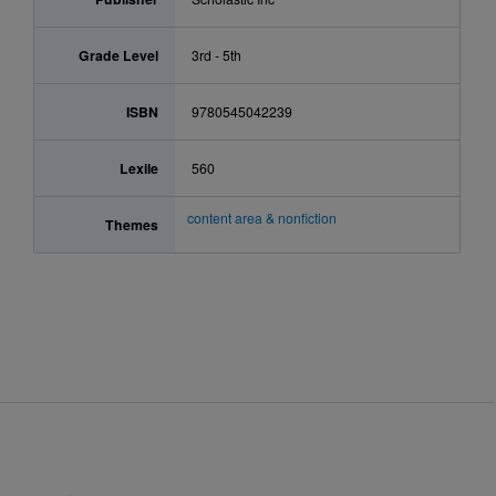
Grade Level
3rd - 5th
ISBN
9780545042239
Lexile
560
content area & nonfiction
Themes