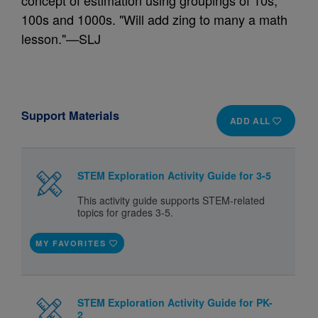
concept of estimation using groupings of 10s,
100s and 1000s. "Will add zing to many a math
lesson."—SLJ
Support Materials
ADD ALL
STEM Exploration Activity Guide for 3-5
This activity guide supports STEM-related
topics for grades 3-5.
MY FAVORITES
STEM Exploration Activity Guide for PK-
2