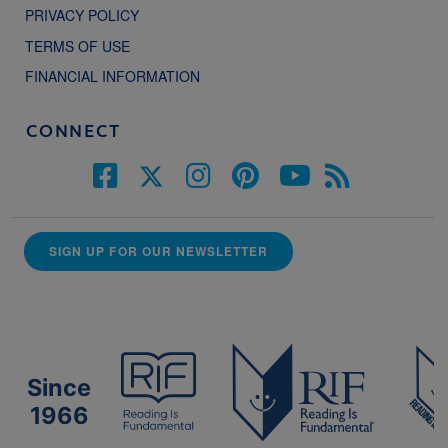
PRIVACY POLICY
TERMS OF USE
FINANCIAL INFORMATION
CONNECT
SIGN UP FOR OUR NEWSLETTER
Since
1966