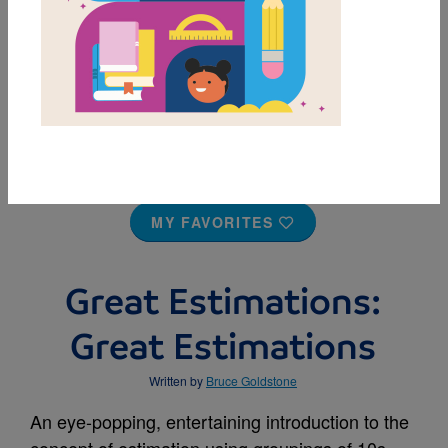
MY FAVORITES
Great Estimations:
Great Estimations
Written by
Bruce Goldstone
An eye-popping, entertaining introduction to the