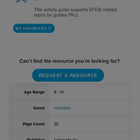
This activity guide supports STEM-related
topics for grades PK-2.
MY FAVORITES
Can’t find the resource you’re looking for?
REQUEST A RESOURCE
Age Range
8 - 10
Genre
nonfiction
Page Count
32
Publisher
Scholastic Inc