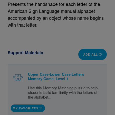
Presents the handshape for each letter of the
American Sign Language manual alphabet
accompanied by an object whose name begins
with that letter.
Support Materials
ADD ALL
Upper Case-Lower Case Letters
Memory Game, Level 1
Use this Memory Matching puzzle to help
students build familiarity with the letters of
the alphabet...
MY FAVORITES