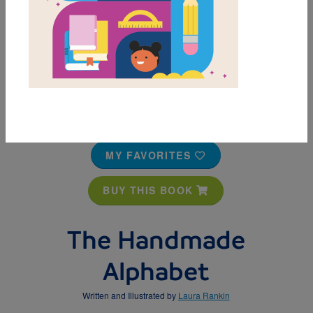
MY FAVORITES
BUY THIS BOOK
The Handmade
Alphabet
Written and Illustrated by
Laura Rankin