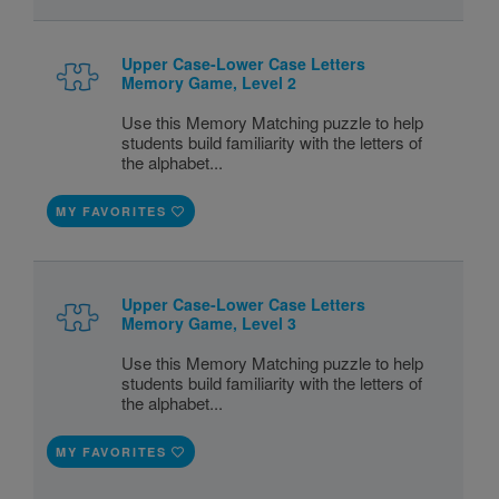
Upper Case-Lower Case Letters
Memory Game, Level 2
Use this Memory Matching puzzle to help
students build familiarity with the letters of
the alphabet...
MY FAVORITES
Upper Case-Lower Case Letters
Memory Game, Level 3
Use this Memory Matching puzzle to help
students build familiarity with the letters of
the alphabet...
MY FAVORITES