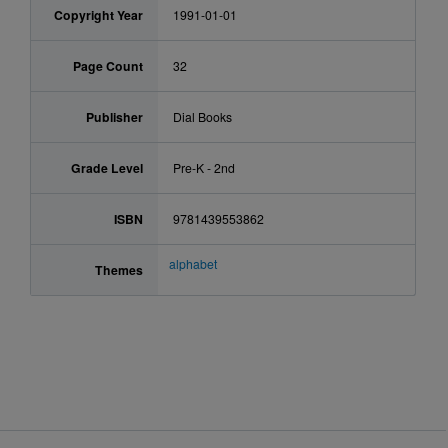
Copyright Year
1991-01-01
Page Count
32
Publisher
Dial Books
Grade Level
Pre-K - 2nd
ISBN
9781439553862
alphabet
Themes