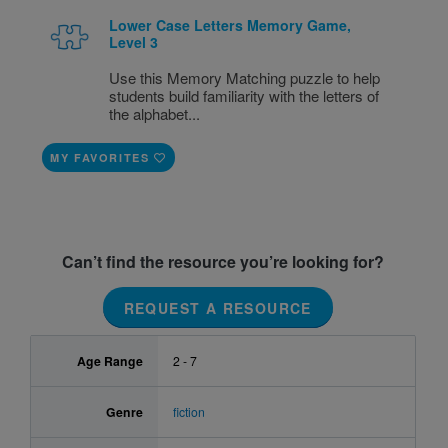
Lower Case Letters Memory Game,
Level 3
Use this Memory Matching puzzle to help
students build familiarity with the letters of
the alphabet...
MY FAVORITES
Can’t find the resource you’re looking for?
REQUEST A RESOURCE
Age Range
2 - 7
Genre
fiction