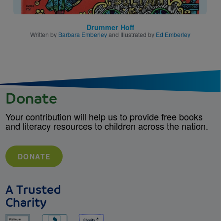
Drummer Hoff
Written by
Barbara Emberley
and Illustrated by
Ed Emberley
Donate
Your contribution will help us to provide free books
and literacy resources to children across the nation.
DONATE
A Trusted
Charity