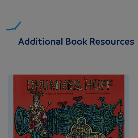
Additional Book Resources
Image