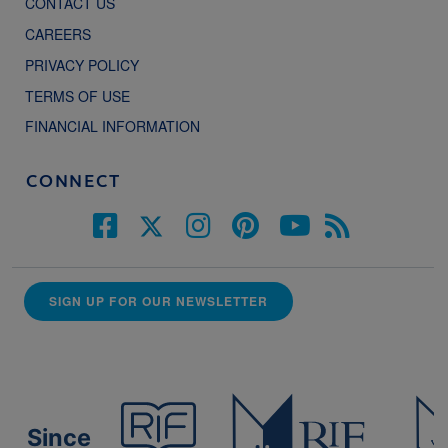
CONTACT US
CAREERS
PRIVACY POLICY
TERMS OF USE
FINANCIAL INFORMATION
CONNECT
SIGN UP FOR OUR NEWSLETTER
Since