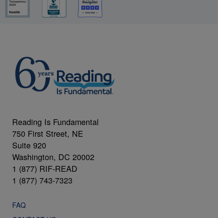
Reading Is Fundamental
750 First Street, NE
Suite 920
Washington, DC 20002
1 (877) RIF-READ
1 (877) 743-7323
FAQ