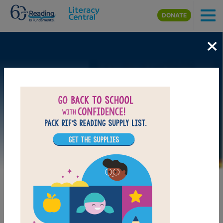
Skip to main content
DONATE
×
Image