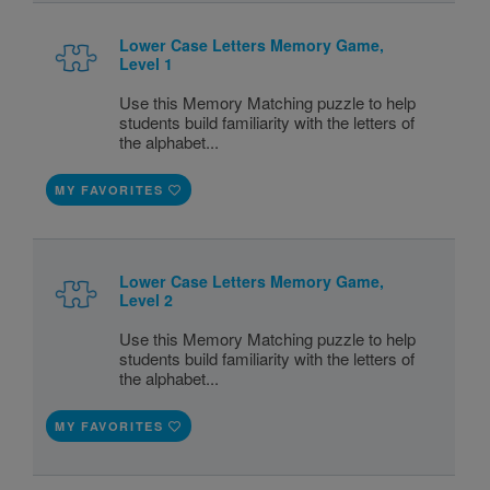
Lower Case Letters Memory Game,
Level 1
Use this Memory Matching puzzle to help
students build familiarity with the letters of
the alphabet...
MY FAVORITES
Lower Case Letters Memory Game,
Level 2
Use this Memory Matching puzzle to help
students build familiarity with the letters of
the alphabet...
MY FAVORITES