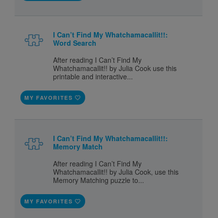
I Can’t Find My Whatchamacallit!!:
Word Search
After reading I Can’t Find My
Whatchamacallit!! by Julia Cook use this
printable and interactive...
MY FAVORITES
I Can’t Find My Whatchamacallit!!:
Memory Match
After reading I Can’t Find My
Whatchamacallit!! by Julia Cook, use this
Memory Matching puzzle to...
MY FAVORITES