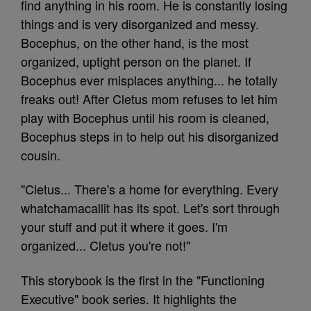
find anything in his room. He is constantly losing
things and is very disorganized and messy.
Bocephus, on the other hand, is the most
organized, uptight person on the planet. If
Bocephus ever misplaces anything... he totally
freaks out! After Cletus mom refuses to let him
play with Bocephus until his room is cleaned,
Bocephus steps in to help out his disorganized
cousin.
"Cletus... There's a home for everything. Every
whatchamacallit has its spot. Let's sort through
your stuff and put it where it goes. I'm
organized... Cletus you're not!"
This storybook is the first in the "Functioning
Executive" book series. It highlights the