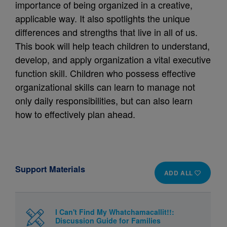
importance of being organized in a creative,
applicable way. It also spotlights the unique
differences and strengths that live in all of us.
This book will help teach children to understand,
develop, and apply organization a vital executive
function skill. Children who possess effective
organizational skills can learn to manage not
only daily responsibilities, but can also learn
how to effectively plan ahead.
Support Materials
ADD ALL
I Can't Find My Whatchamacallit!!:
Discussion Guide for Families