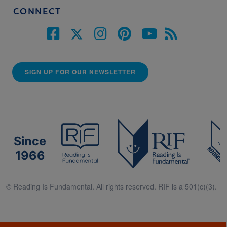
CONNECT
SIGN UP FOR OUR NEWSLETTER
Since
1966
© Reading Is Fundamental. All rights reserved. RIF is a 501(c)(3).