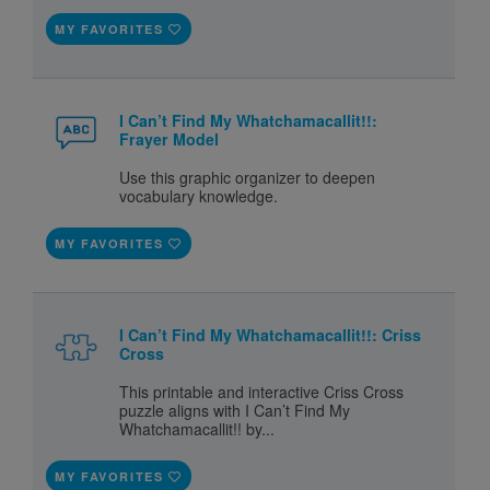
MY FAVORITES
I Can’t Find My Whatchamacallit!!:
Frayer Model
Use this graphic organizer to deepen
vocabulary knowledge.
MY FAVORITES
I Can’t Find My Whatchamacallit!!: Criss
Cross
This printable and interactive Criss Cross
puzzle aligns with I Can’t Find My
Whatchamacallit!! by...
MY FAVORITES