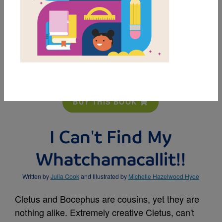
MY FAVORITES
BUY THIS BOOK
I Can't Find My
Whatchamacallit!!
Written by
Julia Cook
and Illustrated by
Michelle Hazelwood Hyde
Cletus and Bocephus are cousins, yet they are
nothing alike. Extremely creative Cletus, can't