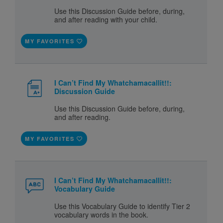
Use this Discussion Guide before, during,
and after reading with your child.
MY FAVORITES
I Can’t Find My Whatchamacallit!!:
Discussion Guide
Use this Discussion Guide before, during,
and after reading.
MY FAVORITES
I Can’t Find My Whatchamacallit!!:
Vocabulary Guide
Use this Vocabulary Guide to identify Tier 2
vocabulary words in the book.