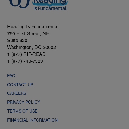
Reading Is Fundamental
750 First Street, NE
Suite 920
Washington, DC 20002
1 (877) RIF-READ
1 (877) 743-7323
FAQ
CONTACT US
CAREERS
PRIVACY POLICY
TERMS OF USE
FINANCIAL INFORMATION