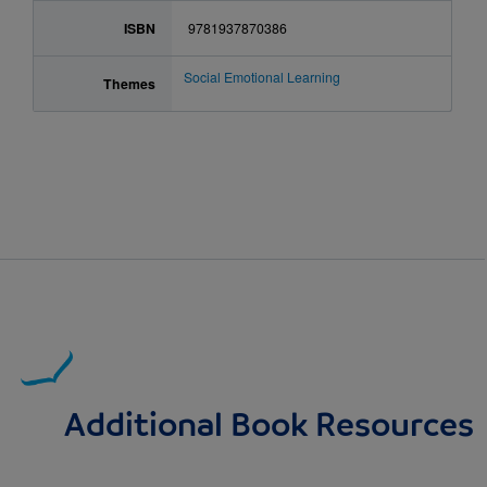
ISBN
9781937870386
Social Emotional Learning
Themes
Additional Book Resources