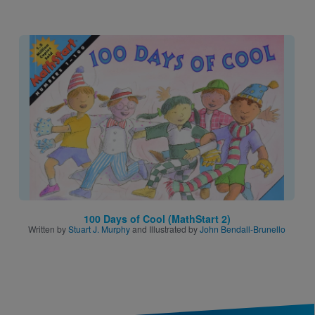
Image
100 Days of Cool (MathStart 2)
Written by
Stuart J. Murphy
and Illustrated by
John Bendall-Brunello