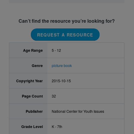
Can’t find the resource you’re looking for?
REQUEST A RESOURCE
Age Range
5 - 12
Genre
picture book
Copyright Year
2015-10-15
Page Count
32
Publisher
National Center for Youth Issues
Grade Level
K - 7th