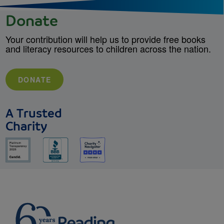
Donate
Your contribution will help us to provide free books
and literacy resources to children across the nation.
DONATE
A Trusted
Charity