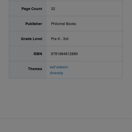
Page Count
32
Publisher
Philomel Books
Grade Level
Pre-K - 3rd
ISBN
9781984812889
self esteem
Themes
diversity