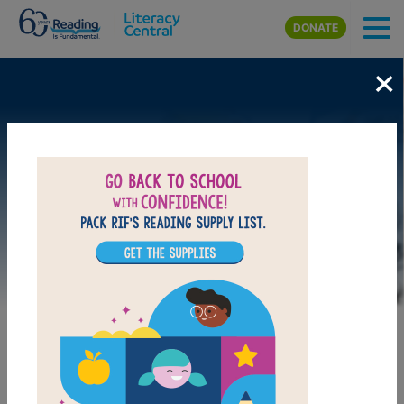
Skip to main content
DONATE
×
Image