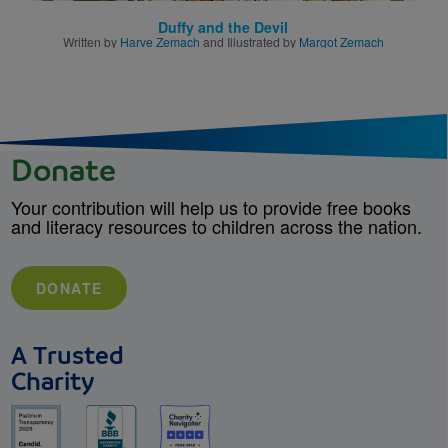
Duffy and the Devil
Written by
Harve Zemach
and Illustrated by
Margot Zemach
Donate
Your contribution will help us to provide free books
and literacy resources to children across the nation.
DONATE
A Trusted
Charity