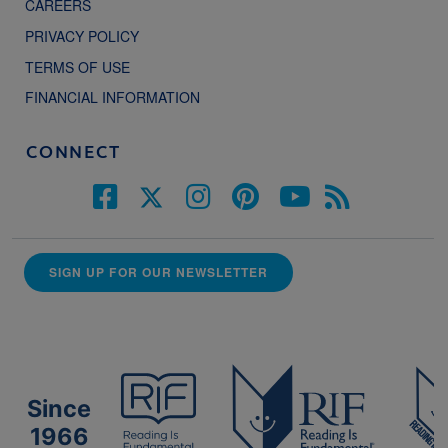
CAREERS
PRIVACY POLICY
TERMS OF USE
FINANCIAL INFORMATION
CONNECT
SIGN UP FOR OUR NEWSLETTER
Since
1966