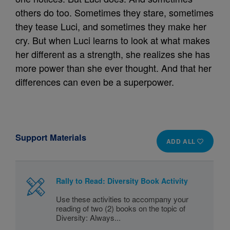
others do too. Sometimes they stare, sometimes
they tease Luci, and sometimes they make her
cry. But when Luci learns to look at what makes
her different as a strength, she realizes she has
more power than she ever thought. And that her
differences can even be a superpower.
Support Materials
ADD ALL
Rally to Read: Diversity Book Activity
Use these activities to accompany your
reading of two (2) books on the topic of
Diversity: Always...