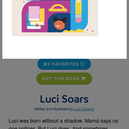
MY FAVORITES
BUY THIS BOOK
Luci Soars
Written and Illustrated by
Lulu Delacre
Luci was born without a shadow. Mamá says no
one notices. But Luci does. And sometimes