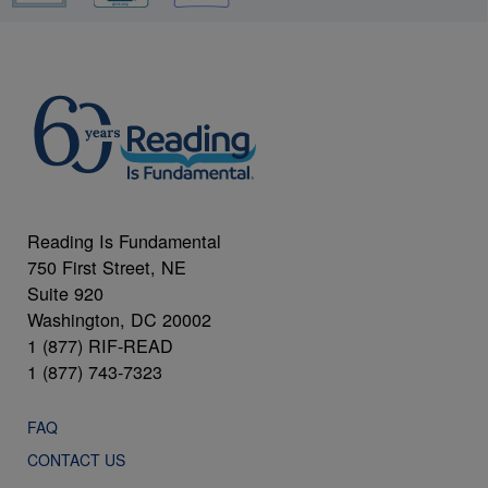
Reading Is Fundamental
750 First Street, NE
Suite 920
Washington, DC 20002
1 (877) RIF-READ
1 (877) 743-7323
FAQ
CONTACT US