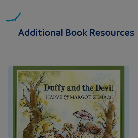
Additional Book Resources
Image