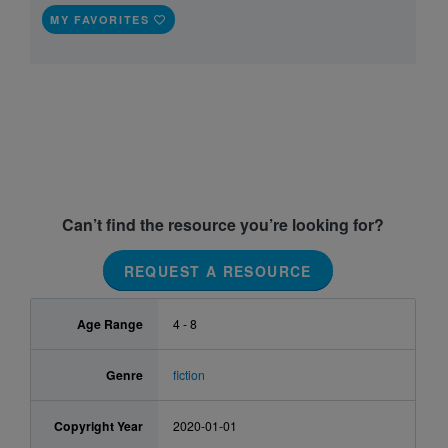
MY FAVORITES
Can’t find the resource you’re looking for?
REQUEST A RESOURCE
Age Range
4 - 8
Genre
fiction
Copyright Year
2020-01-01