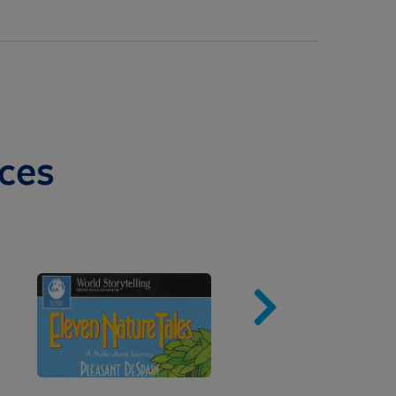
ces
Image
Imag