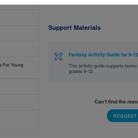
Support Materials
Fantasy Activity Guide for 9-1
s For Young
This activity guide supports books
grades 9-12.
Can’t find the res
REQUEST