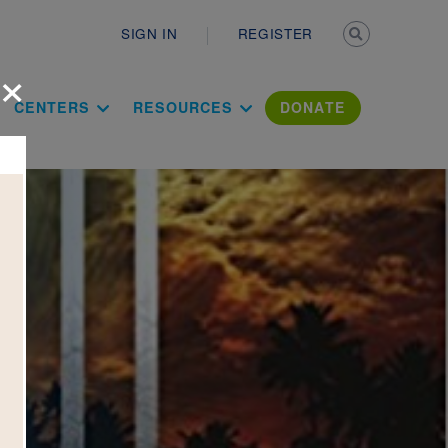
Secondary n
SIGN IN
REGISTER
×
ation Literac
CENTERS
RESOURCES
DONATE