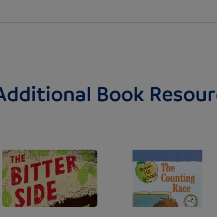
Additional Book Resour
Image
Image