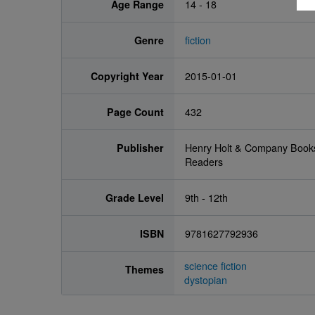
Age Range
14 - 18
Genre
fiction
Copyright Year
2015-01-01
Page Count
432
Publisher
Henry Holt & Company Book
Readers
Grade Level
9th - 12th
ISBN
9781627792936
science fiction
Themes
dystopian