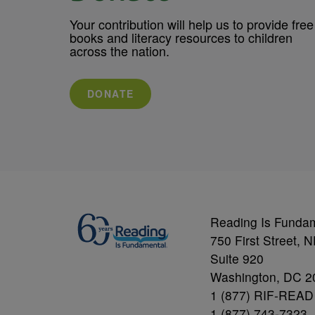
Your contribution will help us to provide free
books and literacy resources to children
across the nation.
DONATE
Reading Is Funda
750 First Street, 
Suite 920
Washington, DC 2
1 (877) RIF-READ
1 (877) 743-7323