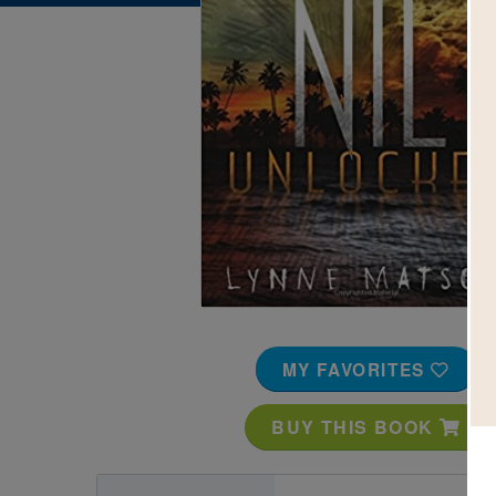
Image
MY FAVORITES
BUY THIS BOOK