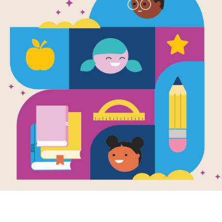
Nil Unlocke
Written by
Matson
and
Lynne
On the island of Nil, the rules are s
escape―or you die. Rives is now the 
keeping the City united is tougher t
supplies are dwindling, and non-hum
the deadly. New arrivals cause rifts 
at risk, and calling everything Rives
answers, he teams up with the only 
new arrival with a mysterious past o
locked in a desperate race to save a
destroy the island forever. But at wh