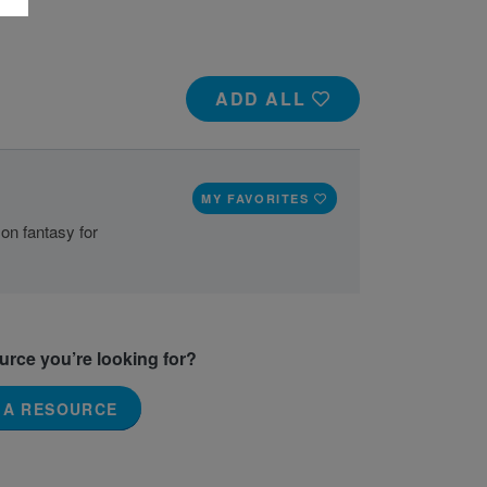
ADD ALL
2
MY FAVORITES
 on fantasy for
ource you’re looking for?
 A RESOURCE