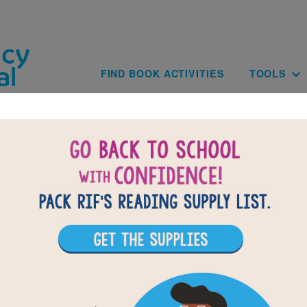
Skip to main content
Main navig
FIND BOOK ACTIVITIES
TOOLS