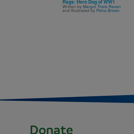
Rags: Hero Dog of WW1
Written by
Margot Theis Raven
and Illustrated by
Petra Brown
Donate