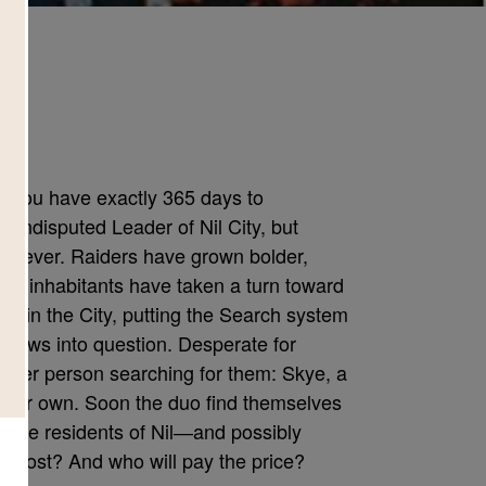
d
et. You have exactly 365 days to
undisputed Leader of Nil City, but
han ever. Raiders have grown bolder,
an inhabitants have taken a turn toward
within the City, putting the Search system
 knows into question. Desperate for
other person searching for them: Skye, a
f her own. Soon the duo find themselves
ll the residents of Nil―and possibly
at cost? And who will pay the price?