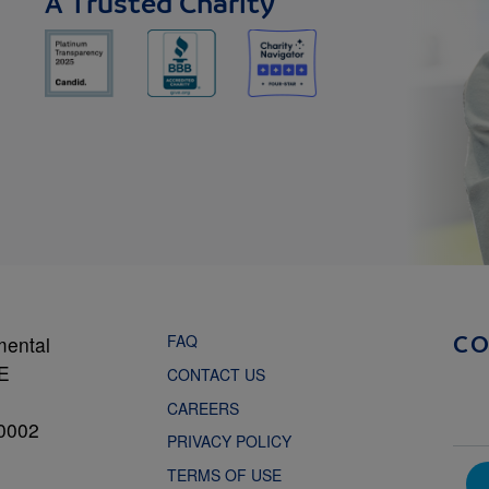
A Trusted Charity
FAQ
mental
C
NE
CONTACT US
CAREERS
0002
PRIVACY POLICY
TERMS OF USE