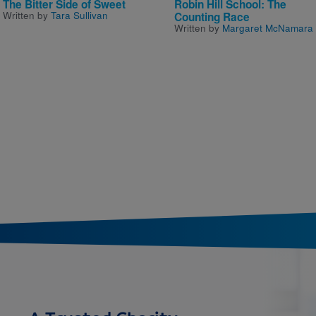
The Bitter Side of Sweet
Robin Hill School: The
Written by
Tara Sullivan
Counting Race
Written by
Margaret McNamara