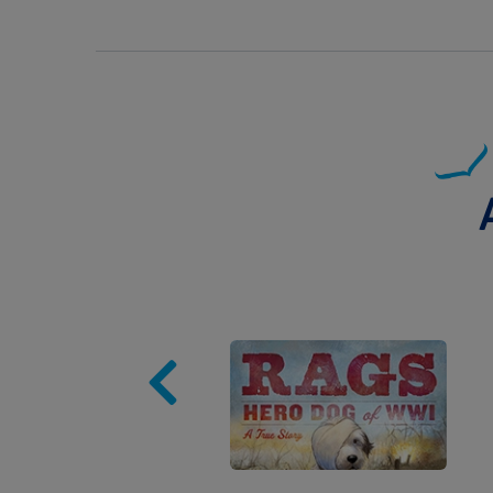
Image