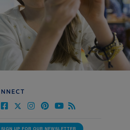
ONNECT
SIGN UP FOR OUR NEWSLETTER