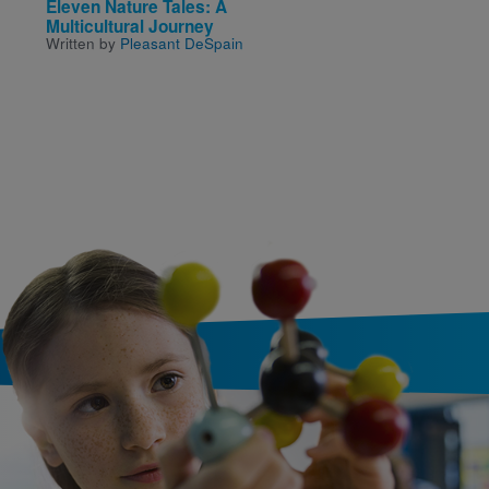
Eleven Nature Tales: A
Night Hoops
Written by
Carl Deuker
Multicultural Journey
Written by
Pleasant DeSpain