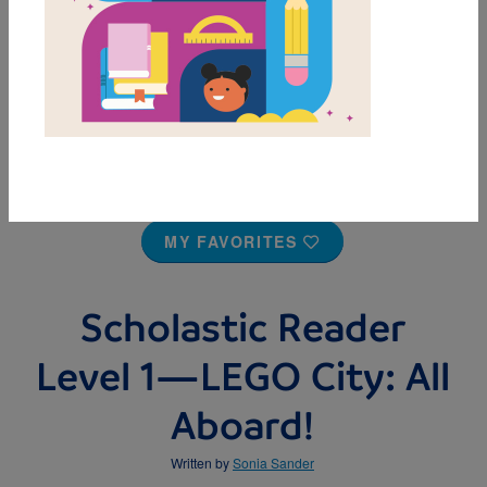
MY FAVORITES
Scholastic Reader
Level 1—LEGO City: All
Aboard!
Written by
Sonia Sander