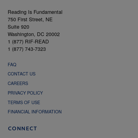
Reading Is Fundamental
750 First Street, NE
Suite 920
Washington, DC 20002
1 (877) RIF-READ
1 (877) 743-7323
FAQ
CONTACT US
CAREERS
PRIVACY POLICY
TERMS OF USE
FINANCIAL INFORMATION
CONNECT