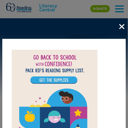
Skip to main content
DONATE
×
Image