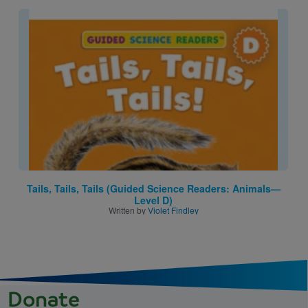
Image
Tails, Tails, Tails (Guided Science Readers: Animals—
Level D)
Written by
Violet Findley
Donate