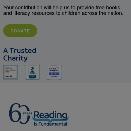
Your contribution will help us to provide free books
and literacy resources to children across the nation.
DONATE
A Trusted
Charity