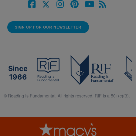
SIGN UP FOR OUR NEWSLETTER
Since
1966
© Reading Is Fundamental. All rights reserved. RIF is a 501(c)(3).