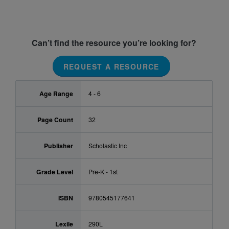
Can’t find the resource you’re looking for?
REQUEST A RESOURCE
Age Range
4 - 6
Page Count
32
Publisher
Scholastic Inc
Grade Level
Pre-K - 1st
ISBN
9780545177641
Lexile
290L