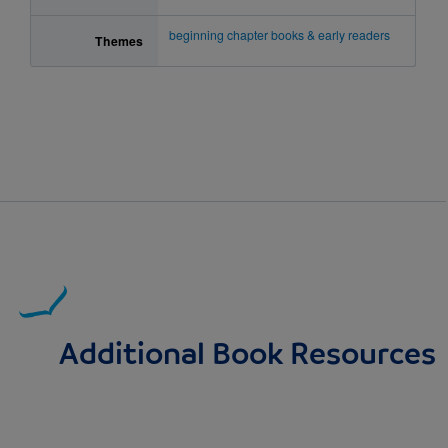
beginning chapter books & early readers
Themes
Additional Book Resources