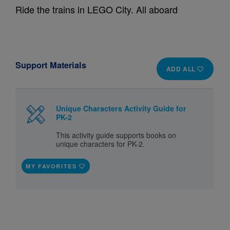
Ride the trains in LEGO City. All aboard
Support Materials
ADD ALL
Unique Characters Activity Guide for
PK-2
This activity guide supports books on
unique characters for PK-2.
MY FAVORITES