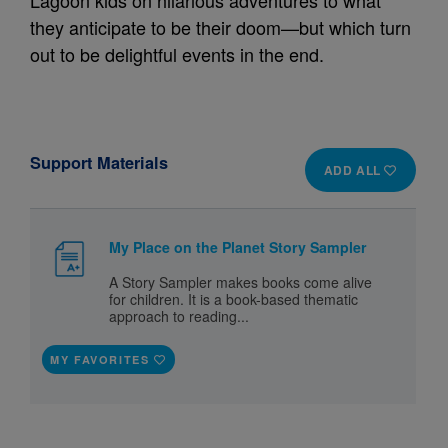
Lagoon kids on hilarious adventures to what
they anticipate to be their doom—but which turn
out to be delightful events in the end.
Support Materials
ADD ALL
My Place on the Planet Story Sampler
A Story Sampler makes books come alive
for children. It is a book-based thematic
approach to reading...
MY FAVORITES