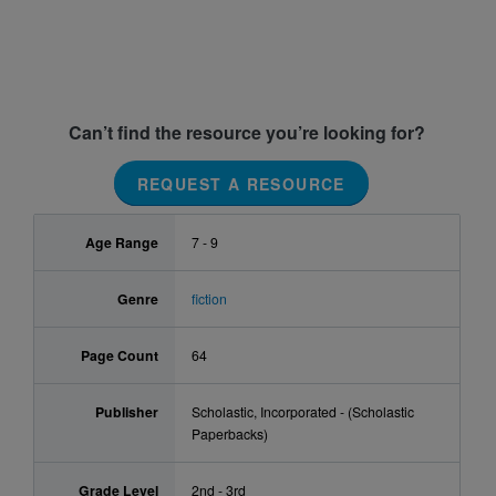
Can’t find the resource you’re looking for?
REQUEST A RESOURCE
Age Range
7 - 9
Genre
fiction
Page Count
64
Publisher
Scholastic, Incorporated - (Scholastic
Paperbacks)
Grade Level
2nd - 3rd