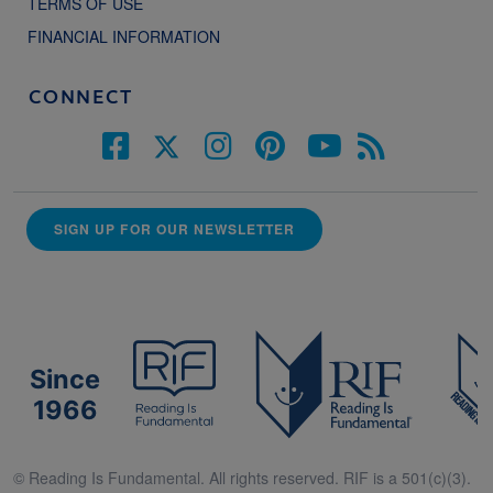
TERMS OF USE
FINANCIAL INFORMATION
CONNECT
SIGN UP FOR OUR NEWSLETTER
Since
1966
© Reading Is Fundamental. All rights reserved. RIF is a 501(c)(3).