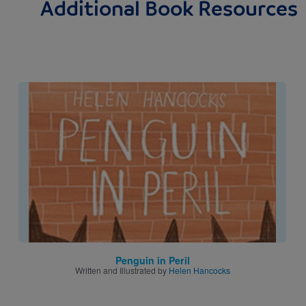
Additional Book Resources
Image
Penguin in Peril
Written and Illustrated by
Helen Hancocks