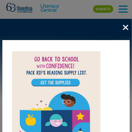
Skip to main content
DONATE
×
Image