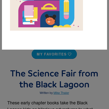
MY FAVORITES
The Science Fair from
the Black Lagoon
Written by
Mike Thaler
These early chapter books take the Black