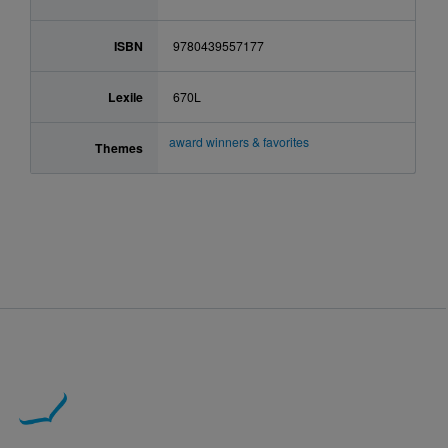
ISBN
9780439557177
Lexile
670L
award winners & favorites
Themes