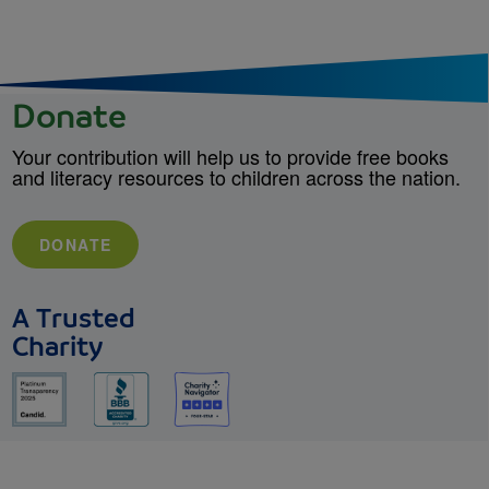
Donate
Your contribution will help us to provide free books
and literacy resources to children across the nation.
DONATE
A Trusted
Charity