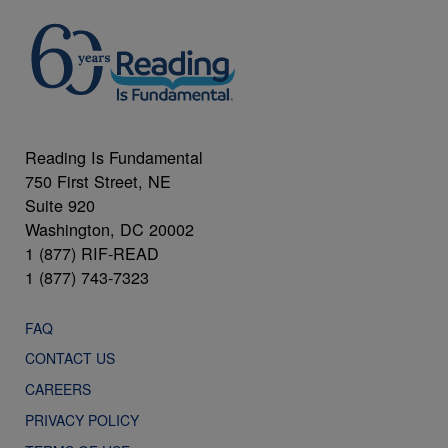
Reading Is Fundamental
750 First Street, NE
Suite 920
Washington, DC 20002
1 (877) RIF-READ
1 (877) 743-7323
FAQ
CONTACT US
CAREERS
PRIVACY POLICY