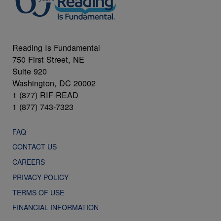
Reading Is Fundamental
750 First Street, NE
Suite 920
Washington, DC 20002
1 (877) RIF-READ
1 (877) 743-7323
FAQ
CONTACT US
CAREERS
PRIVACY POLICY
TERMS OF USE
FINANCIAL INFORMATION