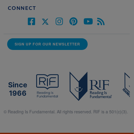
CONNECT
SIGN UP FOR OUR NEWSLETTER
Since
1966
© Reading Is Fundamental. All rights reserved. RIF is a 501(c)(3).