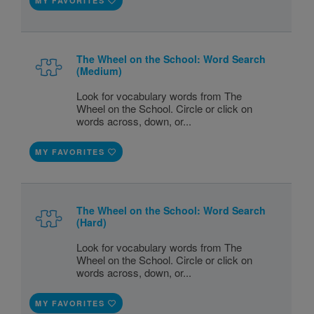
MY FAVORITES
The Wheel on the School: Word Search
(Medium)
Look for vocabulary words from The
Wheel on the School. Circle or click on
words across, down, or...
MY FAVORITES
The Wheel on the School: Word Search
(Hard)
Look for vocabulary words from The
Wheel on the School. Circle or click on
words across, down, or...
MY FAVORITES