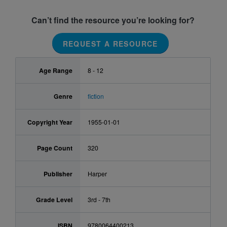
Can’t find the resource you’re looking for?
REQUEST A RESOURCE
Age Range
8 - 12
Genre
fiction
Copyright Year
1955-01-01
Page Count
320
Publisher
Harper
Grade Level
3rd - 7th
ISBN
9780064400213