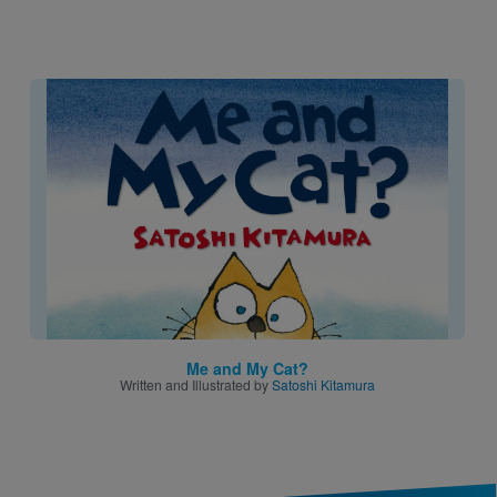
Image
Me and My Cat?
Written and Illustrated by
Satoshi Kitamura