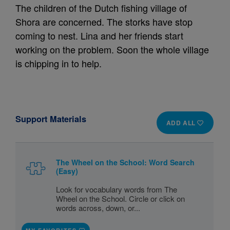
The children of the Dutch fishing village of
Shora are concerned. The storks have stop
coming to nest. Lina and her friends start
working on the problem. Soon the whole village
is chipping in to help.
Support Materials
ADD ALL
The Wheel on the School: Word Search
(Easy)
Look for vocabulary words from The
Wheel on the School. Circle or click on
words across, down, or...