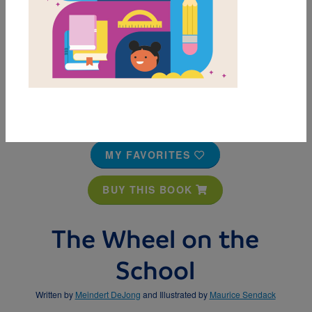
MY FAVORITES
BUY THIS BOOK
The Wheel on the
School
Written by
Meindert DeJong
and Illustrated by
Maurice Sendack