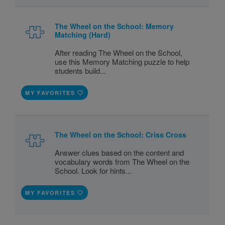
The Wheel on the School: Memory
Matching (Hard)
After reading The Wheel on the School,
use this Memory Matching puzzle to help
students build...
MY FAVORITES
The Wheel on the School: Criss Cross
Answer clues based on the content and
vocabulary words from The Wheel on the
School. Look for hints...
MY FAVORITES