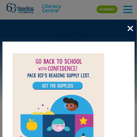
Skip to main content
DONATE
×
Image