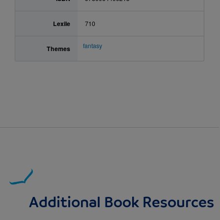
Lexile
710
fantasy
Themes
Additional Book Resources