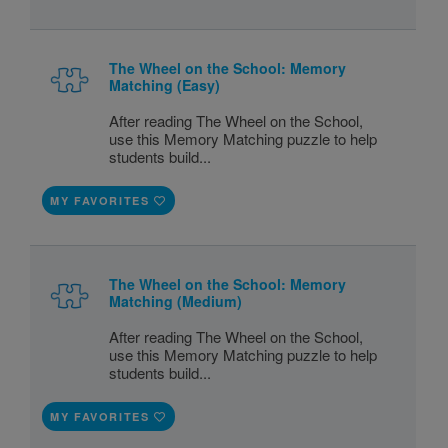
The Wheel on the School: Memory
Matching (Easy)
After reading The Wheel on the School,
use this Memory Matching puzzle to help
students build...
MY FAVORITES
The Wheel on the School: Memory
Matching (Medium)
After reading The Wheel on the School,
use this Memory Matching puzzle to help
students build...
MY FAVORITES