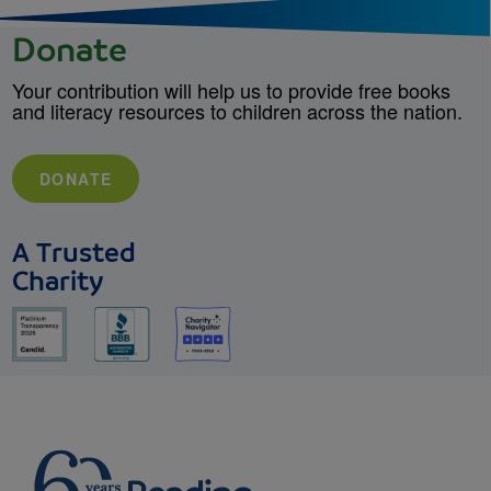
Donate
Your contribution will help us to provide free books
and literacy resources to children across the nation.
DONATE
A Trusted
Charity