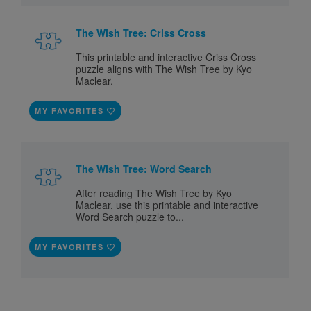
The Wish Tree: Criss Cross
This printable and interactive Criss Cross
puzzle aligns with The Wish Tree by Kyo
Maclear.
MY FAVORITES
The Wish Tree: Word Search
After reading The Wish Tree by Kyo
Maclear, use this printable and interactive
Word Search puzzle to...
MY FAVORITES