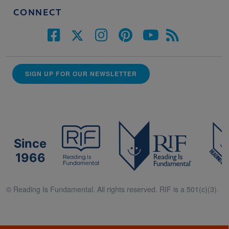
CONNECT
SIGN UP FOR OUR NEWSLETTER
Since
1966
© Reading Is Fundamental. All rights reserved. RIF is a 501(c)(3).