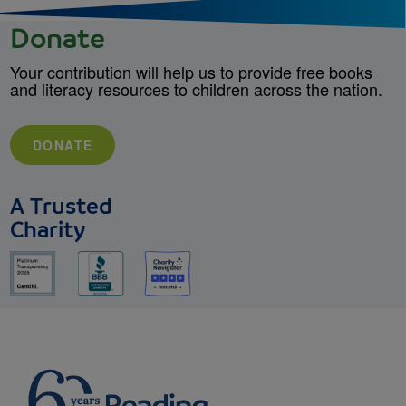
Donate
Your contribution will help us to provide free books
and literacy resources to children across the nation.
DONATE
A Trusted
Charity