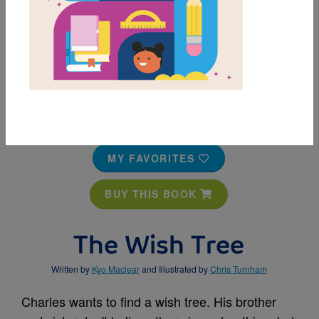
MY FAVORITES
BUY THIS BOOK
The Wish Tree
Written by
Kyo Maclear
and Illustrated by
Chris Turnham
Charles wants to find a wish tree. His brother