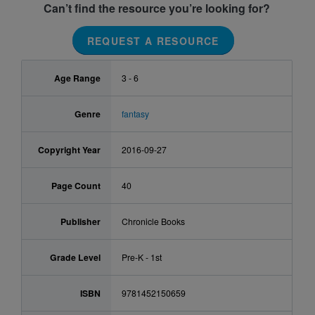
Can’t find the resource you’re looking for?
REQUEST A RESOURCE
Age Range
3 - 6
Genre
fantasy
Copyright Year
2016-09-27
Page Count
40
Publisher
Chronicle Books
Grade Level
Pre-K - 1st
ISBN
9781452150659