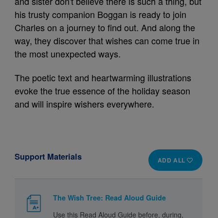
and sister don't believe there is such a thing, but
his trusty companion Boggan is ready to join
Charles on a journey to find out. And along the
way, they discover that wishes can come true in
the most unexpected ways.
The poetic text and heartwarming illustrations
evoke the true essence of the holiday season
and will inspire wishers everywhere.
Support Materials
ADD ALL
The Wish Tree: Read Aloud Guide
Use this Read Aloud Guide before, during,