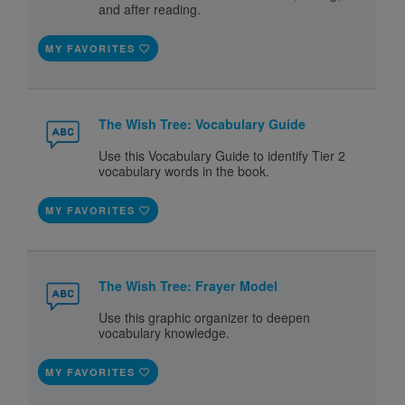
and after reading.
MY FAVORITES
The Wish Tree: Vocabulary Guide
Use this Vocabulary Guide to identify Tier 2
vocabulary words in the book.
MY FAVORITES
The Wish Tree: Frayer Model
Use this graphic organizer to deepen
vocabulary knowledge.
MY FAVORITES