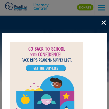
Skip to main content
DONATE
×
Image