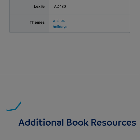
Lexile
AD480
wishes
Themes
holidays
Additional Book Resources