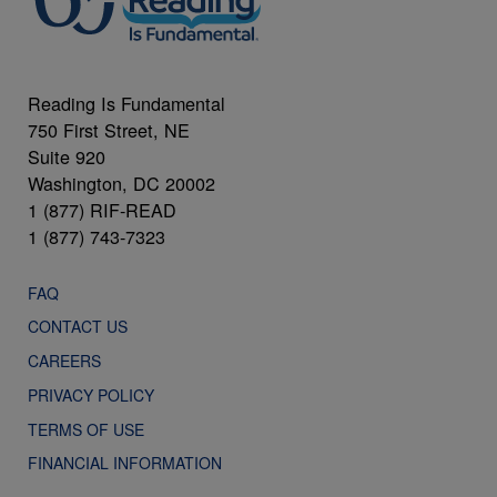
Reading Is Fundamental
750 First Street, NE
Suite 920
Washington, DC 20002
1 (877) RIF-READ
1 (877) 743-7323
FAQ
CONTACT US
CAREERS
PRIVACY POLICY
TERMS OF USE
FINANCIAL INFORMATION