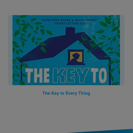
Image
The Key to Every Thing