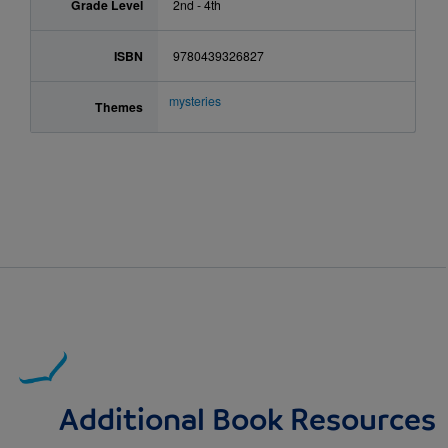
Grade Level
2nd - 4th
ISBN
9780439326827
mysteries
Themes
Additional Book Resources