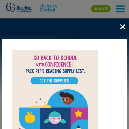
Skip to main content
DONATE
×
Image