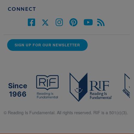
CONNECT
SIGN UP FOR OUR NEWSLETTER
Since
1966
© Reading Is Fundamental. All rights reserved. RIF is a 501(c)(3).