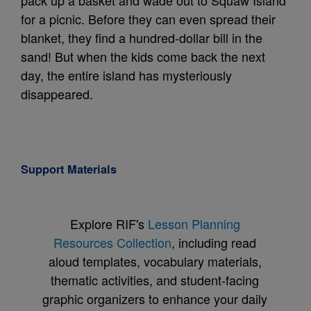
pack up a basket and wade out to Squaw Island
for a picnic. Before they can even spread their
blanket, they find a hundred-dollar bill in the
sand! But when the kids come back the next
day, the entire island has mysteriously
disappeared.
Support Materials
Explore RIF's
Lesson Planning
Resources Collection
, including read
aloud templates, vocabulary materials,
thematic activities, and student-facing
graphic organizers to enhance your daily