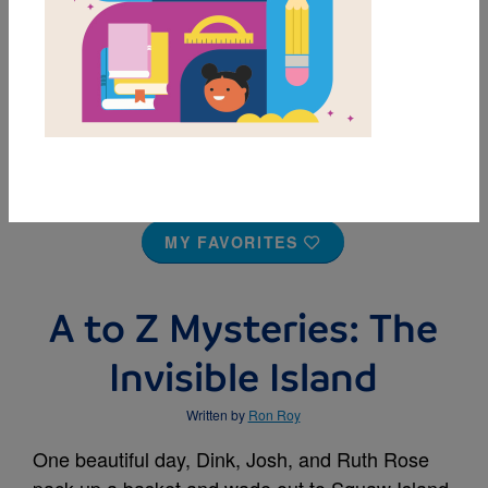
MY FAVORITES
A to Z Mysteries: The
Invisible Island
Written by
Ron Roy
One beautiful day, Dink, Josh, and Ruth Rose