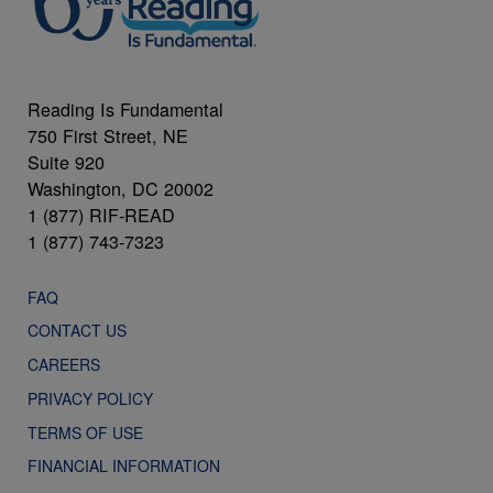
Reading Is Fundamental
750 First Street, NE
Suite 920
Washington, DC 20002
1 (877) RIF-READ
1 (877) 743-7323
FAQ
CONTACT US
CAREERS
PRIVACY POLICY
TERMS OF USE
FINANCIAL INFORMATION