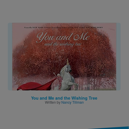
Image
You and Me and the Wishing Tree
Written by
Nancy Tillman