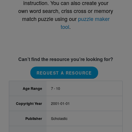
instruction. You can also create your
own word search, criss cross or memory
match puzzle using our
puzzle maker
tool
.
Can’t find the resource you’re looking for?
REQUEST A RESOURCE
Age Range
7 - 10
Copyright Year
2001-01-01
Publisher
Scholastic