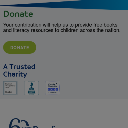
Donate
Your contribution will help us to provide free books
and literacy resources to children across the nation.
DONATE
A Trusted
Charity