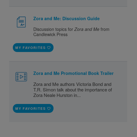
Zora and Me: Discussion Guide
Discussion topics for
Zora and Me
from
Candlewick Press
MY FAVORITES
Zora and Me Promotional Book Trailer
Zora and Me authors Victoria Bond and
T.R. Simon talk about the importance of
Zora Neale Hurston in...
MY FAVORITES