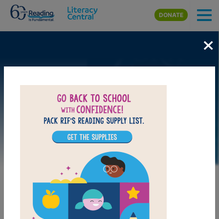
Skip to main content
DONATE
×
Image