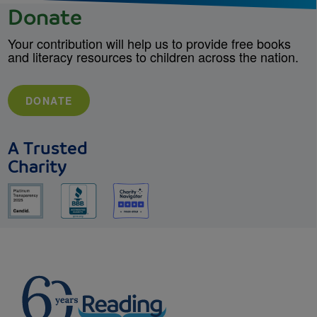
Donate
Your contribution will help us to provide free books
and literacy resources to children across the nation.
DONATE
A Trusted
Charity