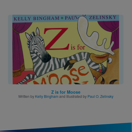
Image
Z is for Moose
Written by
Kelly Bingham
and Illustrated by
Paul O. Zelinsky