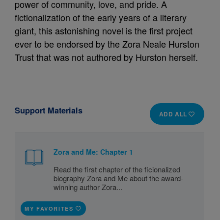
power of community, love, and pride. A
fictionalization of the early years of a literary
giant, this astonishing novel is the first project
ever to be endorsed by the Zora Neale Hurston
Trust that was not authored by Hurston herself.
Support Materials
ADD ALL
Zora and Me: Chapter 1
Read the first chapter of the ficionalized
biography Zora and Me about the award-
winning author Zora...
MY FAVORITES