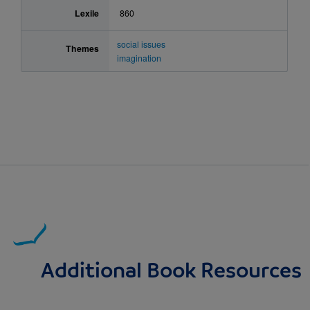
Lexile
860
social issues
Themes
imagination
Additional Book Resources