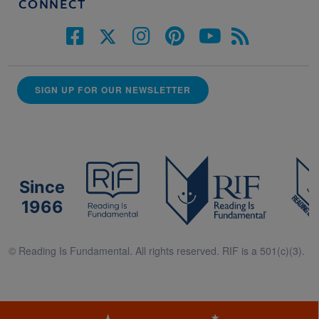
CONNECT
SIGN UP FOR OUR NEWSLETTER
Since
1966
© Reading Is Fundamental. All rights reserved. RIF is a 501(c)(3).