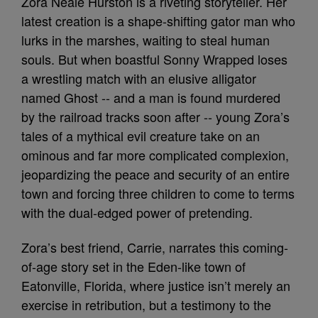
Zora Neale Hurston is a riveting storyteller. Her
latest creation is a shape-shifting gator man who
lurks in the marshes, waiting to steal human
souls. But when boastful Sonny Wrapped loses
a wrestling match with an elusive alligator
named Ghost -- and a man is found murdered
by the railroad tracks soon after -- young Zora’s
tales of a mythical evil creature take on an
ominous and far more complicated complexion,
jeopardizing the peace and security of an entire
town and forcing three children to come to terms
with the dual-edged power of pretending.
Zora’s best friend, Carrie, narrates this coming-
of-age story set in the Eden-like town of
Eatonville, Florida, where justice isn’t merely an
exercise in retribution, but a testimony to the