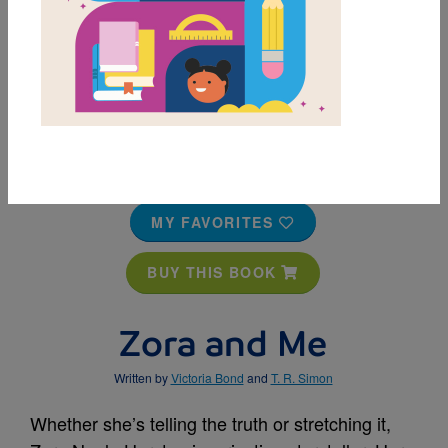
MY FAVORITES
BUY THIS BOOK
Zora and Me
Written by
Victoria Bond
and
T. R. Simon
Whether she’s telling the truth or stretching it,