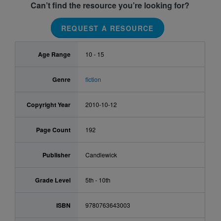
Can’t find the resource you’re looking for?
REQUEST A RESOURCE
Age Range
10 - 15
Genre
fiction
Copyright Year
2010-10-12
Page Count
192
Publisher
Candlewick
Grade Level
5th - 10th
ISBN
9780763643003