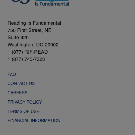
Reading Is Fundamental
750 First Street, NE
Suite 920
Washington, DC 20002
1 (877) RIF-READ
1 (877) 743-7323
FAQ
CONTACT US
CAREERS
PRIVACY POLICY
TERMS OF USE
FINANCIAL INFORMATION