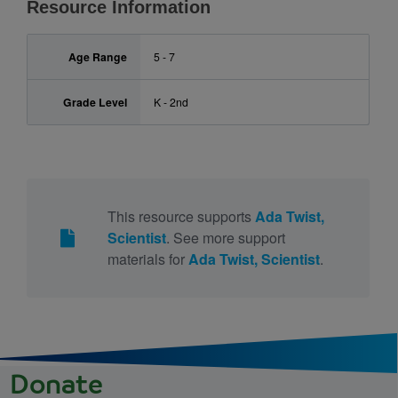
Resource Information
Age Range
5 - 7
Grade Level
K - 2nd
This resource supports
Ada Twist,
Scientist
. See more support
materials for
Ada Twist, Scientist
.
Donate