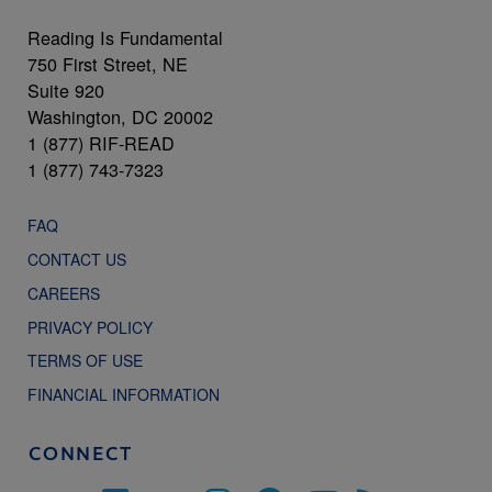
Reading Is Fundamental
750 First Street, NE
Suite 920
Washington, DC 20002
1 (877) RIF-READ
1 (877) 743-7323
FAQ
CONTACT US
CAREERS
PRIVACY POLICY
TERMS OF USE
FINANCIAL INFORMATION
CONNECT