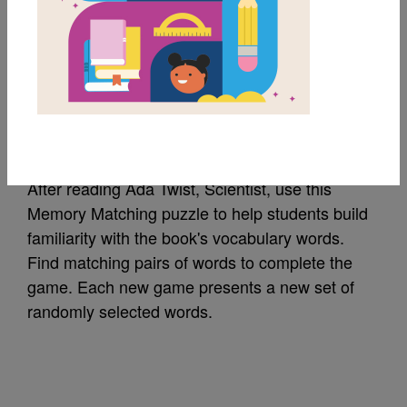
MY FAVORITES
Ada Twist, Scientist:
Memory Match
After reading Ada Twist, Scientist, use this
Memory Matching puzzle to help students build
familiarity with the book's vocabulary words.
Find matching pairs of words to complete the
game. Each new game presents a new set of
randomly selected words.