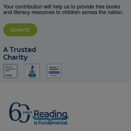
Your contribution will help us to provide free books
and literacy resources to children across the nation.
DONATE
A Trusted
Charity