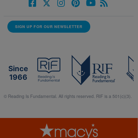
SIGN UP FOR OUR NEWSLETTER
Since
1966
© Reading Is Fundamental. All rights reserved. RIF is a 501(c)(3).