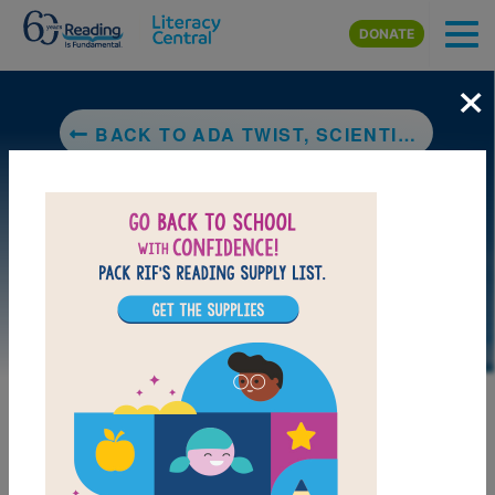
Skip to main content
DONATE
×
BACK TO ADA TWIST, SCIENTIST
LAUNCH PUZZLE