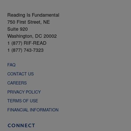
Reading Is Fundamental
750 First Street, NE
Suite 920
Washington, DC 20002
1 (877) RIF-READ
1 (877) 743-7323
FAQ
CONTACT US
CAREERS
PRIVACY POLICY
TERMS OF USE
FINANCIAL INFORMATION
CONNECT