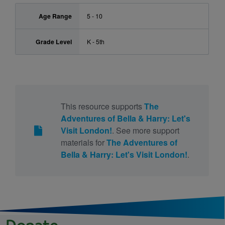
Age Range
5 - 10
Grade Level
K - 5th
This resource supports
The
Adventures of Bella & Harry: Let's
Visit London!
. See more support
materials for
The Adventures of
Bella & Harry: Let's Visit London!
.