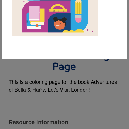
MY FAVORITES
Adventures of Bella &
Harry: Let's Visit
London! - Coloring
Page
This is a coloring page for the book Adventures
of Bella & Harry: Let's Visit London!
Resource Information