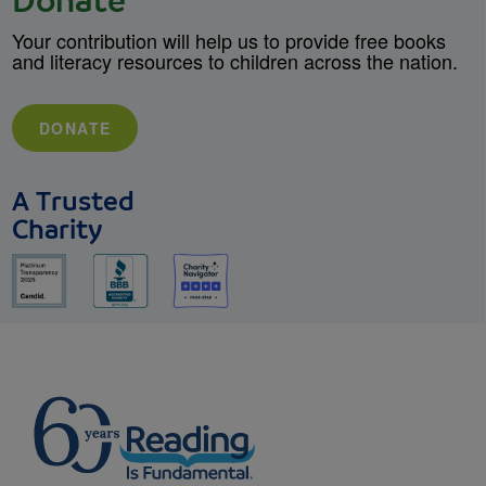
Donate
Your contribution will help us to provide free books
and literacy resources to children across the nation.
DONATE
A Trusted
Charity