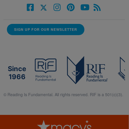
SIGN UP FOR OUR NEWSLETTER
Since
1966
© Reading Is Fundamental. All rights reserved. RIF is a 501(c)(3).