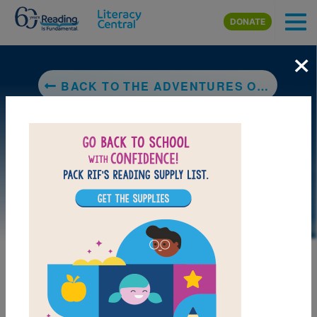
Skip to main content
DONATE
×
BACK TO THE ADVENTURES OF BELLA & HARRY: LET'S VISIT LONDON!
DOWNLOAD PDF