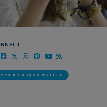
ONNECT
SIGN UP FOR OUR NEWSLETTER