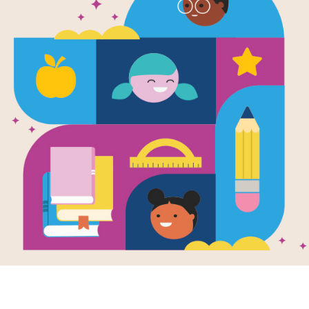
Classic Fair
Activity Gui
Source
Reading Is Fundamental, Inc.
This activity guide supports classic f
Resource Information
Grade Level
Pre-K - 2n