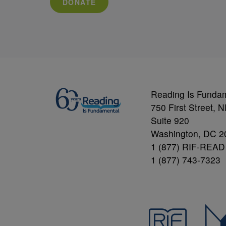
DONATE
Reading Is Funda
750 First Street, 
Suite 920
Washington, DC 2
1 (877) RIF-READ
1 (877) 743-7323