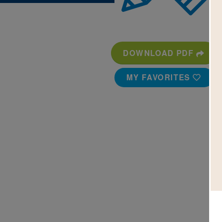
DOWNLOAD PDF
MY FAVORITES