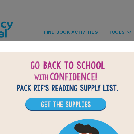
Skip to main content
Main navig
FIND BOOK ACTIVITIES
TOOLS