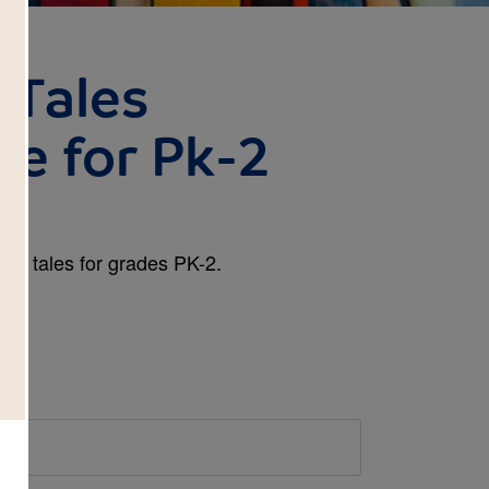
y Tales
de for Pk-2
airy tales for grades PK-2.
d