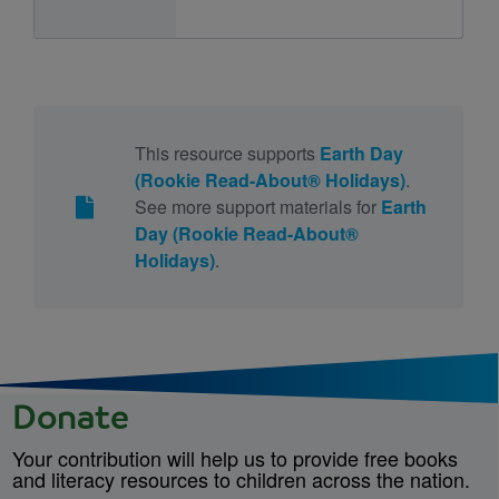
This resource supports
Earth Day
(Rookie Read-About® Holidays)
.
See more support materials for
Earth
Day (Rookie Read-About®
Holidays)
.
Donate
Your contribution will help us to provide free books
and literacy resources to children across the nation.