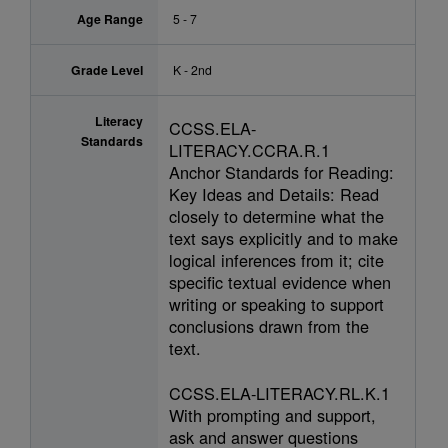
Age Range
5 - 7
Grade Level
K - 2nd
Literacy
CCSS.ELA-
Standards
LITERACY.CCRA.R.1
Anchor Standards for Reading:
Key Ideas and Details: Read
closely to determine what the
text says explicitly and to make
logical inferences from it; cite
specific textual evidence when
writing or speaking to support
conclusions drawn from the
text.
CCSS.ELA-LITERACY.RL.K.1
With prompting and support,
ask and answer questions