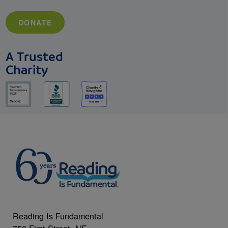
DONATE
A Trusted
Charity
Reading Is Fundamental