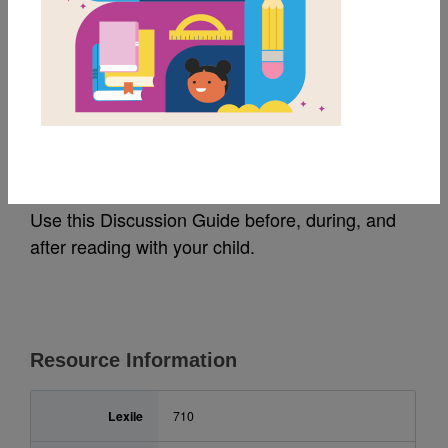
MY FAVORITES
Earth Day: Guide for
Families (አማርኛ)
Use this Discussion Guide before, during, and
after reading with your child.
Resource Information
Lexile
710