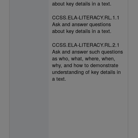
about key details in a text.
CCSS.ELA-LITERACY.RL.1.1
Ask and answer questions
about key details in a text.
CCSS.ELA-LITERACY.RL.2.1
Ask and answer such questions
as who, what, where, when,
why, and how to demonstrate
understanding of key details in
a text.