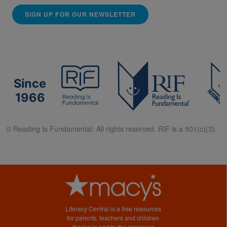
SIGN UP FOR OUR NEWSLETTER
Since
1966
© Reading Is Fundamental. All rights reserved. RIF is a 501(c)(3).
Literacy Central is a free resources
for parents, teachers and children
thanks in part to the generous