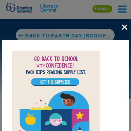
Skip to main content
DONATE
×
BACK TO EARTH DAY (ROOKIE READ-ABOUT® HOLIDAYS)
DOWNLOAD PDF