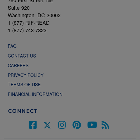
750 First Street, NE
Suite 920
Washington, DC 20002
1 (877) RIF-READ
1 (877) 743-7323
FAQ
CONTACT US
CAREERS
PRIVACY POLICY
TERMS OF USE
FINANCIAL INFORMATION
CONNECT