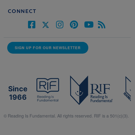
CONNECT
SIGN UP FOR OUR NEWSLETTER
Since
1966
© Reading Is Fundamental. All rights reserved. RIF is a 501(c)(3).