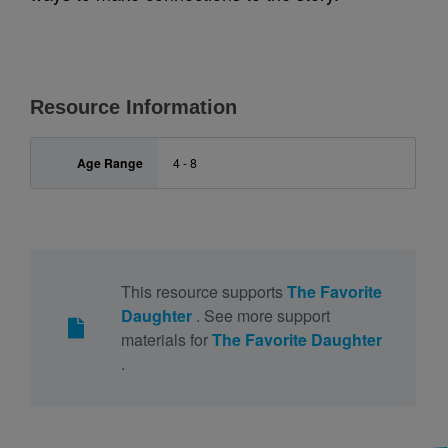
Resource Information
Age Range
4 - 8
This resource supports
The Favorite
Daughter
. See more support
materials for
The Favorite Daughter
.