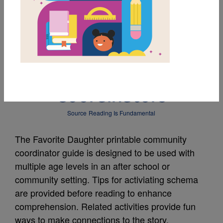
MY FAVORITES
The Favorite Daughter
Guide for Community
Coordinators
Source
Reading Is Fundamental
The Favorite Daughter printable community
coordinator guide is designed to be used with
multiple age levels in an after school or
community setting. Tips for activiating schema
are provided before reading to enhance
comprehension. Related activities provide fun
ways to make connections to the story.