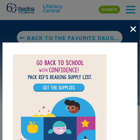
Skip to main content
DONATE
×
BACK TO THE FAVORITE DAUGHTER
DOWNLOAD PDF