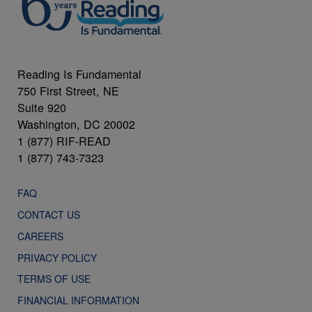
Reading Is Fundamental
750 First Street, NE
Suite 920
Washington, DC 20002
1 (877) RIF-READ
1 (877) 743-7323
FAQ
CONTACT US
CAREERS
PRIVACY POLICY
TERMS OF USE
FINANCIAL INFORMATION