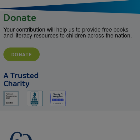
Donate
Your contribution will help us to provide free books
and literacy resources to children across the nation.
DONATE
A Trusted
Charity