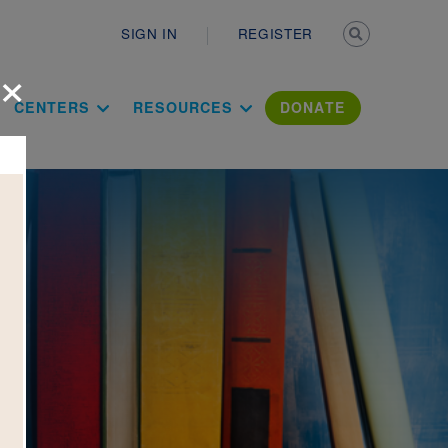
Secondary n
SIGN IN
REGISTER
×
ation Literac
CENTERS
RESOURCES
DONATE