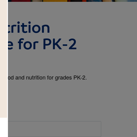
trition
de for PK-2
 food and nutrition for grades PK-2.
d