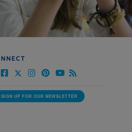
ONNECT
SIGN UP FOR OUR NEWSLETTER