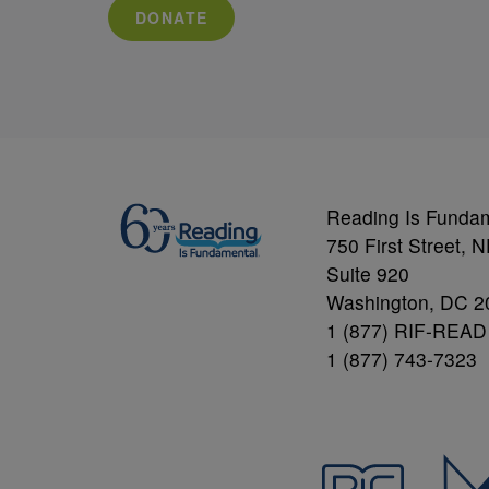
DONATE
Reading Is Funda
750 First Street, 
Suite 920
Washington, DC 2
1 (877) RIF-READ
1 (877) 743-7323