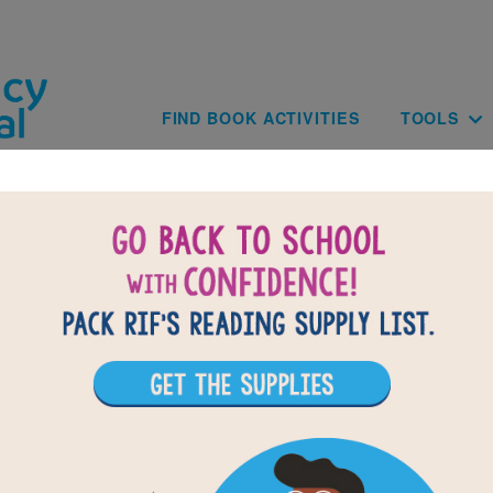
Skip to main content
Main navig
FIND BOOK ACTIVITIES
TOOLS