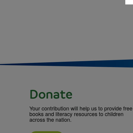
Donate
Your contribution will help us to provide free
books and literacy resources to children
across the nation.