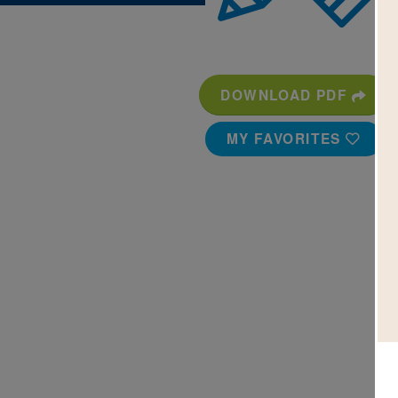
DOWNLOAD PDF
MY FAVORITES