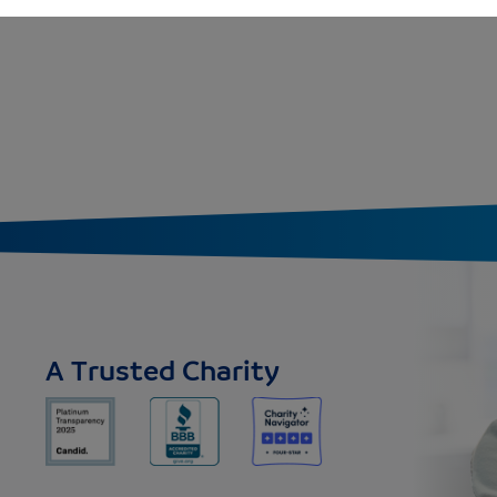
A Trusted Charity