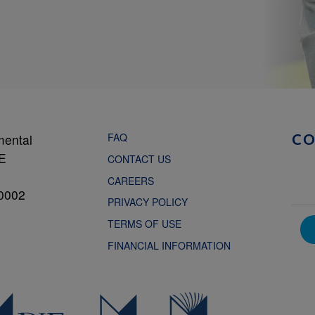
FAQ
mental
C
NE
CONTACT US
CAREERS
0002
PRIVACY POLICY
TERMS OF USE
FINANCIAL INFORMATION