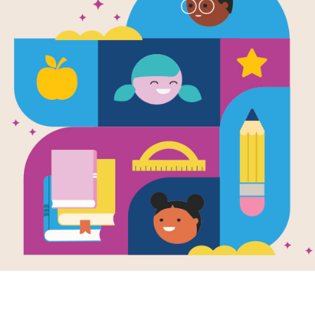
Food and Nu
Activity Gui
Source
Reading Is Fundamental, Inc.
This activity guide supports books on
Resource Information
Grade Level
Pre-K - 2n