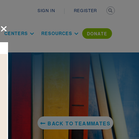
Secondary n
SIGN IN
REGISTER
×
ation Literac
CENTERS
RESOURCES
DONATE
BACK TO TEAMMATES