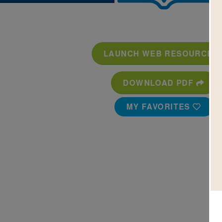
LAUNCH WEB RESOURCE
DOWNLOAD PDF
MY FAVORITES