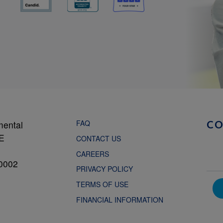
FAQ
mental
C
NE
CONTACT US
CAREERS
0002
PRIVACY POLICY
TERMS OF USE
FINANCIAL INFORMATION