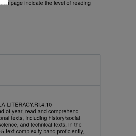
ach page indicate the level of reading
A-LITERACY.RI.4.10
nd of year, read and comprehend
onal texts, including history/social
science, and technical texts, in the
5 text complexity band proficiently,