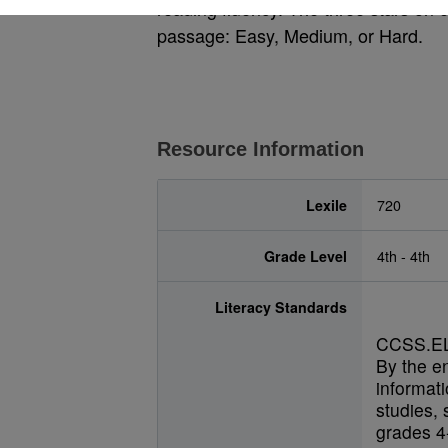
reading fluency. The three stars on e
passage: Easy, Medium, or Hard.
Resource Information
Lexile
720
Grade Level
4th - 4th
Literacy Standards
CCSS.EL
By the e
informati
studies, 
grades 4-