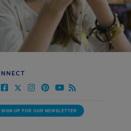
ONNECT
SIGN UP FOR OUR NEWSLETTER