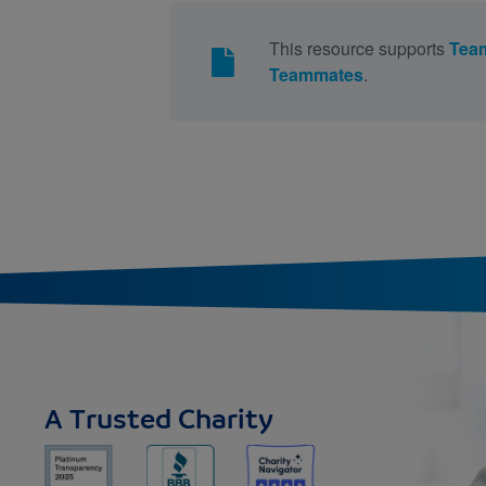
This resource supports
Tea
Teammates
.
A Trusted Charity