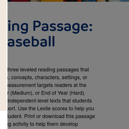
ding Passage:
Baseball
om three leveled reading passages that
mes, concepts, characters, settings, or
le measurement targets readers at the
Year (Medium), or End of Year (Hard).
s independent-level texts that students
upport. Use the Lexile scores to help you
ch student. Print or download this passage
ding activity to help them develop