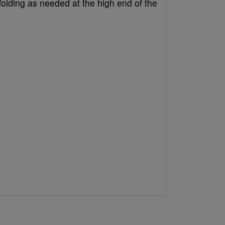
folding as needed at the high end of the