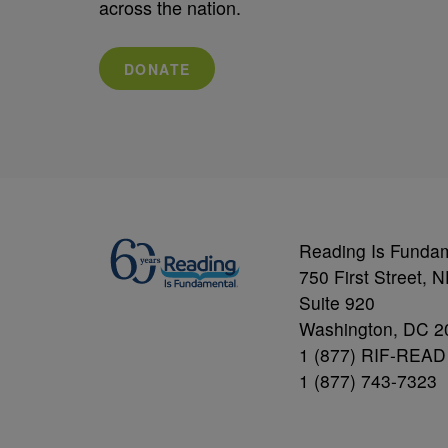
across the nation.
DONATE
Reading Is Funda
750 First Street, 
Suite 920
Washington, DC 2
1 (877) RIF-READ
1 (877) 743-7323