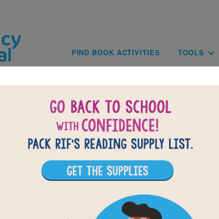
Skip to main content
Main navig
FIND BOOK ACTIVITIES
TOOLS