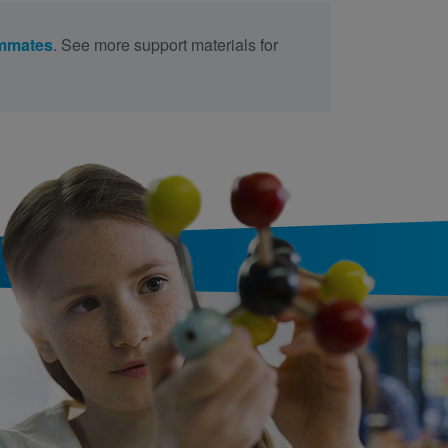
mmates
. See more support materials for