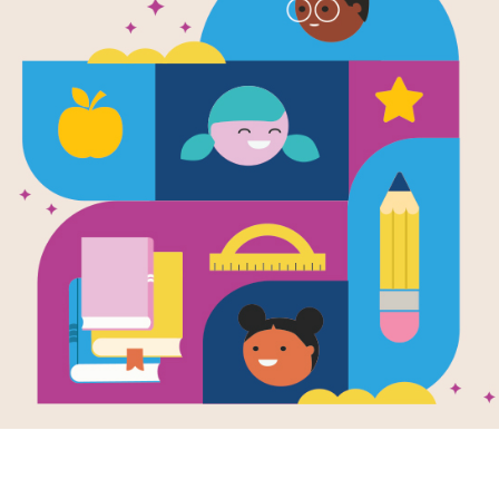
Leveled Rea
Bowlers for 
Source
Reading Is Fundamental
After reading Teammates, choose fr
relate in some way to the book's the
subject matter. Each passage's Lexi
Beginning of Year (Easy), Middle of 
The passages are meant to be used a
can read on their own with minimal s
determine which level is right for ea
as a supplementary, independent rea