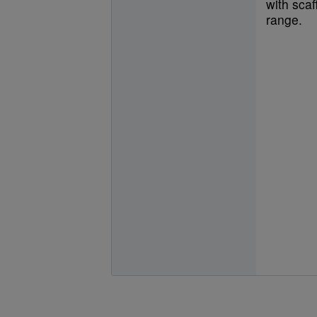
with scaf
range.