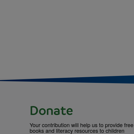
Donate
Your contribution will help us to provide free
books and literacy resources to children