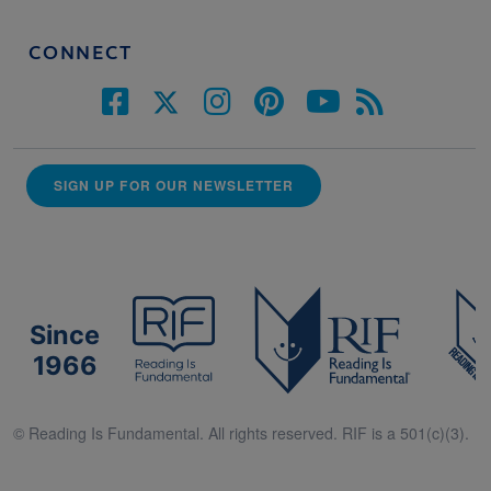
CONNECT
SIGN UP FOR OUR NEWSLETTER
Since
1966
© Reading Is Fundamental. All rights reserved. RIF is a 501(c)(3).