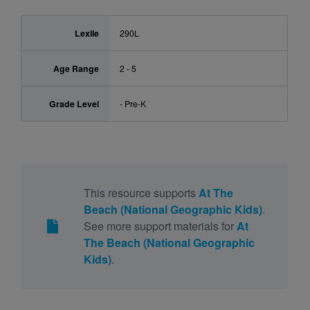
Lexile
290L
Age Range
2 - 5
Grade Level
- Pre-K
This resource supports
At The
Beach (National Geographic Kids)
.
See more support materials for
At
The Beach (National Geographic
Kids)
.