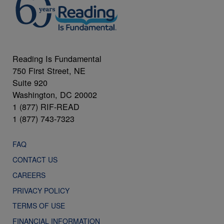
Reading Is Fundamental
750 First Street, NE
Suite 920
Washington, DC 20002
1 (877) RIF-READ
1 (877) 743-7323
FAQ
CONTACT US
CAREERS
PRIVACY POLICY
TERMS OF USE
FINANCIAL INFORMATION