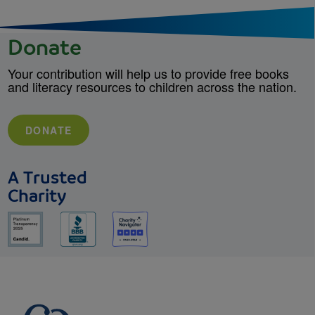
Donate
Your contribution will help us to provide free books
and literacy resources to children across the nation.
DONATE
A Trusted
Charity