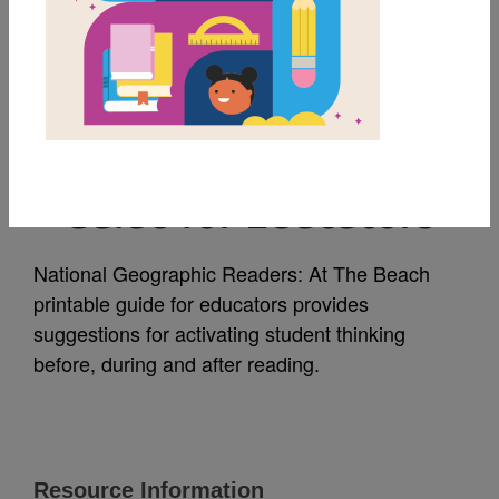
MY FAVORITES
National Geographic
Readers: At The Beach
Guide for Educators
National Geographic Readers: At The Beach
printable guide for educators provides
suggestions for activating student thinking
before, during and after reading.
Resource Information