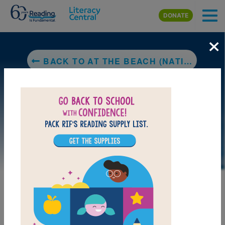
Skip to main content
DONATE
×
BACK TO AT THE BEACH (NATIONAL GEOGRAPHIC KIDS)
DOWNLOAD PDF