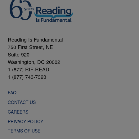
Reading Is Fundamental
750 First Street, NE
Suite 920
Washington, DC 20002
1 (877) RIF-READ
1 (877) 743-7323
FAQ
CONTACT US
CAREERS
PRIVACY POLICY
TERMS OF USE