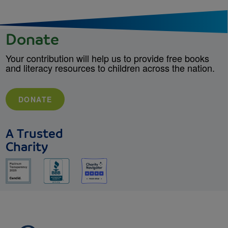
Donate
Your contribution will help us to provide free books
and literacy resources to children across the nation.
DONATE
A Trusted
Charity