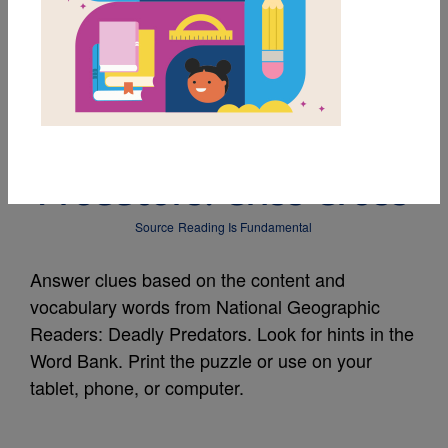
MY FAVORITES
National Geographic
Readers: Deadly
Predators: Criss Cross
Source
Reading Is Fundamental
Answer clues based on the content and
vocabulary words from National Geographic
Readers: Deadly Predators. Look for hints in the
Word Bank. Print the puzzle or use on your
tablet, phone, or computer.