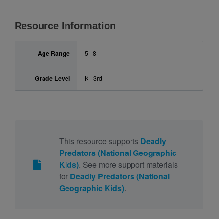
Resource Information
Age Range
5 - 8
Grade Level
K - 3rd
This resource supports
Deadly
Predators (National Geographic
Kids)
. See more support materials
for
Deadly Predators (National
Geographic Kids)
.