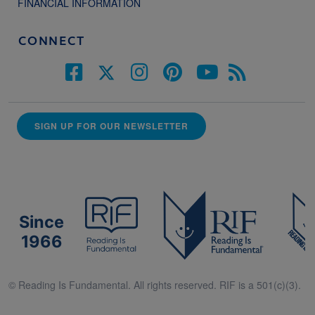
FINANCIAL INFORMATION
CONNECT
SIGN UP FOR OUR NEWSLETTER
Since
1966
© Reading Is Fundamental. All rights reserved. RIF is a 501(c)(3).