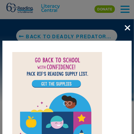
Skip to main content
DONATE
×
BACK TO DEADLY PREDATORS (NATIONAL GEOGRAPHIC KIDS)
LAUNCH PUZZLE