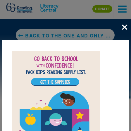
Skip to main content
DONATE
×
BACK TO THE ONE AND ONLY SPARKELLA
LAUNCH PUZZLE