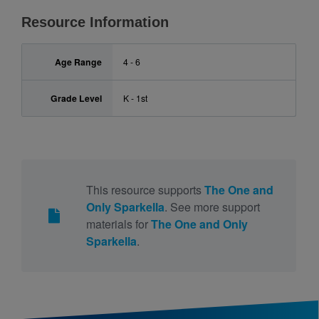
Resource Information
Age Range
4 - 6
Grade Level
K - 1st
This resource supports
The One and
Only Sparkella
. See more support
materials for
The One and Only
Sparkella
.