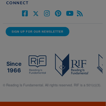
CONNECT
SIGN UP FOR OUR NEWSLETTER
Since
1966
© Reading Is Fundamental. All rights reserved. RIF is a 501(c)(3).