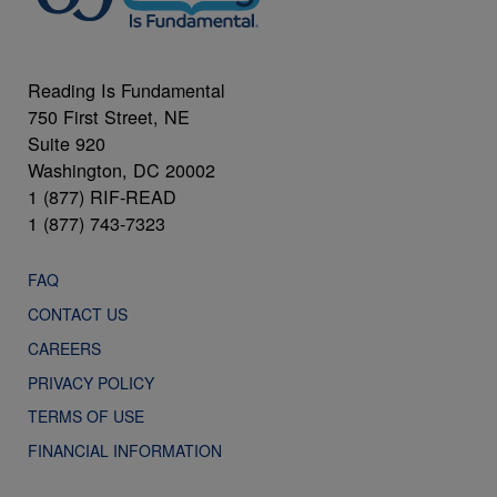
Reading Is Fundamental
750 First Street, NE
Suite 920
Washington, DC 20002
1 (877) RIF-READ
1 (877) 743-7323
FAQ
CONTACT US
CAREERS
PRIVACY POLICY
TERMS OF USE
FINANCIAL INFORMATION