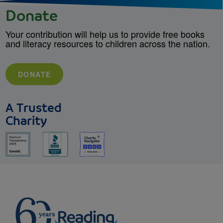
Donate
Your contribution will help us to provide free books
and literacy resources to children across the nation.
DONATE
A Trusted
Charity