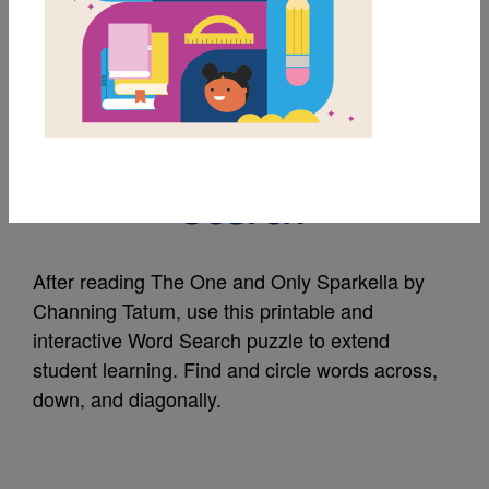
MY FAVORITES
The One and Only
Sparkella: Word
Search
After reading The One and Only Sparkella by
Channing Tatum, use this printable and
interactive Word Search puzzle to extend
student learning. Find and circle words across,
down, and diagonally.