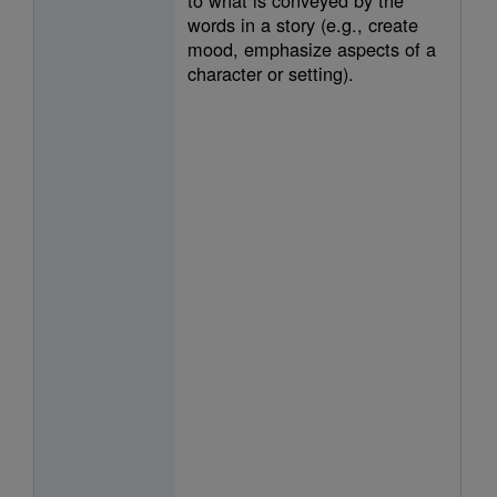
words in a story (e.g., create
mood, emphasize aspects of a
character or setting).