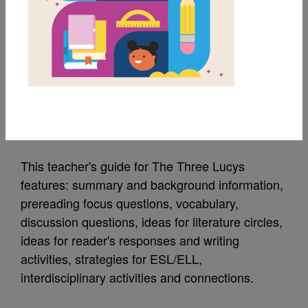
MY FAVORITES
The Three Lucys:
Teacher's Guide
Source
Lee & Low Books
This teacher's guide for The Three Lucys
features: summary and background information,
prereading focus questions, vocabulary,
discussion questions, ideas for literature circles,
ideas for reader's responses and writing
activities, strategies for ESL/ELL,
interdisciplinary activities and connections.