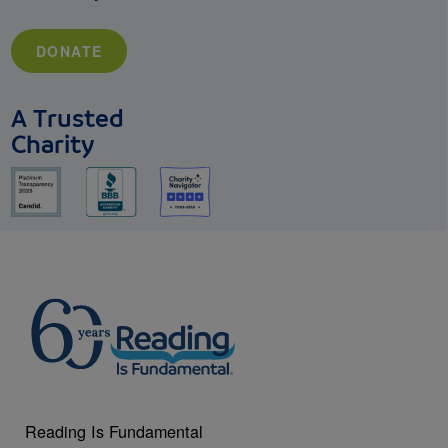
DONATE
A Trusted
Charity
Reading Is Fundamental