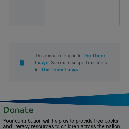
This resource supports
The Three
Lucys
. See more support materials
for
The Three Lucys
.
Donate
Your contribution will help us to provide free books
and literacy resources to children across the nation.