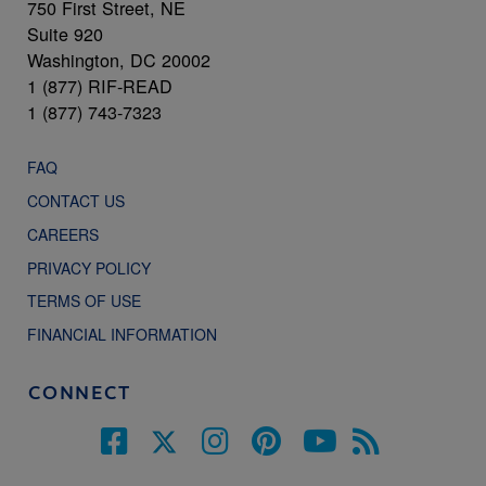
750 First Street, NE
Suite 920
Washington, DC 20002
1 (877) RIF-READ
1 (877) 743-7323
FAQ
CONTACT US
CAREERS
PRIVACY POLICY
TERMS OF USE
FINANCIAL INFORMATION
CONNECT