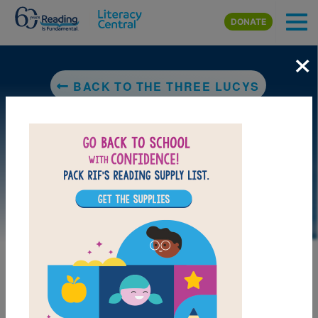
Skip to main content
DONATE
×
BACK TO THE THREE LUCYS
DOWNLOAD PDF