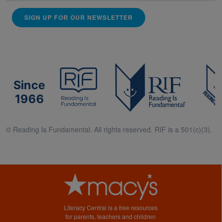
SIGN UP FOR OUR NEWSLETTER
Since
1966
© Reading Is Fundamental. All rights reserved. RIF is a 501(c)(3).
Literacy Central is a free resources
for parents, teachers and children