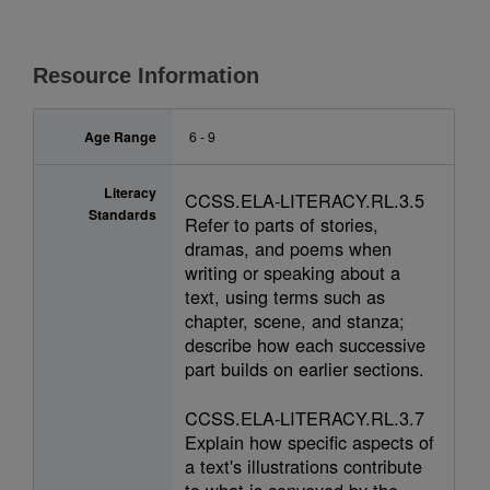
Resource Information
Age Range
6 - 9
Literacy
CCSS.ELA-LITERACY.RL.3.5
Standards
Refer to parts of stories,
dramas, and poems when
writing or speaking about a
text, using terms such as
chapter, scene, and stanza;
describe how each successive
part builds on earlier sections.
CCSS.ELA-LITERACY.RL.3.7
Explain how specific aspects of
a text's illustrations contribute
to what is conveyed by the