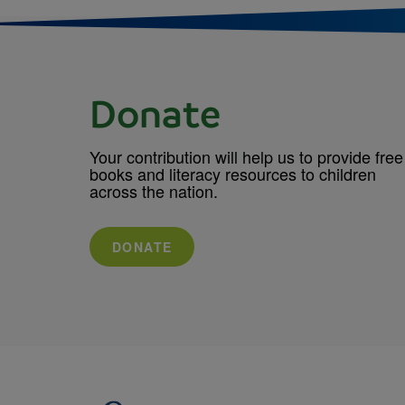
Donate
Your contribution will help us to provide free
books and literacy resources to children
across the nation.
DONATE