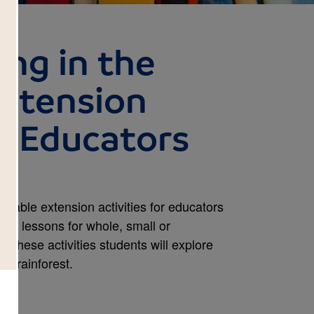
ng in the
Extension
or Educators
ntable extension activities for educators
ed lessons for whole, small or
 these activities students will explore
he rainforest.