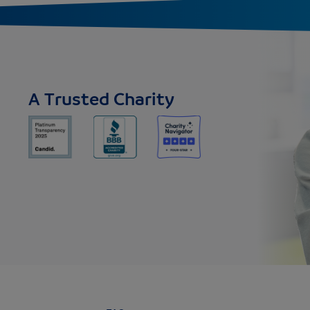
A Trusted Charity