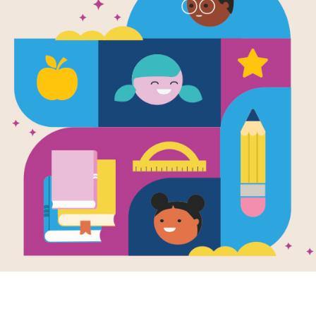
We're Roami
Rainforest 
Activities f
Source
Reading Is Fundamental
We're Roaming in the Rainforest's pri
provides STEAM themed, project bas
independent learning groups. Through
animals, plants and resources from t