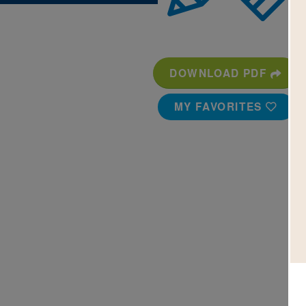
DOWNLOAD PDF
MY FAVORITES