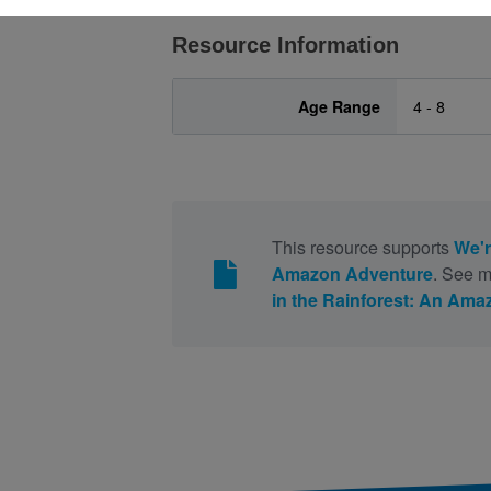
Resource Information
Age Range
4 - 8
This resource supports
We'r
Amazon Adventure
. See m
in the Rainforest: An Am