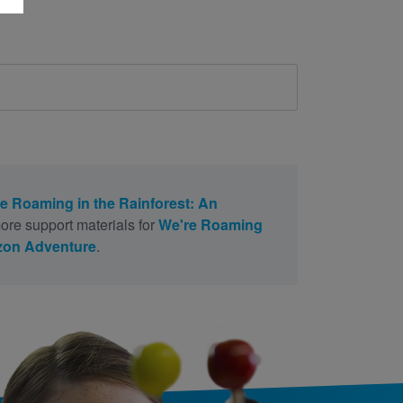
e Roaming in the Rainforest: An
ore support materials for
We're Roaming
azon Adventure
.