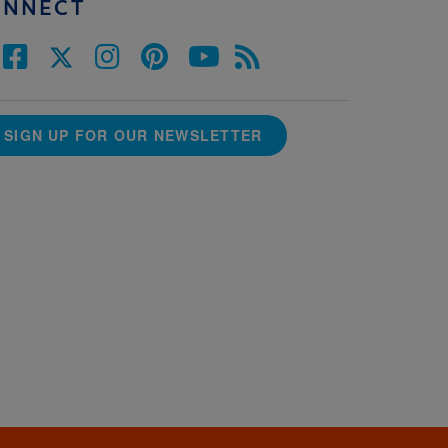
ONNECT
SIGN UP FOR OUR NEWSLETTER