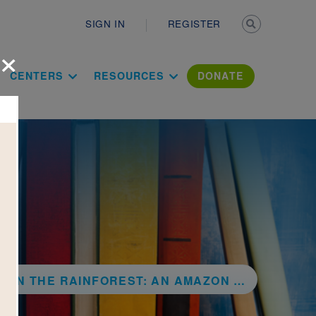
Secondary n
SIGN IN
REGISTER
×
ation Literac
CENTERS
RESOURCES
DONATE
 THE RAINFOREST: AN AMAZON ADVENTURE