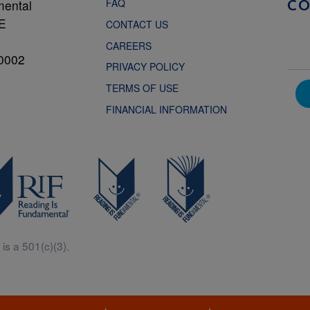
FAQ
mental
C
NE
CONTACT US
CAREERS
0002
PRIVACY POLICY
TERMS OF USE
FINANCIAL INFORMATION
is a 501(c)(3).