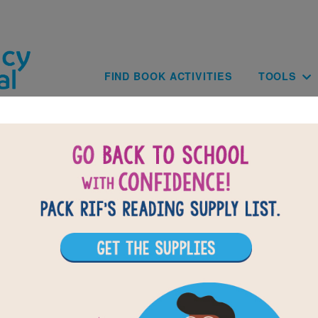
Skip to main content
Main navig
FIND BOOK ACTIVITIES
TOOLS
BACK TO WE'RE ROAMING IN