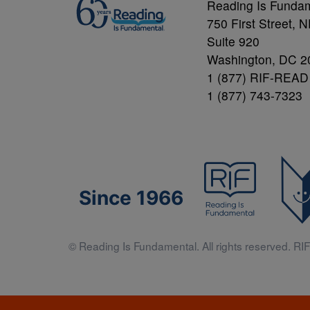
Reading Is Funda
750 First Street, 
Suite 920
Washington, DC 2
1 (877) RIF-READ
1 (877) 743-7323
Since 1966
© Reading Is Fundamental. All rights reserved. RIF 