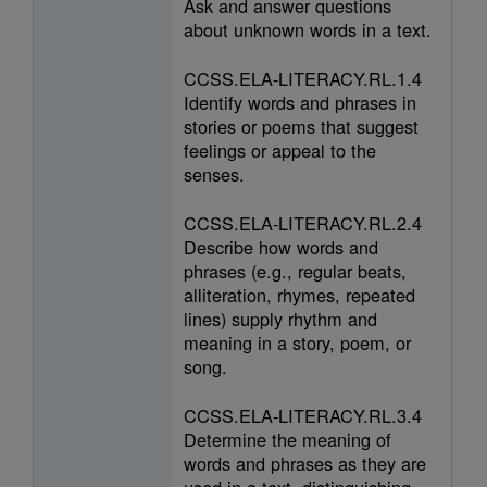
Ask and answer questions
about unknown words in a text.
CCSS.ELA-LITERACY.RL.1.4
Identify words and phrases in
stories or poems that suggest
feelings or appeal to the
senses.
CCSS.ELA-LITERACY.RL.2.4
Describe how words and
phrases (e.g., regular beats,
alliteration, rhymes, repeated
lines) supply rhythm and
meaning in a story, poem, or
song.
CCSS.ELA-LITERACY.RL.3.4
Determine the meaning of
words and phrases as they are
used in a text, distinguishing