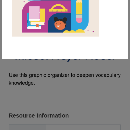
MY FAVORITES
When I Feel
Afraid/Cuando tengo
miedo: Frayer Model
Use this graphic organizer to deepen vocabulary
knowledge.
Resource Information