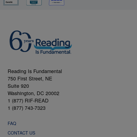
Reading Is Fundamental
750 First Street, NE
Suite 920
Washington, DC 20002
1 (877) RIF-READ
1 (877) 743-7323
FAQ
CONTACT US