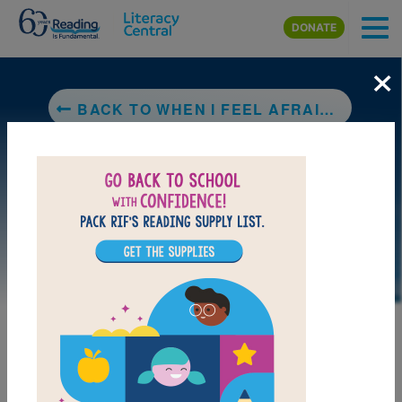
Skip to main content
DONATE
×
BACK TO WHEN I FEEL AFRAID/CUANDO TENGO MIEDO (LEARNING TO GET ALONG®: ENGLISH AND SPANISH EDITION)
DOWNLOAD PDF