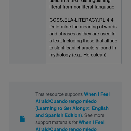
literal from nonliteral language.
CCSS.ELA-LITERACY.RL.4.4
Determine the meaning of words
and phrases as they are used in
a text, including those that allude
to significant characters found in
mythology (e.g., Herculean).
This resource supports
When I Feel
Afraid/Cuando tengo miedo
(Learning to Get Along®: English
and Spanish Edition)
. See more
support materials for
When I Feel
Afraid/Cuando tengo miedo