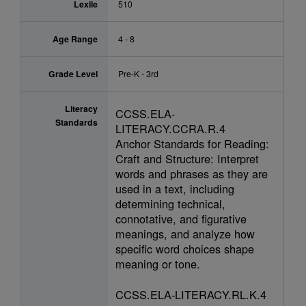
Lexile
510
Age Range
4 - 8
Grade Level
Pre-K - 3rd
Literacy
CCSS.ELA-
Standards
LITERACY.CCRA.R.4
Anchor Standards for Reading:
Craft and Structure: Interpret
words and phrases as they are
used in a text, including
determining technical,
connotative, and figurative
meanings, and analyze how
specific word choices shape
meaning or tone.
CCSS.ELA-LITERACY.RL.K.4