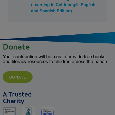
(Learning to Get Along®: English
and Spanish Edition)
.
Donate
Your contribution will help us to provide free books
and literacy resources to children across the nation.
DONATE
A Trusted
Charity