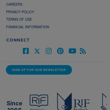
CAREERS
PRIVACY POLICY
TERMS OF USE
FINANCIAL INFORMATION
CONNECT
SIGN UP FOR OUR NEWSLETTER
Since