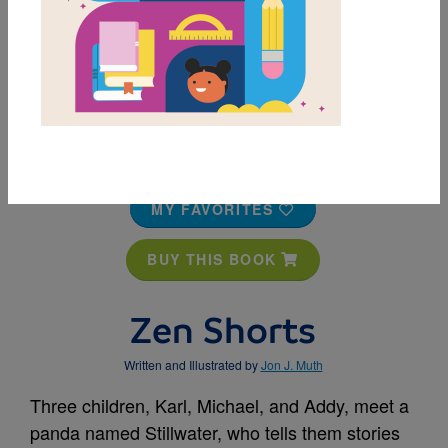
MY FAVORITES
BUY THIS BOOK
Zen Shorts
Written and Illustrated by
Jon J. Muth
Three children, Karl, Michael, and Addy, meet a
panda named Stillwater, who tells them stories