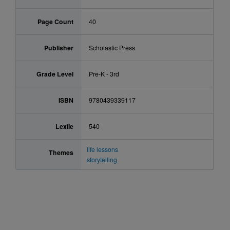
Page Count
40
Publisher
Scholastic Press
Grade Level
Pre-K - 3rd
ISBN
9780439339117
Lexile
540
life lessons
Themes
storytelling