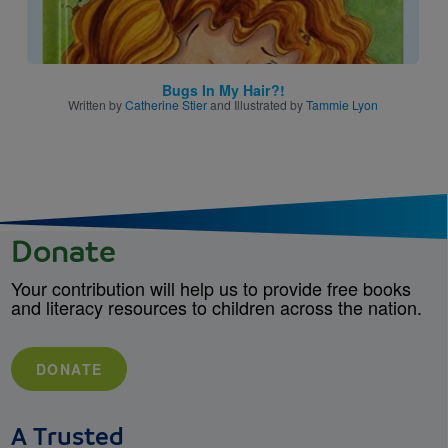
Bugs In My Hair?!
Written by
Catherine Stier
and Illustrated by
Tammie Lyon
Donate
Your contribution will help us to provide free books
and literacy resources to children across the nation.
DONATE
A Trusted