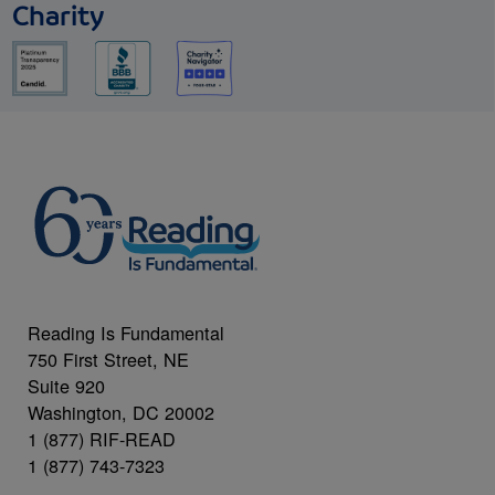
Charity
Reading Is Fundamental
750 First Street, NE
Suite 920
Washington, DC 20002
1 (877) RIF-READ
1 (877) 743-7323