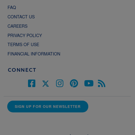
FAQ
CONTACT US
CAREERS
PRIVACY POLICY
TERMS OF USE
FINANCIAL INFORMATION
CONNECT
SIGN UP FOR OUR NEWSLETTER