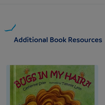
Additional Book Resources
Image