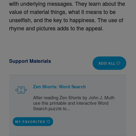
with underlying messages. They learn about the
value of material things, what it means to be
unselfish, and the key to happiness. The use of
rhyme and pictures adds to the appeal.
Support Materials
ADD ALL
Zen Shorts: Word Search
After reading Zen Shorts by John J. Muth
use this printable and interactive Word
Search puzzle to...
MY FAVORITES