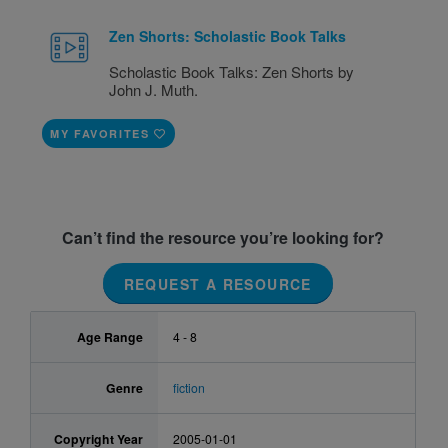
Zen Shorts: Scholastic Book Talks
Scholastic Book Talks: Zen Shorts by
John J. Muth.
MY FAVORITES
Can’t find the resource you’re looking for?
REQUEST A RESOURCE
Age Range
4 - 8
Genre
fiction
Copyright Year
2005-01-01