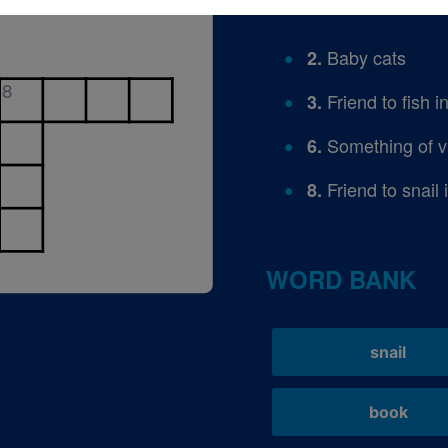
Baby cats
2.
8
Friend to fish i
3.
Something of v
6.
Friend to snail 
8.
WORD BANK
snail
book