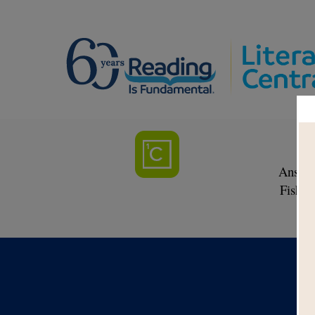
Answer
Fish a