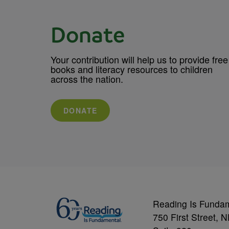
Donate
Your contribution will help us to provide free
books and literacy resources to children
across the nation.
DONATE
Reading Is Funda
750 First Street, 