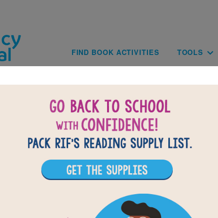
Skip to main content
Main navig
FIND BOOK ACTIVITIES
TOOLS
The Story of Fish and Snail: Criss Cross
 clues based on the content and vocabulary words from The S
nd Snail. Look for hints in the Word Bank. Print the puzzle or
your tablet, phone, or computer.