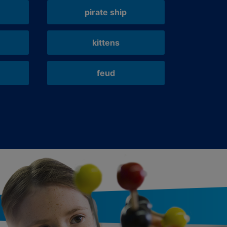
pirate ship
kittens
feud