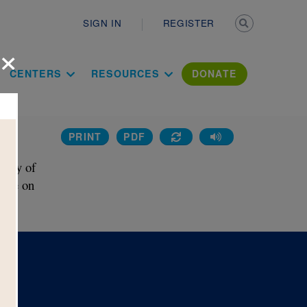
Secondary n
SIGN IN
REGISTER
×
ation Literac
CENTERS
RESOURCES
DONATE
PRINT
PDF
tory of
 use on