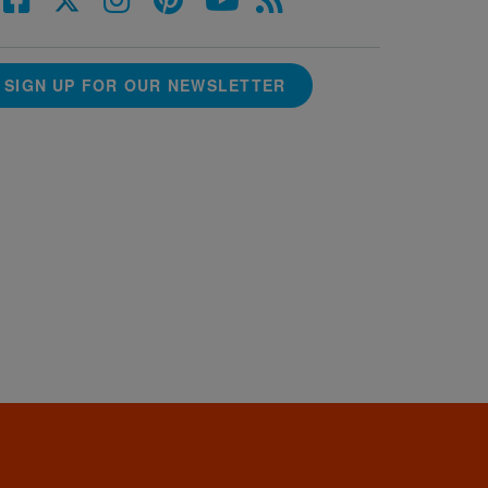
SIGN UP FOR OUR NEWSLETTER