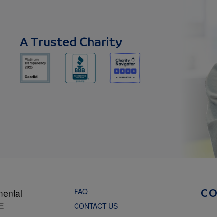
A Trusted Charity
FAQ
mental
C
NE
CONTACT US