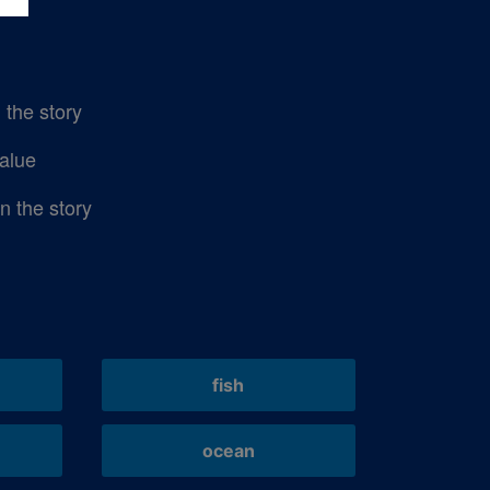
n the story
alue
in the story
fish
ocean