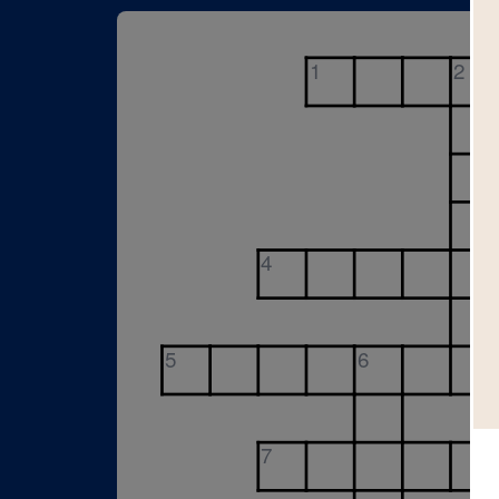
1
2
4
5
6
7