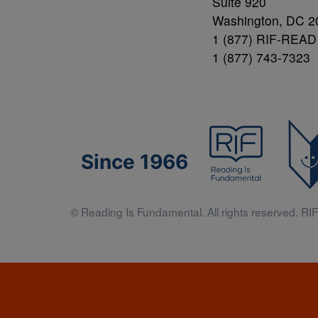
Suite 920
Washington, DC 2
1 (877) RIF-READ
1 (877) 743-7323
Since 1966
© Reading Is Fundamental. All rights reserved. RIF 