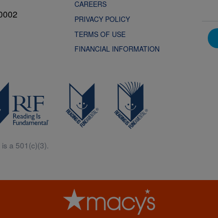
CAREERS
0002
PRIVACY POLICY
TERMS OF USE
FINANCIAL INFORMATION
is a 501(c)(3).