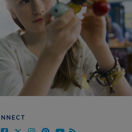
ONNECT