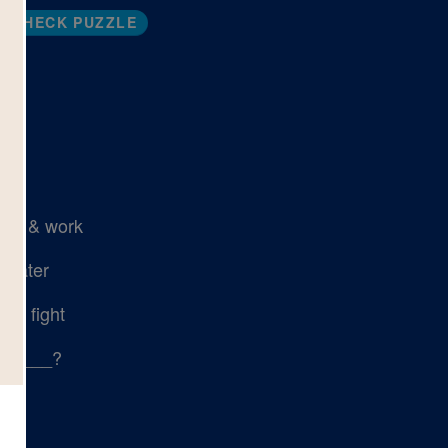
CHECK PUZZLE
ead
ive & work
 water
or fight
ail ___?