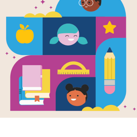
ACROSS
Something to r
1.
Not afraid
4.
3
Where pirates l
5.
A large body of
7.
A disagreement 
8.
Are fish and sn
9.
DOWN