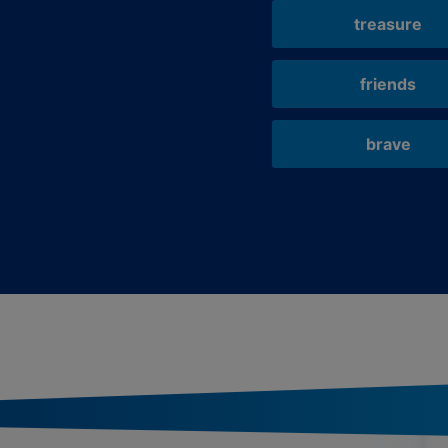
treasure
friends
brave