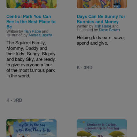
Central Park You Can
Days Can Be Sunny for
See Is the Best Place to
Bunnies and Money
Written by
Tish Rabe
and
Be
Illustrated by
Steve Brown
Written by
Tish Rabe
and
Illustrated by
Andrea Boatta
Helping kids earn, save,
The Squirrel Family,
spend and give.
Mommy, Daddy and
their kids, Sunny, Skippy
and baby Sky, are ready
to give everyone a tour
K - 3RD
of the most famous park
in the world.
K - 3RD
Image
Image