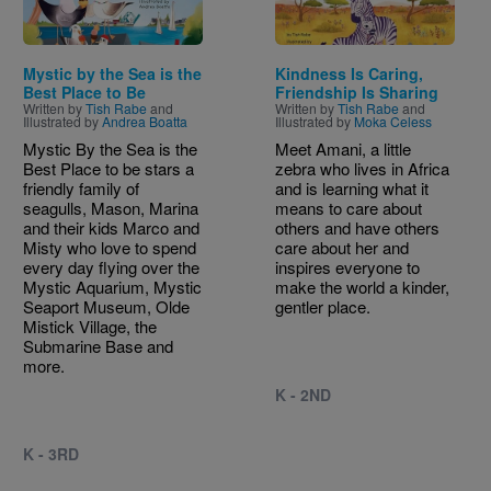
Mystic by the Sea is the
Kindness Is Caring,
Best Place to Be
Friendship Is Sharing
Written by
Tish Rabe
and
Written by
Tish Rabe
and
Illustrated by
Andrea Boatta
Illustrated by
Moka Celess
Mystic By the Sea is the
Meet Amani, a little
Best Place to be stars a
zebra who lives in Africa
friendly family of
and is learning what it
seagulls, Mason, Marina
means to care about
and their kids Marco and
others and have others
Misty who love to spend
care about her and
every day flying over the
inspires everyone to
Mystic Aquarium, Mystic
make the world a kinder,
Seaport Museum, Olde
gentler place.
Mistick Village, the
Submarine Base and
more.
K - 2ND
K - 3RD