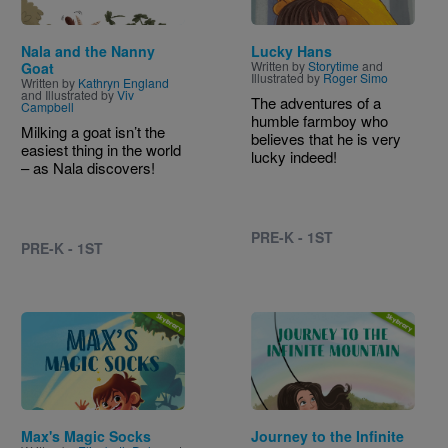
Nala and the Nanny
Lucky Hans
Written by
Storytime
and
Goat
Illustrated by
Roger Simo
Written by
Kathryn England
and Illustrated by
Viv
The adventures of a
Campbell
humble farmboy who
Milking a goat isn’t the
believes that he is very
easiest thing in the world
lucky indeed!
– as Nala discovers!
PRE-K - 1ST
PRE-K - 1ST
Image
Image
Max's Magic Socks
Journey to the Infinite