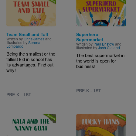
Team Small and Tall
Superhero
Written by
Chris James
and
Supermarket
Illustrated by
Serena
Written by
Paul Bristow
and
Lombardo
Illustrated by
Josh Cleland
Being the smallest or the
The best supermarket in
tallest kid in school has
the world is open for
its advantages. Find out
business!
why!
PRE-K - 1ST
PRE-K - 1ST
Image
Image