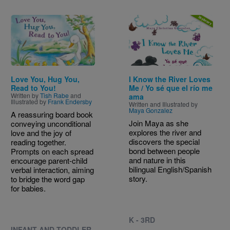
Image
Image
Love You, Hug You,
I Know the River Loves
Read to You!
Me / Yo sé que el río me
Written by
Tish Rabe
and
ama
Illustrated by
Frank Endersby
Written and Illustrated by
Maya Gonzalez
A reassuring board book
Join Maya as she
conveying unconditional
explores the river and
love and the joy of
discovers the special
reading together.
bond between people
Prompts on each spread
and nature in this
encourage parent-child
bilingual English/Spanish
verbal interaction, aiming
story.
to bridge the word gap
for babies.
K - 3RD
INFANT AND TODDLER