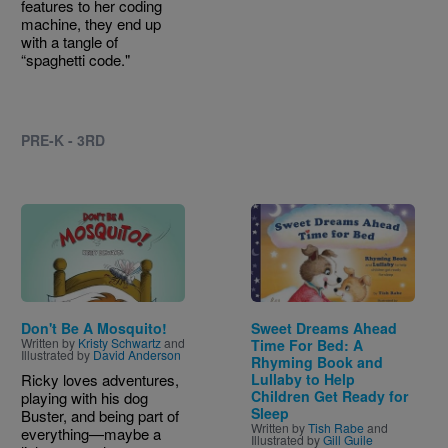
features to her coding
machine, they end up
with a tangle of
“spaghetti code."
PRE-K - 3RD
Image
Image
Don't Be A Mosquito!
Sweet Dreams Ahead
Written by
Kristy Schwartz
and
Time For Bed: A
Illustrated by
David Anderson
Rhyming Book and
Ricky loves adventures,
Lullaby to Help
Children Get Ready for
playing with his dog
Sleep
Buster, and being part of
Written by
Tish Rabe
and
everything—maybe a
Illustrated by
Gill Guile