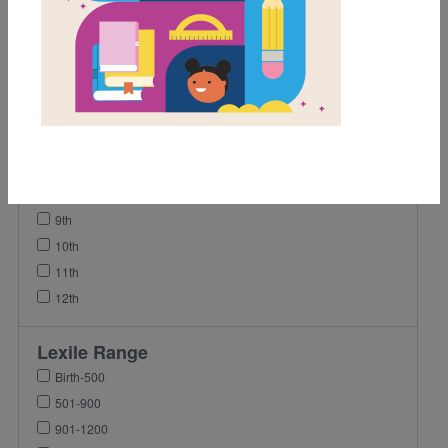
1st
2nd
3rd
4th
5th
6th
7th
8th
9th
10th
11th
12th
Lexile Range
Birth-500
501-900
901-1200