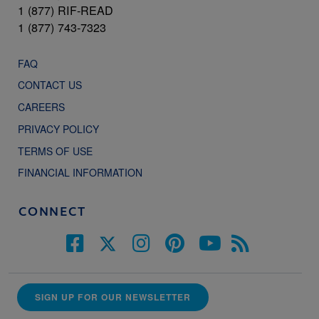
1 (877) RIF-READ
1 (877) 743-7323
FAQ
CONTACT US
CAREERS
PRIVACY POLICY
TERMS OF USE
FINANCIAL INFORMATION
CONNECT
SIGN UP FOR OUR NEWSLETTER