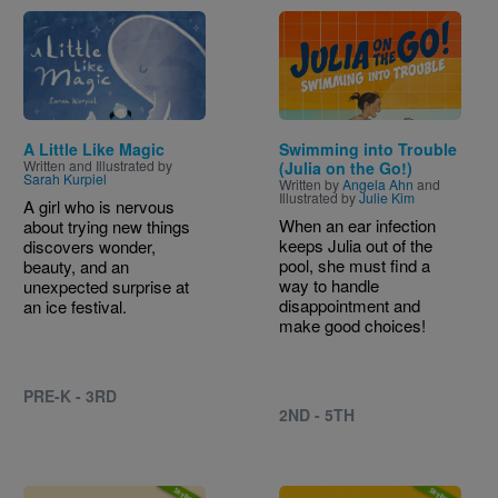
Image
Image
A Little Like Magic
Swimming into Trouble
Written and Illustrated by
(Julia on the Go!)
Sarah Kurpiel
Written by
Angela Ahn
and
Illustrated by
Julie Kim
A girl who is nervous
When an ear infection
about trying new things
keeps Julia out of the
discovers wonder,
pool, she must find a
beauty, and an
way to handle
unexpected surprise at
disappointment and
an ice festival.
make good choices!
PRE-K - 3RD
2ND - 5TH
Image
Image