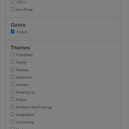
1201+
Non-Prose
Genre
Fiction
Themes
Friendship
Family
Fantasy
Adventure
Animals
Growing Up
Fiction
Emotions And Feelings
Imagination
Community