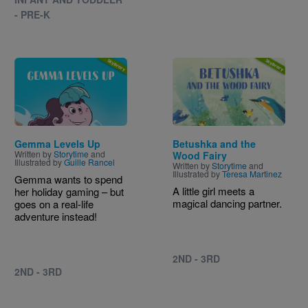
- PRE-K
Image
Image
Gemma Levels Up
Betushka and the
Written by
Storytime
and
Wood Fairy
Illustrated by
Guille Rancel
Written by
Storytime
and
Illustrated by
Teresa Martinez
Gemma wants to spend
A little girl meets a
her holiday gaming – but
magical dancing partner.
goes on a real-life
adventure instead!
2ND - 3RD
2ND - 3RD