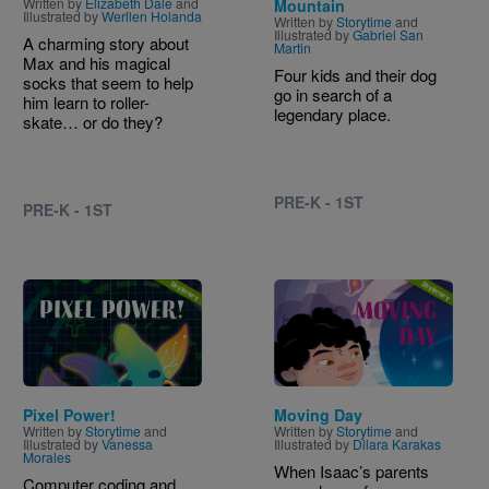
Written by
Elizabeth Dale
and
Mountain
Illustrated by
Werllen Holanda
Written by
Storytime
and
Illustrated by
Gabriel San
A charming story about
Martin
Max and his magical
Four kids and their dog
socks that seem to help
go in search of a
him learn to roller-
legendary place.
skate… or do they?
PRE-K - 1ST
PRE-K - 1ST
Image
Image
Pixel Power!
Moving Day
Written by
Storytime
and
Written by
Storytime
and
Illustrated by
Vanessa
Illustrated by
Dilara Karakas
Morales
When Isaac’s parents
Computer coding and