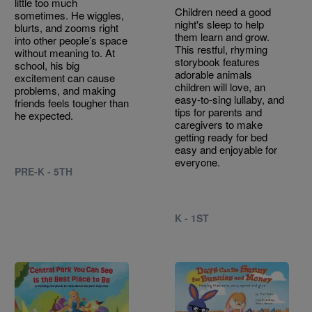
little too much
Children need a good
sometimes. He wiggles,
night's sleep to help
blurts, and zooms right
them learn and grow.
into other people’s space
This restful, rhyming
without meaning to. At
storybook features
school, his big
adorable animals
excitement can cause
children will love, an
problems, and making
easy-to-sing lullaby, and
friends feels tougher than
tips for parents and
he expected.
caregivers to make
getting ready for bed
easy and enjoyable for
everyone.
PRE-K - 5TH
K - 1ST
Image
Image