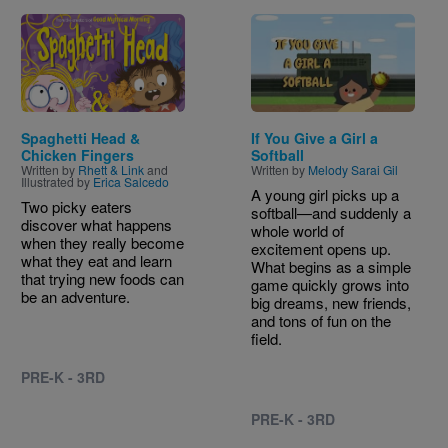
Image
Image
Spaghetti Head &
If You Give a Girl a
Chicken Fingers
Softball
Written by
Rhett & Link
and
Written by
Melody Sarai Gil
Illustrated by
Erica Salcedo
A young girl picks up a
Two picky eaters
softball—and suddenly a
discover what happens
whole world of
when they really become
excitement opens up.
what they eat and learn
What begins as a simple
that trying new foods can
game quickly grows into
be an adventure.
big dreams, new friends,
and tons of fun on the
field.
PRE-K - 3RD
PRE-K - 3RD