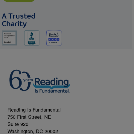
A Trusted
Charity
Reading Is Fundamental
750 First Street, NE
Suite 920
Washington, DC 20002