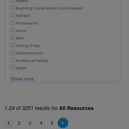
Mystery
Beginning Chapter Books & Early Readers
Alphabet
Perseverance
Humor
Stem
Coming Of Age
Children's Humor
Emotions & Feelings
Nature
Show more
of
results for
1-24
3251
All Resources
Pagination
1
2
3
4
5