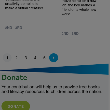
move home for a new
creativity combine to
job, the boy makes a
make a virtual creature!
friend on a whole new
world.
2ND - 3RD
2ND - 3RD
Pagination
1
2
3
4
5
Donate
Your contribution will help us to provide free books
and literacy resources to children across the nation.
DONATE