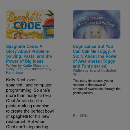
Image
Image
Spaghetti Code: A
Cognizance But You
Story About Problem-
Can Call Me Toggy: A
Solving, Pasta, and the
Story About the Power
Power of Big Ideas
of Awareness (Toggy
Written by
Karlie Kloss and
and Tonfy series)
Vicky Fang
and Illustrated by
Written by
Tc
and Illustrated
Remi Jose
by
Lj
Kelly Kent loves
This story introduces young
spaghetti, and computer
readers to the power of
emotional awareness through the
programming! So she’s
gentle journey...
more than ready to help
Chef Amato build a
pasta-making machine
to create the perfect bowl
K - 3RD
of spaghetti for his new
restaurant. But when
Chef can’t stop adding