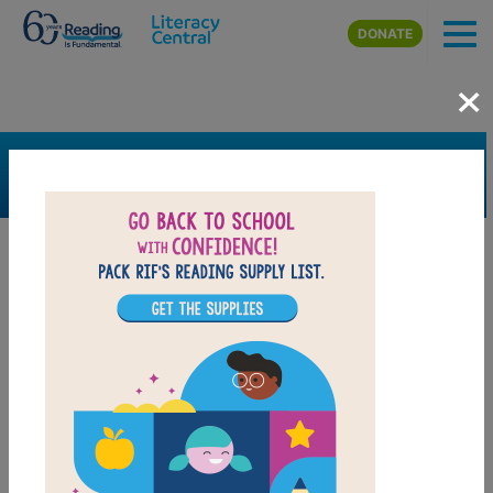
Skip to main content
DONATE
×
SEARCH
FILTER
Resources
Book Resource
Grades
Pre-K
K