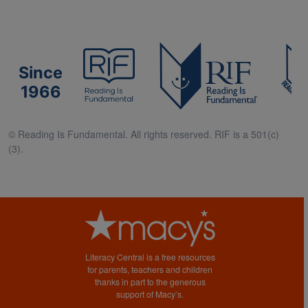
Since
1966
© Reading Is Fundamental. All rights reserved. RIF is a 501(c)
(3).
Literacy Central is a free resources
for parents, teachers and children
thanks in part to the generous
support of Macy’s.