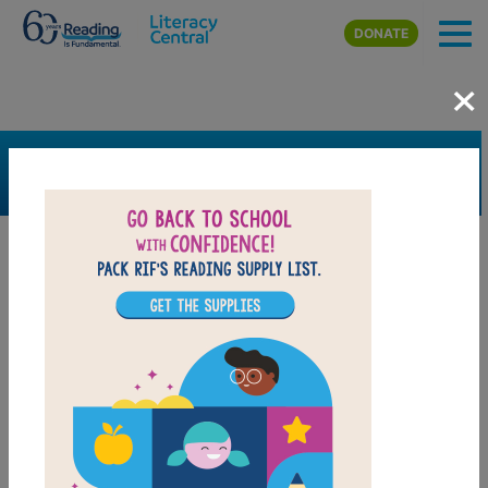
Skip to main content
DONATE
×
SEARCH
FILTER
Resources
Book Resource
Grades
7th
8th