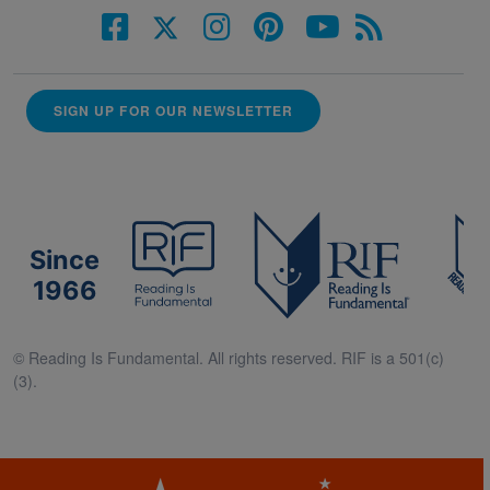
SIGN UP FOR OUR NEWSLETTER
Since
1966
© Reading Is Fundamental. All rights reserved. RIF is a 501(c)
(3).