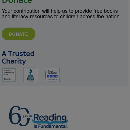
Donate
Your contribution will help us to provide free books
and literacy resources to children across the nation.
DONATE
A Trusted
Charity