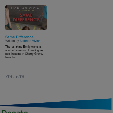
Image
Same Difference
Written by
Siobhan Vivian
The last thing Emily wants is
another summer of tanning and
pool hopping in Cherry Grove.
Now that...
7TH - 12TH