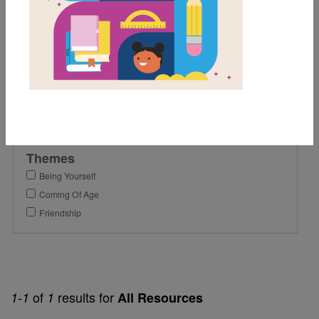
9th
10th
11th
12th
Genre
Fiction
Themes
Being Yourself
Coming Of Age
Friendship
of
results for
1-1
1
All Resources