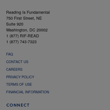
Reading Is Fundamental
750 First Street, NE
Suite 920
Washington, DC 20002
1 (877) RIF-READ
1 (877) 743-7323
FAQ
CONTACT US
CAREERS
PRIVACY POLICY
TERMS OF USE
FINANCIAL INFORMATION
CONNECT