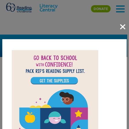
Skip to main content
DONATE
×
SEARCH
FILTER
Resources
Book Resource
Support Material
Support Material Types
Game