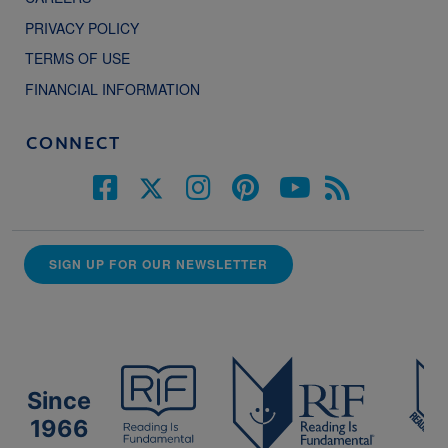
PRIVACY POLICY
TERMS OF USE
FINANCIAL INFORMATION
CONNECT
SIGN UP FOR OUR NEWSLETTER
Since
1966