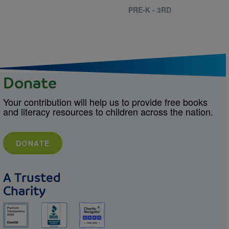
PRE-K - 3RD
Donate
Your contribution will help us to provide free books
and literacy resources to children across the nation.
DONATE
A Trusted
Charity