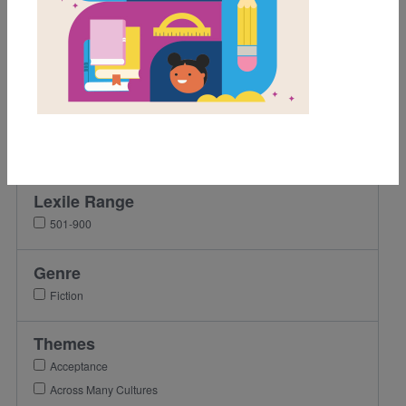
Grades
Pre-K
K
1st
2nd
3rd
Lexile Range
501-900
Genre
Fiction
Themes
Acceptance
Across Many Cultures