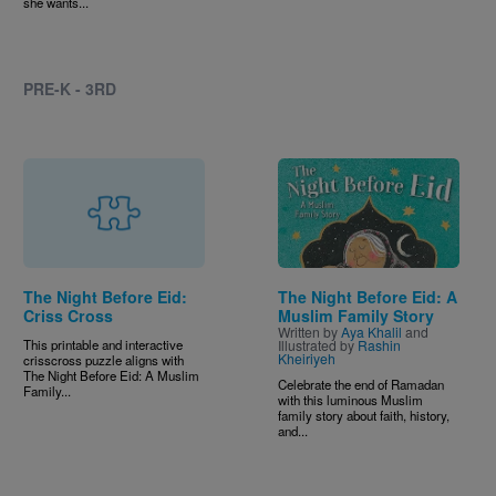
she wants...
PRE-K - 3RD
Image
The Night Before Eid:
The Night Before Eid: A
Criss Cross
Muslim Family Story
Written by
Aya Khalil
and
This printable and interactive
Illustrated by
Rashin
Kheiriyeh
crisscross puzzle aligns with
The Night Before Eid: A Muslim
Celebrate the end of Ramadan
Family...
with this luminous Muslim
family story about faith, history,
and...