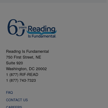
Reading Is Fundamental
750 First Street, NE
Suite 920
Washington, DC 20002
1 (877) RIF-READ
1 (877) 743-7323
FAQ
CONTACT US
CAREERS