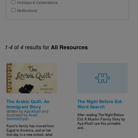
Holidays & Celebrations
Multicultural
of
results for
1-4
4
All Resources
Image
The Arabic Quilt: An
The Night Before Eid:
Immigrant Story
Word Search
Written by
Aya Khalil
and
Illustrated by
Anait
After reading The Night Before
Semirdzhyan
Eid: A Muslim Family Story by
Aya Khalil use this printable
Kanzi's family has moved from
and...
Egypt to America, and on her
first day in a new school, what