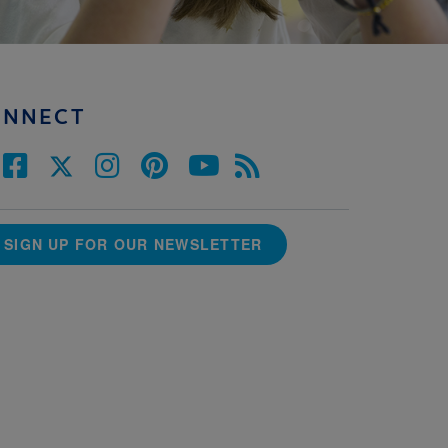
ONNECT
SIGN UP FOR OUR NEWSLETTER