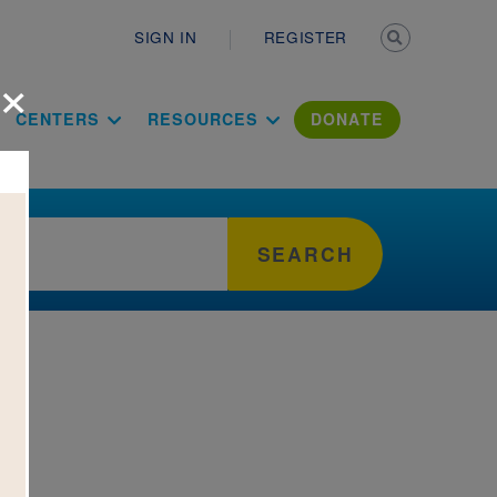
Secondary n
SIGN IN
REGISTER
×
ation Literac
CENTERS
RESOURCES
DONATE
SEARCH