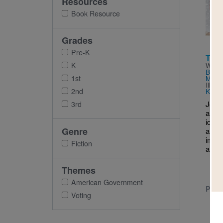
Resources
Imag
Book Resource
Grades
Pre-K
The 
K
Writt
Berns
1st
McNa
Illus
2nd
Kara
Join 
3rd
as st
idea
Genre
and d
impor
Fiction
and 
Themes
American Government
PRE-
Voting