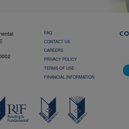
FAQ
mental
C
NE
CONTACT US
CAREERS
0002
PRIVACY POLICY
TERMS OF USE
FINANCIAL INFORMATION