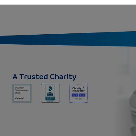
A Trusted Charity