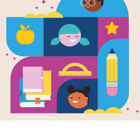
e
Cookie Vote
en by
Daniel
trom & Margaret
mara
and
trated by
G. Brian
s
Mr. Tiffin’s class
udents learn how
s become laws
iscover the
tance of voting
compromise.
K - 3RD