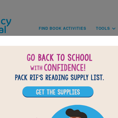
Skip to main content
Main navig
FIND BOOK ACTIVITIES
TOOLS
of
results for
1
All Resources