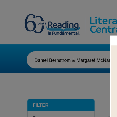
1-1
FILTER