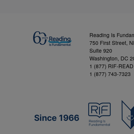
Reading Is Funda
750 First Street, 
Suite 920
Washington, DC 2
1 (877) RIF-READ
1 (877) 743-7323
Since 1966