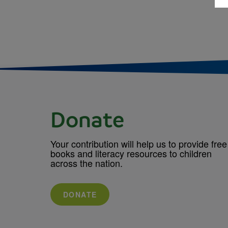
Donate
Your contribution will help us to provide free
books and literacy resources to children
across the nation.
DONATE