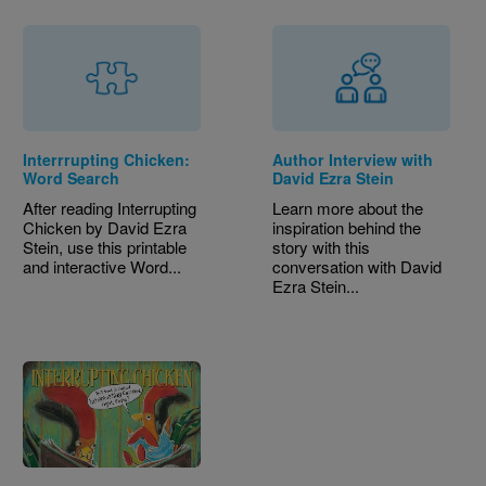
Interrrupting Chicken:
Author Interview with
Word Search
David Ezra Stein
After reading Interrupting
Learn more about the
Chicken by David Ezra
inspiration behind the
Stein, use this printable
story with this
and interactive Word...
conversation with David
Ezra Stein...
Image