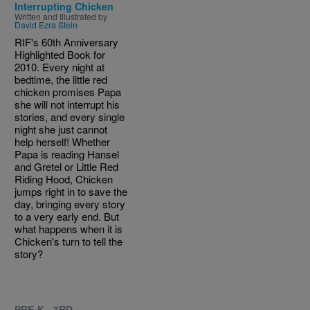
Interrupting Chicken
Written and Illustrated by
David Ezra Stein
RIF's 60th Anniversary
Highlighted Book for
2010. Every night at
bedtime, the little red
chicken promises Papa
she will not interrupt his
stories, and every single
night she just cannot
help herself! Whether
Papa is reading Hansel
and Gretel or Little Red
Riding Hood, Chicken
jumps right in to save the
day, bringing every story
to a very early end. But
what happens when it is
Chicken's turn to tell the
story?
PRE-K - 3RD