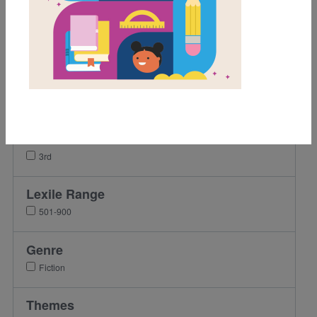
Game
Author Interview
Grades
Pre-K
K
1st
2nd
3rd
Lexile Range
501-900
Genre
Fiction
Themes