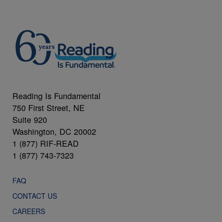
Reading Is Fundamental
750 First Street, NE
Suite 920
Washington, DC 20002
1 (877) RIF-READ
1 (877) 743-7323
FAQ
CONTACT US
CAREERS