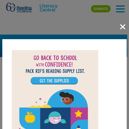
Skip to main content
DONATE
×
SEARCH
FILTER
Resources
Book Resource
Collection
Support Material
Support Material Types