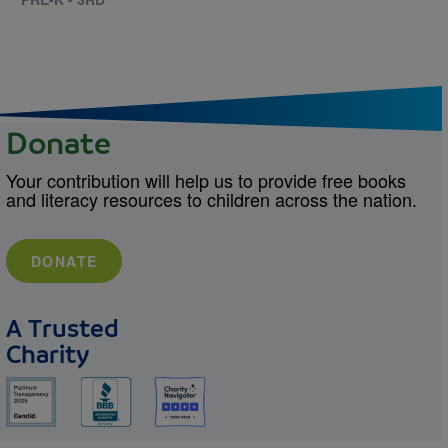
Donate
Your contribution will help us to provide free books
and literacy resources to children across the nation.
DONATE
A Trusted
Charity