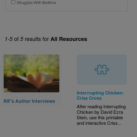
Struggles With Bedtime
of
results for
1-5
5
All Resources
Image
Interrrupting Chicken:
Criss Cross
RIF's Author Interviews
After reading Interrupting
Chicken by David Ezra
Stein, use this printable
and interactive Criss...