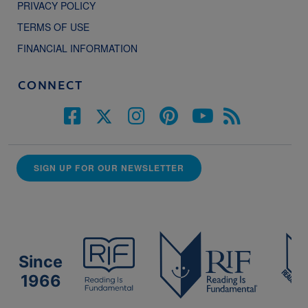
PRIVACY POLICY
TERMS OF USE
FINANCIAL INFORMATION
CONNECT
SIGN UP FOR OUR NEWSLETTER
Since
1966