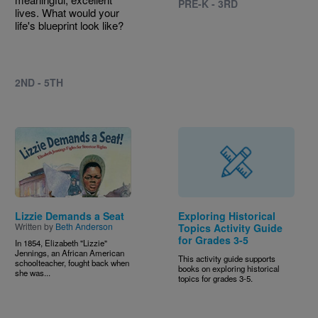
PRE-K - 3RD
lives. What would your
life's blueprint look like?
2ND - 5TH
Image
Lizzie Demands a Seat
Exploring Historical
Written by
Beth Anderson
Topics Activity Guide
for Grades 3-5
In 1854, Elizabeth "Lizzie"
Jennings, an African American
This activity guide supports
schoolteacher, fought back when
books on exploring historical
she was...
topics for grades 3-5.