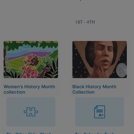
1ST - 4TH
Image
Image
Women's History Month
Black History Month
collection
Collection