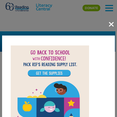
Skip to main content
DONATE
×
SEARCH
FILTER
Resources
Book Resource
Collection
Support Material
Support Material Types