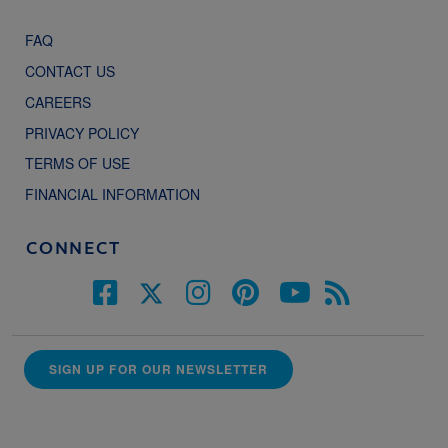
FAQ
CONTACT US
CAREERS
PRIVACY POLICY
TERMS OF USE
FINANCIAL INFORMATION
CONNECT
SIGN UP FOR OUR NEWSLETTER