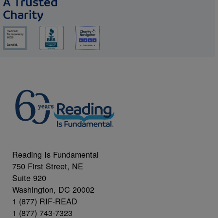
A Trusted
Charity
Reading Is Fundamental
750 First Street, NE
Suite 920
Washington, DC 20002
1 (877) RIF-READ
1 (877) 743-7323