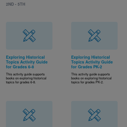
2ND - 5TH
Exploring Historical
Exploring Historical
Topics Activity Guide
Topics Activity Guide
for Grades 6-8
for Grades PK-2
This activity guide supports
This activity guide supports
books on exploring historical
books on exploring historical
topics for grades 6-8.
topics for grades PK-2.