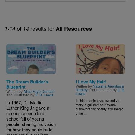
of
results for
1-14
14
All Resources
Image
Image
The Dream Builder's
I Love My Hair!
Written by
Natasha Anastasia
Blueprint
Tarpley
and Illustrated by
E. B.
Written by
Alice Faye Duncan
Lewis
and Illustrated by
E. B. Lewis
In this imaginative, evocative
In 1967, Dr. Martin
story, a girl named Keyana
Luther King Jr. gave a
discovers the beauty and magic
special speech to a
of her...
school full of young
people, sharing his vision
for how they could build
meaningful, excellent