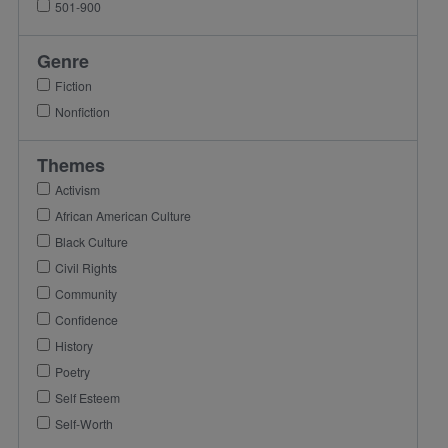
501-900
Genre
Fiction
Nonfiction
Themes
Activism
African American Culture
Black Culture
Civil Rights
Community
Confidence
History
Poetry
Self Esteem
Self-Worth