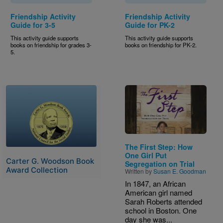
Friendship Activity
Friendship Activity
Guide for 3-5
Guide for PK-2
This activity guide supports
This activity guide supports
books on friendship for grades 3-
books on friendship for PK-2.
5.
Image
Image
The First Step: How
One Girl Put
Carter G. Woodson Book
Segregation on Trial
Award Collection
Written by
Susan E. Goodman
In 1847, an African
American girl named
Sarah Roberts attended
school in Boston. One
day she was...