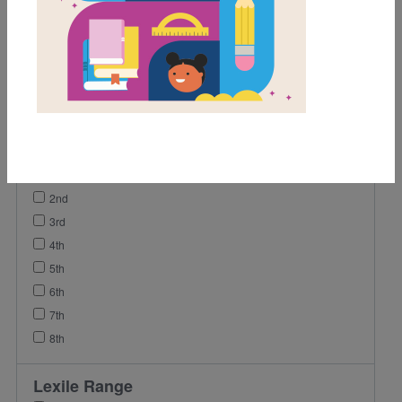
Activity
Game
Lesson Plan
Grades
Pre-K
K
1st
2nd
3rd
4th
5th
6th
7th
8th
Lexile Range