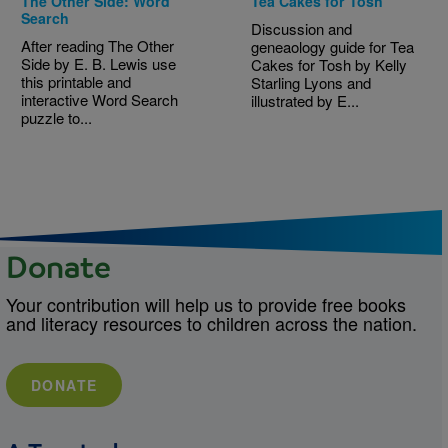
The Other Side: Word
Tea Cakes for Tosh
Search
Discussion and
After reading The Other
geneaology guide for Tea
Side by E. B. Lewis use
Cakes for Tosh by Kelly
this printable and
Starling Lyons and
interactive Word Search
illustrated by E...
puzzle to...
Donate
Your contribution will help us to provide free books
and literacy resources to children across the nation.
DONATE