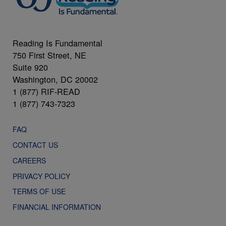
Reading Is Fundamental
750 First Street, NE
Suite 920
Washington, DC 20002
1 (877) RIF-READ
1 (877) 743-7323
FAQ
CONTACT US
CAREERS
PRIVACY POLICY
TERMS OF USE
FINANCIAL INFORMATION