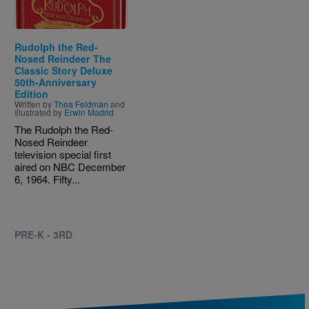
Rudolph the Red-
Nosed Reindeer The
Classic Story Deluxe
50th-Anniversary
Edition
Written by
Thea Feldman
and
Illustrated by
Erwin Madrid
The Rudolph the Red-
Nosed Reindeer
television special first
aired on NBC December
6, 1964. Fifty...
PRE-K - 3RD