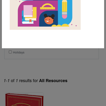
1st
2nd
3rd
Genre
Fiction
Themes
Holidays
of
results for
1-1
1
All Resources
Image