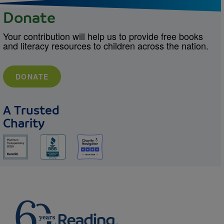
Donate
Your contribution will help us to provide free books
and literacy resources to children across the nation.
DONATE
A Trusted
Charity