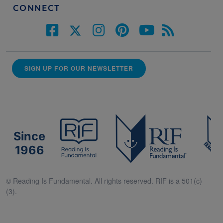
CONNECT
SIGN UP FOR OUR NEWSLETTER
Since
1966
© Reading Is Fundamental. All rights reserved. RIF is a 501(c)
(3).