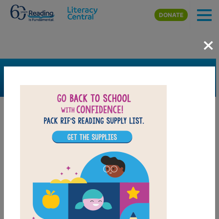
Skip to main content
DONATE
×
SEARCH
FILTER
Resources
Book Resource
Grades
Pre-K
K