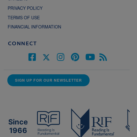
PRIVACY POLICY
TERMS OF USE
FINANCIAL INFORMATION
CONNECT
SIGN UP FOR OUR NEWSLETTER
Since
1966