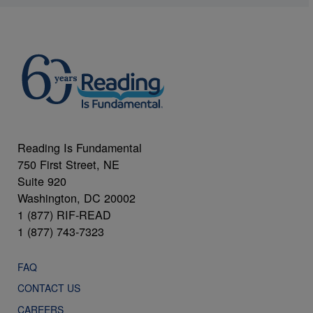
Reading Is Fundamental
750 First Street, NE
Suite 920
Washington, DC 20002
1 (877) RIF-READ
1 (877) 743-7323
FAQ
CONTACT US
CAREERS