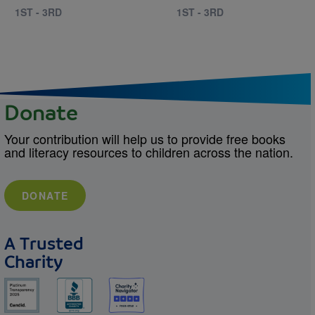
1ST - 3RD
1ST - 3RD
Donate
Your contribution will help us to provide free books
and literacy resources to children across the nation.
DONATE
A Trusted
Charity