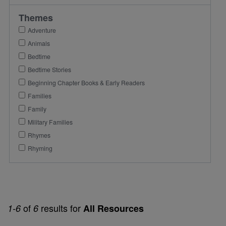
Themes
Adventure
Animals
Bedtime
Bedtime Stories
Beginning Chapter Books & Early Readers
Families
Family
Military Families
Rhymes
Rhyming
of
results for
1-6
6
All Resources