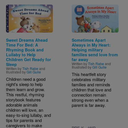
Image
Image
Sweet Dreams Ahead
Sometimes Apart
Time For Bed: A
Always in My Heart:
Rhyming Book and
Helping military
Lullaby to Help
families send love from
Children Get Ready for
far away
Written by
Tish Rabe
and
Sleep
Illustrated by
Gill Guile
Written by
Tish Rabe
and
Illustrated by
Gill Guile
This heartfelt story
Children need a good
celebrates military
night's sleep to help
families and reminds
them learn and grow.
children that love and
This restful, rhyming
connection remain
storybook features
strong even when a
adorable animals
parent is far away.
children will love, an
easy-to-sing lullaby, and
tips for parents and
caregivers to make