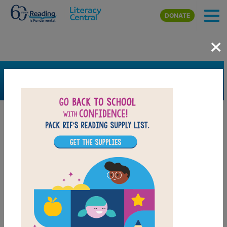
Skip to main content
DONATE
×
SEARCH
FILTER
Resources
Book Resource
Grades
Pre-K
K