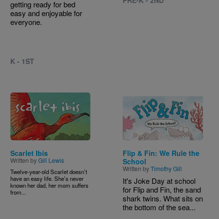
PRE-K - 2ND
getting ready for bed
easy and enjoyable for
everyone.
K - 1ST
Image
Image
Scarlet Ibis
Flip & Fin: We Rule the
Written by
Gill Lewis
School
Written by
Timothy Gill
Twelve-year-old Scarlet doesn’t
have an easy life. She’s never
It's Joke Day at school
known her dad, her mom suffers
for Flip and Fin, the sand
from...
shark twins. What sits on
the bottom of the sea...