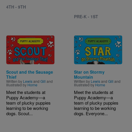
4TH - 9TH
PRE-K - 1ST
Image
Image
Scout and the Sausage
Star on Stormy
Thief
Mountain
Written by
Lewis
and
Gill
and
Written by
Lewis
and
Gill
and
Illustrated by
Horne
Illustrated by
Horne
Meet the students at
Meet the students at
Puppy Academy―a
Puppy Academy―a
team of plucky puppies
team of plucky puppies
learning to be working
learning to be working
dogs. Scout...
dogs. Everyone...