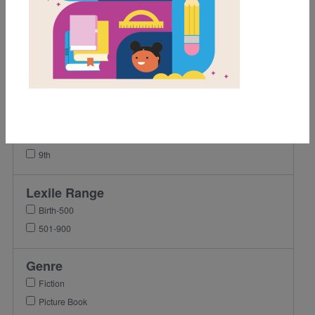
1st
2nd
3rd
4th
5th
6th
7th
8th
9th
Lexile Range
Birth-500
501-900
Genre
Fiction
Picture Book