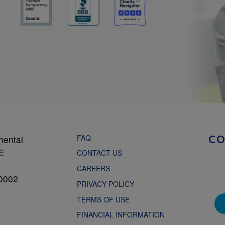
FAQ
mental
C
NE
CONTACT US
CAREERS
0002
PRIVACY POLICY
TERMS OF USE
FINANCIAL INFORMATION