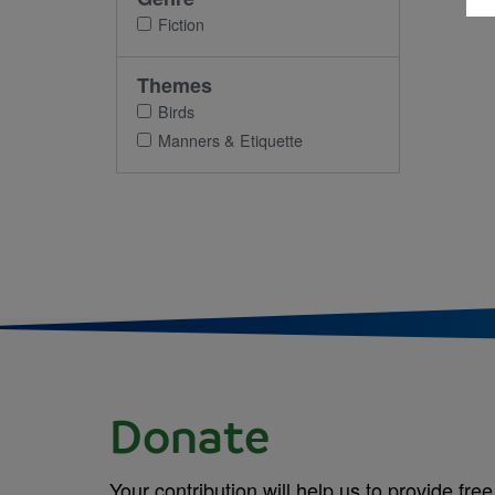
Fiction
Themes
Birds
Manners & Etiquette
Donate
Your contribution will help us to provide free