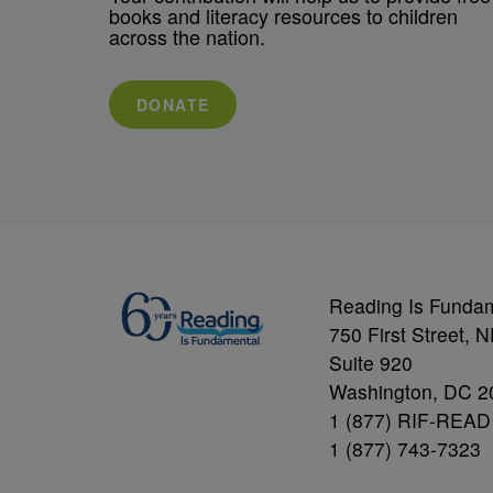
books and literacy resources to children
across the nation.
DONATE
Reading Is Funda
750 First Street, 
Suite 920
Washington, DC 2
1 (877) RIF-READ
1 (877) 743-7323