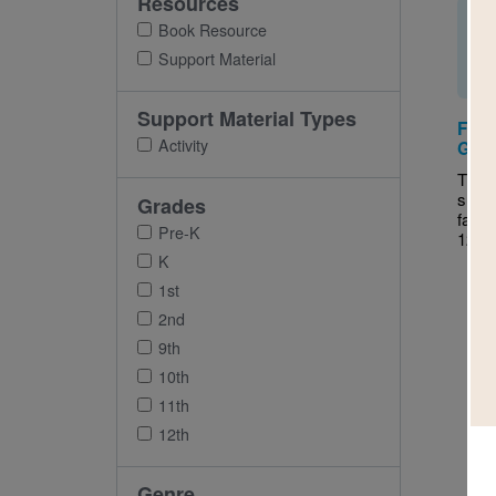
Resources
Book Resource
Support Material
Support Material Types
Fant
Activity
Guid
This 
supp
Grades
fanta
Pre-K
12.
K
1st
2nd
9th
10th
11th
12th
Genre