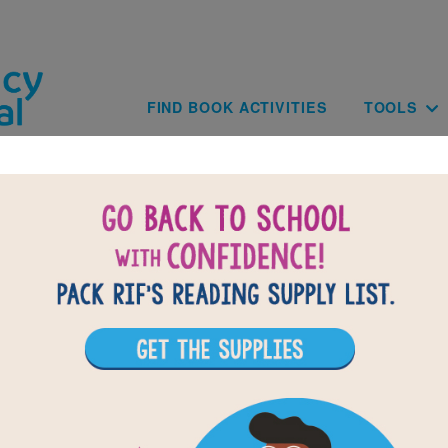
Skip to main content
Main navig
FIND BOOK ACTIVITIES
TOOLS
of
results for
2
All Resources