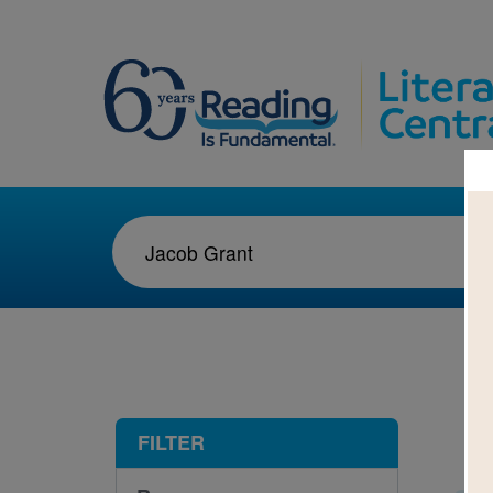
1-2
FILTER