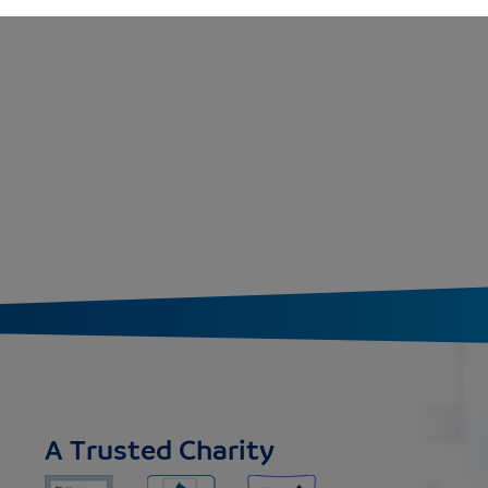
A Trusted Charity