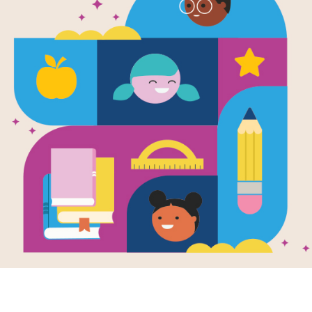
Image
asy Activity
Little Bird's Bad
e for 9-12
Word: A Picture
Book
activity guide
Written by
Jacob Grant
orts books on
Little Bird learned a
sy for grades 9-
new word! He loves it
so much that he's
bursting to share it with
all of his...
PRE-K - 2ND