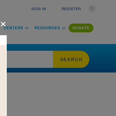
Secondary n
SIGN IN
REGISTER
×
ation Literac
CENTERS
RESOURCES
DONATE
SEARCH