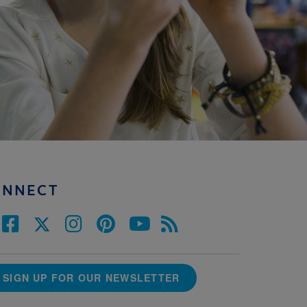
ONNECT
SIGN UP FOR OUR NEWSLETTER