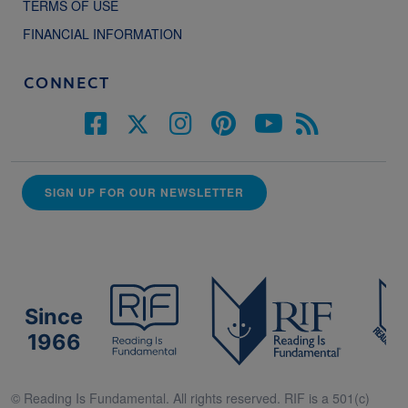
TERMS OF USE
FINANCIAL INFORMATION
CONNECT
SIGN UP FOR OUR NEWSLETTER
Since
1966
© Reading Is Fundamental. All rights reserved. RIF is a 501(c)