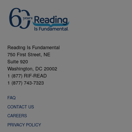
Reading Is Fundamental
750 First Street, NE
Suite 920
Washington, DC 20002
1 (877) RIF-READ
1 (877) 743-7323
FAQ
CONTACT US
CAREERS
PRIVACY POLICY