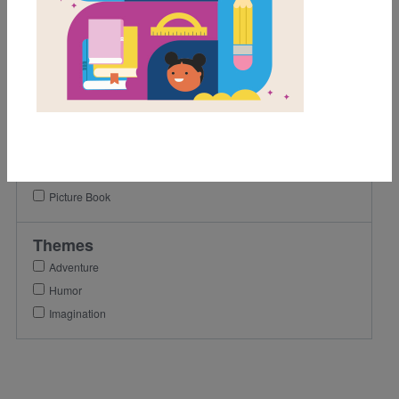
1st
2nd
3rd
Lexile Range
901-1200
Genre
Picture Book
Themes
Adventure
Humor
Imagination