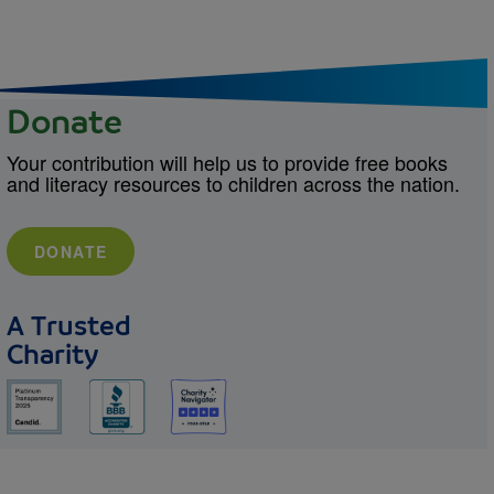
Donate
Your contribution will help us to provide free books
and literacy resources to children across the nation.
DONATE
A Trusted
Charity