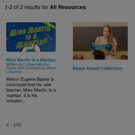
of
results for
1-2
2
All Resources
Image
Image
Miss Martin Is a Martian
Written by
Colleen Murray
Fisher
and Illustrated by
Jared
Read-Aloud Collection
Chapman
Melvin Eugene Baxter is
convinced that his new
teacher, Miss Martin, is a
martian. It is his
mission...
K - 3RD