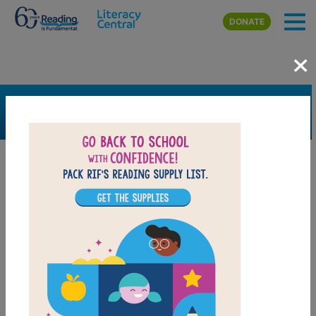
Skip to main content
DONATE
×
SEARCH
FILTER
Resources
Book Resource
Collection
Grades
K