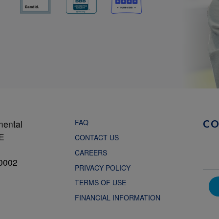
FAQ
mental
C
NE
CONTACT US
CAREERS
0002
PRIVACY POLICY
TERMS OF USE
FINANCIAL INFORMATION