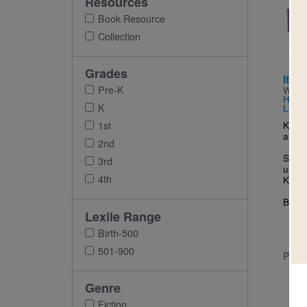
Resources
Imag
Book Resource
Collection
Grades
Itty-
Pre-K
Writt
Hale
a
K
LeUy
Kitty
1st
a uni
2nd
She f
3rd
unico
4th
Kitty.
But w
Lexile Range
Birth-500
501-900
PRE-
Genre
Fiction