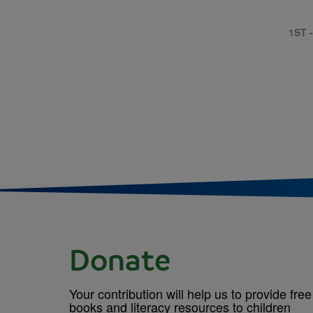
1ST 
Donate
Your contribution will help us to provide free
books and literacy resources to children