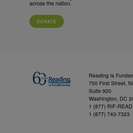
across the nation.
DONATE
Reading Is Funda
750 First Street, 
Suite 920
Washington, DC 2
1 (877) RIF-READ
1 (877) 743-7323