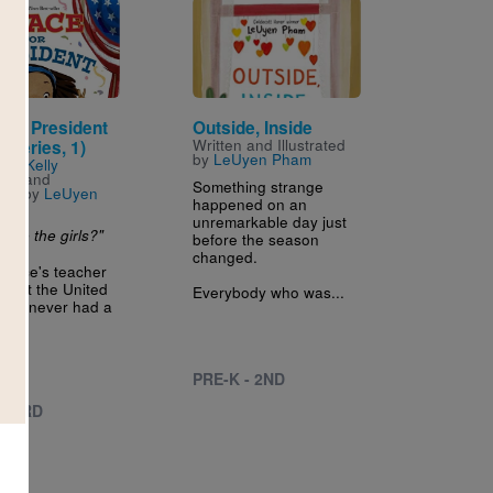
Image
 for President
Outside, Inside
Written and Illustrated
 Series, 1)
by
LeUyen Pham
n by
Kelly
hio
and
Something strange
ated by
LeUyen
happened on an
unremarkable day just
are the girls?"
before the season
changed.
race's teacher
 that the United
Everybody who was...
 has never had a
..
PRE-K - 2ND
 - 3RD