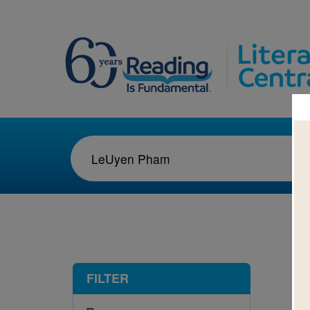
1-8
FILTER