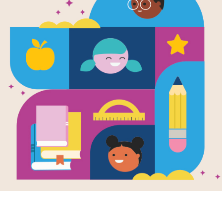
e
Image
Image
Bitty Kitty-Corn
Shaking Things Up:
Grace
en by
Shannon
14 Young Women
(Grace
nd Illustrated by
Writte
Who Changed the
en Pham
DiPucc
World
Illustr
 thinks she might be
Written by
Susan Hood
Pham
corn.
and Illustrated by
Sophie Blackall
,
Emily
"Where 
Winfield Martin
,
Shadra
eels so perfectly
Strickland
,
Melissa
rn-y! “Neigh!” says
When G
Sweet
,
LeUyen Pham
,
reveals
Oge Mora
,
Julie
Morstad
,
Lisa Brown
,
States
Selina Alko
,
Hadley
hen...
female.
Hooper
,
Isabel Roxas
,
Erin Robinson
and
Sara
Palacios
Fresh, accessible, and
inspiring, Shaking
K - 2ND
PRE-K
Things Up introduces
fourteen revolutionary
young women...