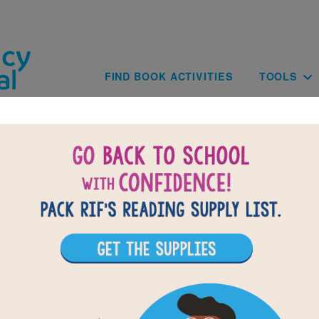
Skip to main content
Main navig
FIND BOOK ACTIVITIES
TOOLS
of
results for
8
All Resources