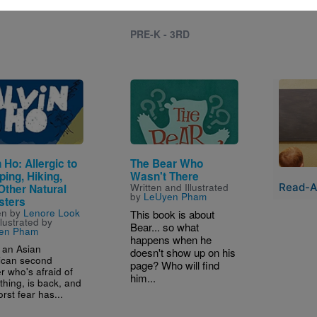
PRE-K - 3RD
e
Image
Image
 Ho: Allergic to
The Bear Who
ing, Hiking,
Wasn't There
Read-A
Written and Illustrated
Other Natural
by
LeUyen Pham
sters
en by
Lenore Look
This book is about
llustrated by
Bear... so what
en Pham
happens when he
, an Asian
doesn't show up on his
ican second
page? Who will find
r who's afraid of
him...
thing, is back, and
rst fear has...