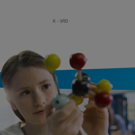
K - 3RD