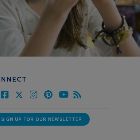
ONNECT
SIGN UP FOR OUR NEWSLETTER