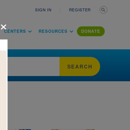
Secondary n
SIGN IN
REGISTER
×
ation Literac
CENTERS
RESOURCES
DONATE
SEARCH