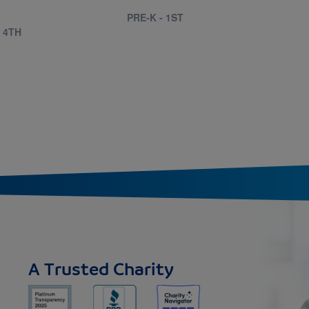
PRE-K - 1ST
- 4TH
A Trusted Charity