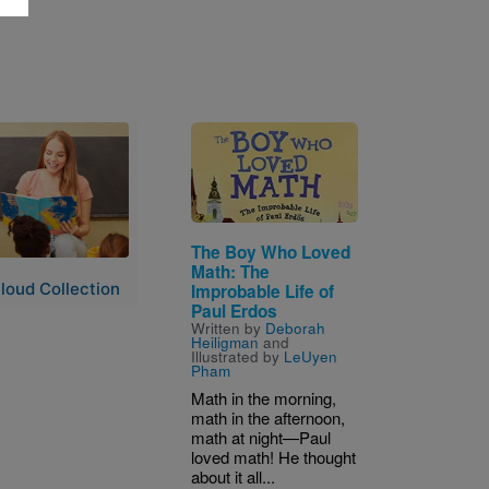
Image
The Boy Who Loved
Math: The
loud Collection
Improbable Life of
Paul Erdos
Written by
Deborah
Heiligman
and
Illustrated by
LeUyen
Pham
Math in the morning,
math in the afternoon,
math at night—Paul
loved math! He thought
about it all...