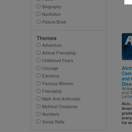
Biography
Nonfiction
Picture Book
Imag
Themes
Adventure
Animal Friendship
Childhood Fears
Alvin
Courage
Camp
Elections
and 
Famous Women
Disa
Writt
Friendship
and I
LeUy
Math And Arithmetic
Alvin
Mythical Creatures
Amer
grade
Numbers
every
Social Skills
his wo