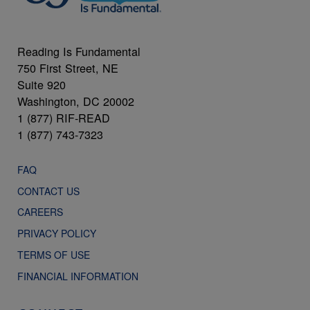
Reading Is Fundamental
750 First Street, NE
Suite 920
Washington, DC 20002
1 (877) RIF-READ
1 (877) 743-7323
FAQ
CONTACT US
CAREERS
PRIVACY POLICY
TERMS OF USE
FINANCIAL INFORMATION