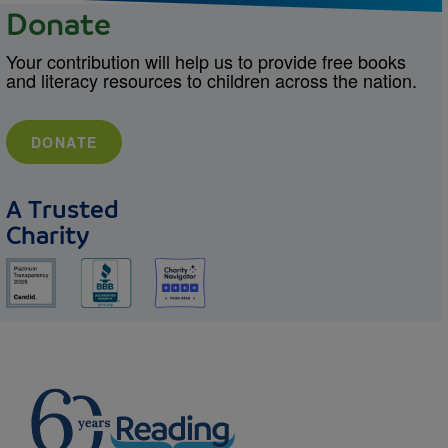
Donate
Your contribution will help us to provide free books
and literacy resources to children across the nation.
DONATE
A Trusted
Charity