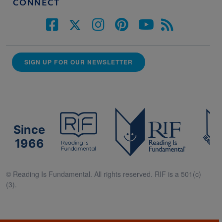
CONNECT
SIGN UP FOR OUR NEWSLETTER
Since
1966
© Reading Is Fundamental. All rights reserved. RIF is a 501(c)
(3).