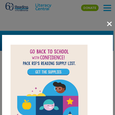
Skip to main content
DONATE
×
SEARCH
FILTER
Resources
Book Resource
Grades
K
1st