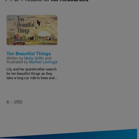
Image
Ten Beautiful Things
Written by
Molly Griffin
and
Illustrated by
Maribel Lechuga
Lily and her grandmother search
for ten beautiful things as they
take a long car ride to Iowa and...
K - 3RD