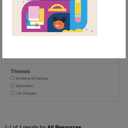
2nd
3rd
Lexile Range
501-900
Genre
Fiction
Themes
Emotions & Feelings
Exploration
Life Changes
of
results for
1-1
1
All Resources