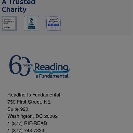
A Trusted
Charity
Reading Is Fundamental
750 First Street, NE
Suite 920
Washington, DC 20002
1 (877) RIF-READ
1 (877) 743-7323