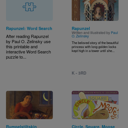
Rapunzel: Word Search
Rapunzel
Written and Illustrated by
Paul
After reading Rapunzel
O. Zelinsky
by Paul O. Zelinsky use
The beloved story of the beautiful
this printable and
princess with long golden locks
kept high in a tower until she...
interactive Word Search
puzzle to...
K - 3RD
Image
Image
Rumpelstiltskin
Circle, Square, Moose