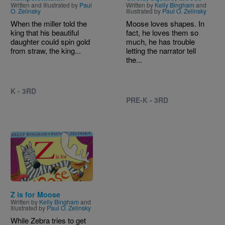
Written and Illustrated by
Paul
Written by
Kelly Bingham
and
O. Zelinsky
Illustrated by
Paul O. Zelinsky
When the miller told the
Moose loves shapes. In
king that his beautiful
fact, he loves them so
daughter could spin gold
much, he has trouble
from straw, the king...
letting the narrator tell
the...
K - 3RD
PRE-K - 3RD
Image
Z is for Moose
Written by
Kelly Bingham
and
Illustrated by
Paul O. Zelinsky
While Zebra tries to get