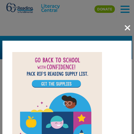
Skip to main content
DONATE
×
SEARCH
FILTER
Resources
Book Resource
Support Material
Support Material Types
Game