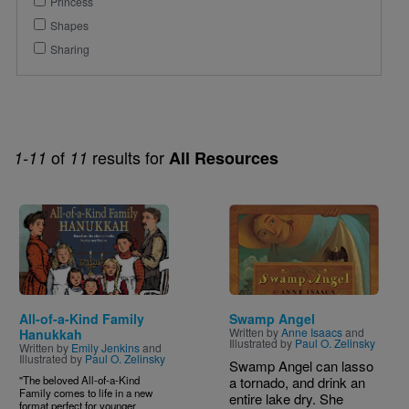
Princess
Shapes
Sharing
of
results for
1-11
11
All Resources
Image
Image
All-of-a-Kind Family
Swamp Angel
Written by
Anne Isaacs
and
Hanukkah
Illustrated by
Paul O. Zelinsky
Written by
Emily Jenkins
and
Illustrated by
Paul O. Zelinsky
Swamp Angel can lasso
"The beloved All-of-a-Kind
a tornado, and drink an
Family comes to life in a new
entire lake dry. She
format perfect for younger