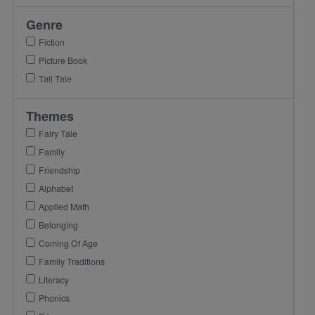
Genre
Fiction
Picture Book
Tall Tale
Themes
Fairy Tale
Family
Friendship
Alphabet
Applied Math
Belonging
Coming Of Age
Family Traditions
Literacy
Phonics