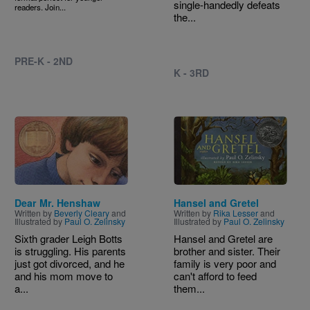
single-handedly defeats
readers. Join...
the...
PRE-K - 2ND
K - 3RD
Image
Image
Dear Mr. Henshaw
Hansel and Gretel
Written by
Beverly Cleary
and
Written by
Rika Lesser
and
Illustrated by
Paul O. Zelinsky
Illustrated by
Paul O. Zelinsky
Sixth grader Leigh Botts
Hansel and Gretel are
is struggling. His parents
brother and sister. Their
just got divorced, and he
family is very poor and
and his mom move to
can't afford to feed
a...
them...