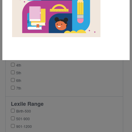
Video
Grades
Pre-K
K
1st
2nd
3rd
4th
5th
6th
7th
Lexile Range
Birth-500
501-900
901-1200