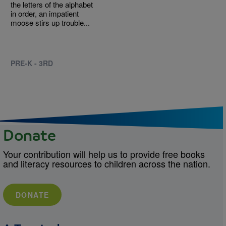
the letters of the alphabet
in order, an impatient
moose stirs up trouble...
PRE-K - 3RD
Donate
Your contribution will help us to provide free books
and literacy resources to children across the nation.
DONATE