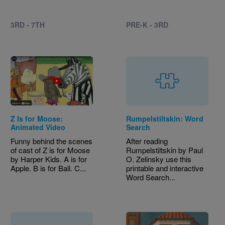
3RD - 7TH
PRE-K - 3RD
Z Is for Moose:
Rumpelstiltskin: Word
Animated Video
Search
Funny behind the scenes
After reading
of cast of Z is for Moose
Rumpelstiltskin by Paul
by Harper Kids. A is for
O. Zelinsky use this
Apple. B is for Ball. C...
printable and interactive
Word Search...
Image