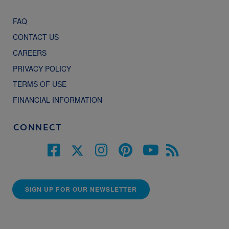
FAQ
CONTACT US
CAREERS
PRIVACY POLICY
TERMS OF USE
FINANCIAL INFORMATION
CONNECT
SIGN UP FOR OUR NEWSLETTER