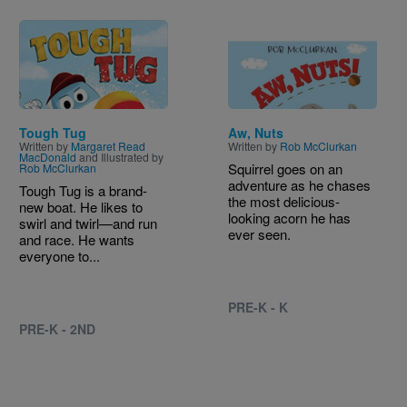
Image
Image
Tough Tug
Aw, Nuts
Written by
Margaret Read
Written by
Rob McClurkan
MacDonald
and Illustrated by
Squirrel goes on an
Rob McClurkan
adventure as he chases
Tough Tug is a brand-
the most delicious-
new boat. He likes to
looking acorn he has
swirl and twirl—and run
ever seen.
and race. He wants
everyone to...
PRE-K - K
PRE-K - 2ND