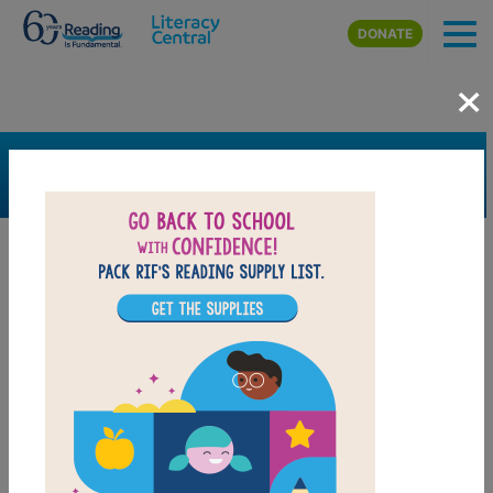
Skip to main content
DONATE
×
SEARCH
FILTER
Resources
Book Resource
Grades
Pre-K
K