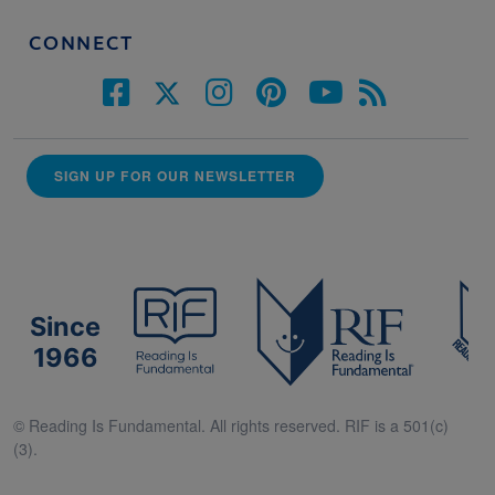
CONNECT
SIGN UP FOR OUR NEWSLETTER
Since
1966
© Reading Is Fundamental. All rights reserved. RIF is a 501(c)
(3).