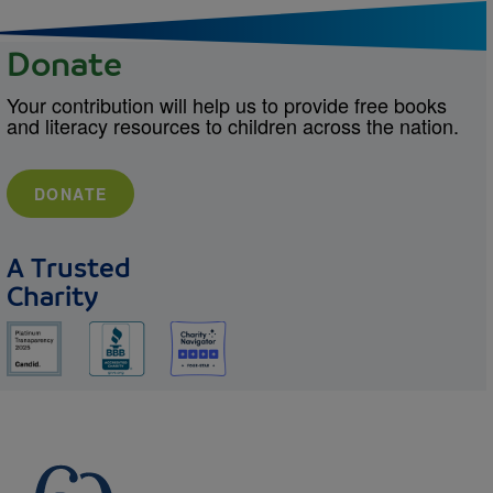
Donate
Your contribution will help us to provide free books
and literacy resources to children across the nation.
DONATE
A Trusted
Charity