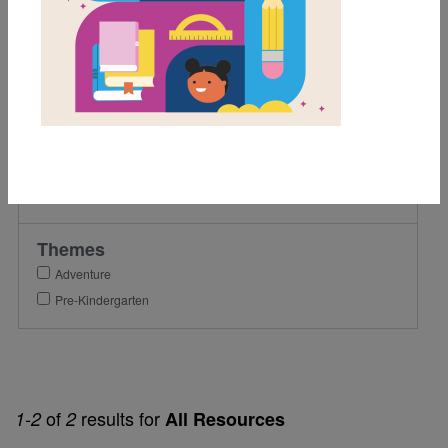
1st
2nd
Lexile Range
Birth-500
Genre
Fiction
Themes
Adventure
Pre-Kindergarten
of
results for
1-2
2
All Resources