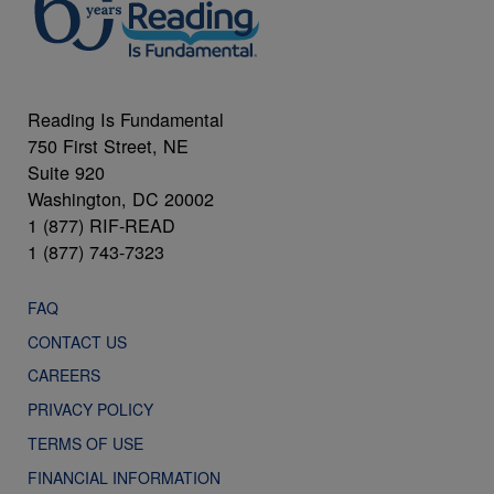
Reading Is Fundamental
750 First Street, NE
Suite 920
Washington, DC 20002
1 (877) RIF-READ
1 (877) 743-7323
FAQ
CONTACT US
CAREERS
PRIVACY POLICY
TERMS OF USE
FINANCIAL INFORMATION