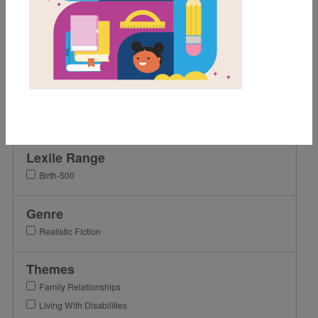
Grades
Pre-K
K
1st
2nd
3rd
Lexile Range
Birth-500
Genre
Realistic Fiction
Themes
Family Relationships
Living With Disabilities