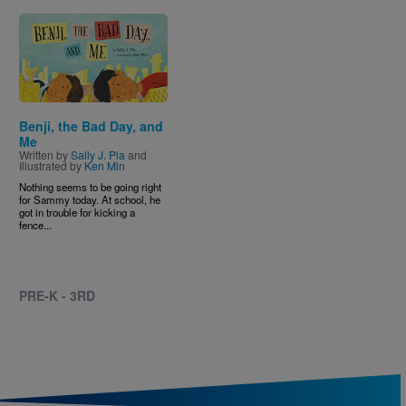
Image
Benji, the Bad Day, and
Me
Written by
Sally J. Pla
and
Illustrated by
Ken Min
Nothing seems to be going right
for Sammy today. At school, he
got in trouble for kicking a
fence...
PRE-K - 3RD