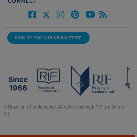
CONNECT
SIGN UP FOR OUR NEWSLETTER
Since
1966
© Reading Is Fundamental. All rights reserved. RIF is a 501(c)
(3).