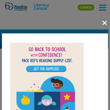
Skip to main content
DONATE
×
SEARCH
FILTER
Resources
Book Resource
Support Material
Support Material Types
Game