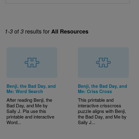
of
results for
1-3
3
All Resources
Benji, the Bad Day, and
Benji, the Bad Day, and
Me: Word Search
Me: Criss Cross
After reading Benji, the
This printable and
Bad Day, and Me by
interactive crisscross
Sally J. Pla use this
puzzle aligns with Benji,
printable and interactive
the Bad Day, and Me by
Word...
Sally J...