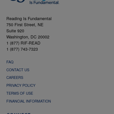
Reading Is Fundamental
750 First Street, NE
Suite 920
Washington, DC 20002
1 (877) RIF-READ
1 (877) 743-7323
FAQ
CONTACT US
CAREERS
PRIVACY POLICY
TERMS OF USE
FINANCIAL INFORMATION