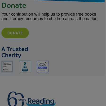
Donate
Your contribution will help us to provide free books
and literacy resources to children across the nation.
DONATE
A Trusted
Charity