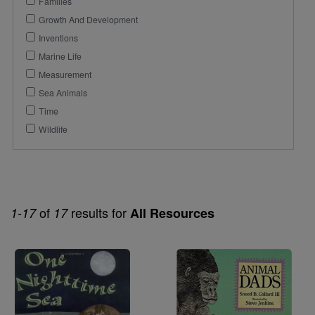
Families
Growth And Development
Inventions
Marine Life
Measurement
Sea Animals
Time
Wildlife
of
results for
1-17
17
All Resources
Image
Image