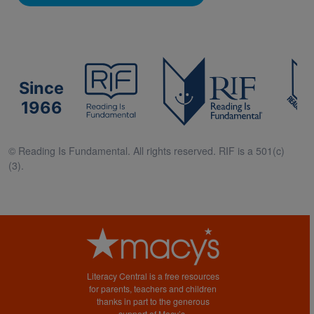
Since
1966
© Reading Is Fundamental. All rights reserved. RIF is a 501(c)
(3).
Literacy Central is a free resources
for parents, teachers and children
thanks in part to the generous
support of Macy’s.