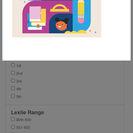
Activity
Game
Lesson Plan
Video
Grades
Pre-K
K
1st
2nd
3rd
4th
5th
Lexile Range
Birth-500
501-900