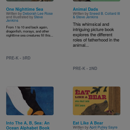
One Nighttime Sea
Animal Dads
Written by
Deborah Lee Rose
Written by
Sneed B. Collard III
and Illustrated by
Steve
& Steve Jenkins
Jenkins
This whimsical and
From 1 to 10 and back again,
intriguing picture book
dragonfish, morays, and other
explores the different
nighttime sea creatures fill this...
roles of fatherhood in the
animal...
PRE-K - 3RD
PRE-K - 2ND
Image
Image
Into The A, B, Sea: An
Eat Like A Bear
Written by
April Pulley Sayre
Ocean Alphabet Book