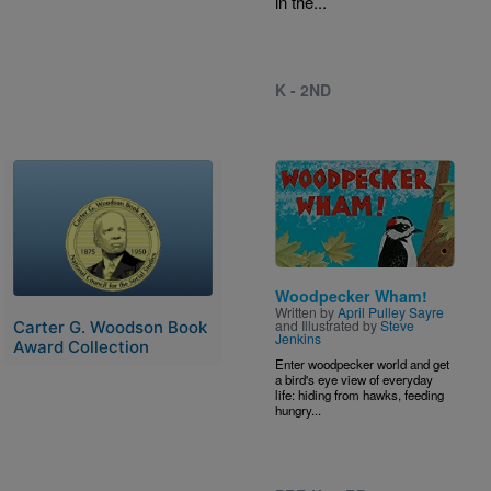
in the...
K - 2ND
Image
Image
Woodpecker Wham!
Written by
April Pulley Sayre
and Illustrated by
Steve
Carter G. Woodson Book
Jenkins
Award Collection
Enter woodpecker world and get
a bird's eye view of everyday
life: hiding from hawks, feeding
hungry...