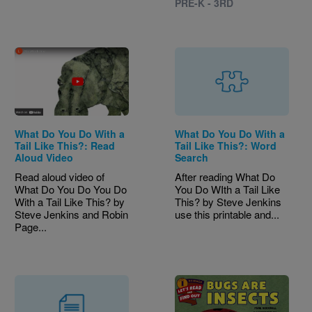
PRE-K - 3RD
What Do You Do With a
What Do You Do With a
Tail Like This?: Read
Tail Like This?: Word
Aloud Video
Search
Read aloud video of
After reading What Do
What Do You Do You Do
You Do WIth a Tail Like
With a Tail Like This? by
This? by Steve Jenkins
Steve Jenkins and Robin
use this printable and...
Page...
Image