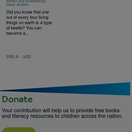
Written and Illustrated by
Steve Jenkins
Did you know that one
out of every four living
things on earth is a type
of beetle? You can
become a...
PRE-K - 3RD
Donate
Your contribution will help us to provide free books
and literacy resources to children across the nation.