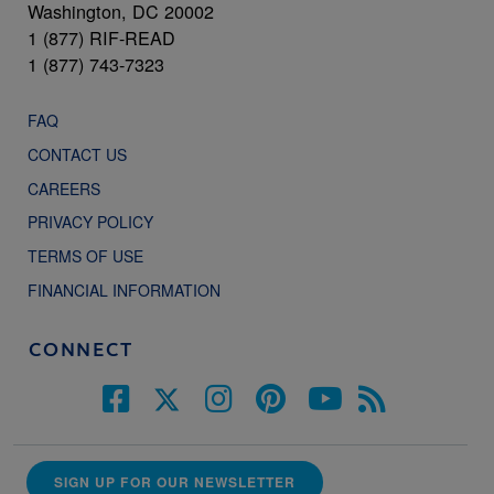
Washington, DC 20002
1 (877) RIF-READ
1 (877) 743-7323
FAQ
CONTACT US
CAREERS
PRIVACY POLICY
TERMS OF USE
FINANCIAL INFORMATION
CONNECT
SIGN UP FOR OUR NEWSLETTER