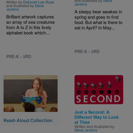
and Illustrated by
Steve
Written by
Deborah Lee Rose
Jenkins
and Illustrated by
Steve
Jenkins
A sleepy bear awakes in
Brilliant artwork captures
spring and goes to find
an array of sea creatures
food. But what is there to
from A to Z in this lively
eat in April? In May...
alphabet book which...
PRE-K - 3RD
PRE-K - 3RD
Image
Image
Just a Second: A
Different Way to Look
Read-Aloud Collection
at Time
Written and Illustrated by
Steve Jenkins