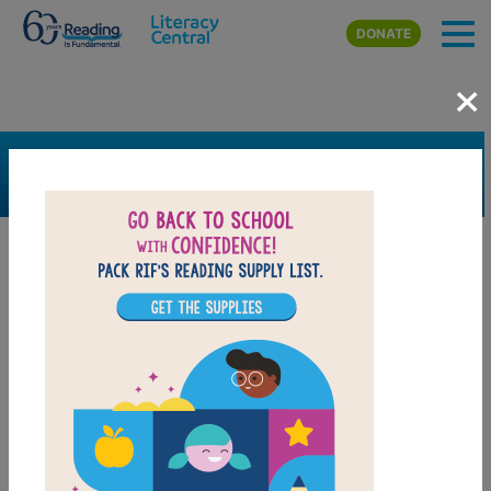
Skip to main content
DONATE
×
SEARCH
FILTER
Resources
Book Resource
Collection
Support Material
Support Material Types