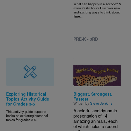
What can happen in a second? A
minute? An hour? Discover new
and exciting ways to think about
time...
PRE-K - 3RD
Image
Exploring Historical
Biggest, Strongest,
Topics Activity Guide
Fastest
Written by
Steve Jenkins
for Grades 3-5
A colorful and dynamic
This activity guide supports
presentation of 14
books on exploring historical
topics for grades 3-5.
amazing animals, each
of which holds a record