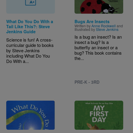
What Do You Do With a
Bugs Are Insects
Written by
Anne Rockwell
and
Tail Like This?: Steve
Illustrated by
Steve Jenkins
Jenkins Guide
Is a bug an insect? Is an
Science is fun! A cross-
insect a bug? Is a
curricular guide to books
butterfly an insect or a
by Steve Jenkins
bug? This book contains
including What Do You
the...
Do With a...
PRE-K - 3RD
Image
Image