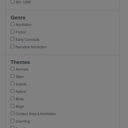
901-1200
Genre
Nonfiction
Fiction
Early Concepts
Narrative Nonfiction
Themes
Animals
Stem
Insects
Nature
Birds
Bugs
Content Area & Nonfiction
Counting