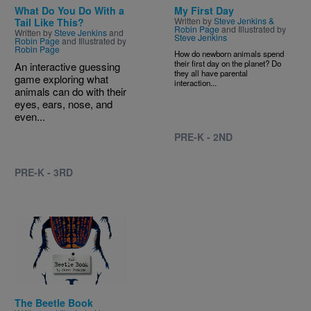
What Do You Do With a
My First Day
Written by
Steve Jenkins &
Tail Like This?
Robin Page
and Illustrated by
Written by
Steve Jenkins
and
Steve Jenkins
Robin Page
and Illustrated by
Robin Page
How do newborn animals spend
their first day on the planet? Do
An interactive guessing
they all have parental
game exploring what
interaction...
animals can do with their
eyes, ears, nose, and
even...
PRE-K - 2ND
PRE-K - 3RD
Image
The Beetle Book