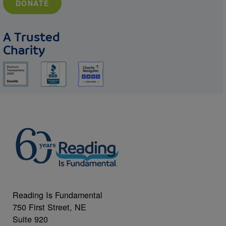
DONATE
A Trusted
Charity
Reading Is Fundamental
750 First Street, NE
Suite 920