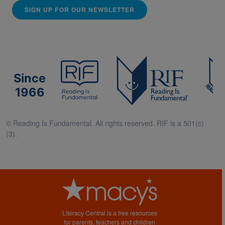
SIGN UP FOR OUR NEWSLETTER
Since
1966
© Reading Is Fundamental. All rights reserved. RIF is a 501(c)
(3).
Literacy Central is a free resources
for parents, teachers and children