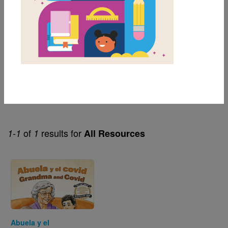
1st
2nd
3rd
Genre
Informational Fiction
of
results for
1-1
1
All Resources
Image
Abuela y el