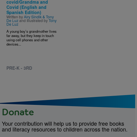
covid/Grandma and
Covid (English and
Spanish Edition)
Written by
Airy Sindik & Tony
De Luz
and Illustrated by
Tony
De Luz
A young boy’s grandmother lives
far away, but they keep in touch
using cell phones and other
devices...
PRE-K - 3RD
Donate
Your contribution will help us to provide free books
and literacy resources to children across the nation.