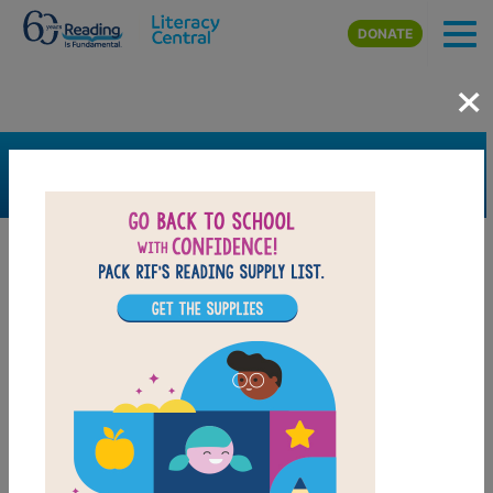
Skip to main content
DONATE
×
SEARCH
FILTER
Resources
Book Resource
Grades
Pre-K
K