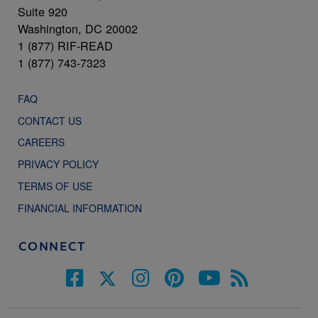
Suite 920
Washington, DC 20002
1 (877) RIF-READ
1 (877) 743-7323
FAQ
CONTACT US
CAREERS
PRIVACY POLICY
TERMS OF USE
FINANCIAL INFORMATION
CONNECT