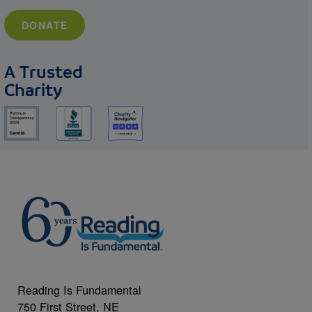
DONATE
A Trusted
Charity
Reading Is Fundamental
750 First Street, NE